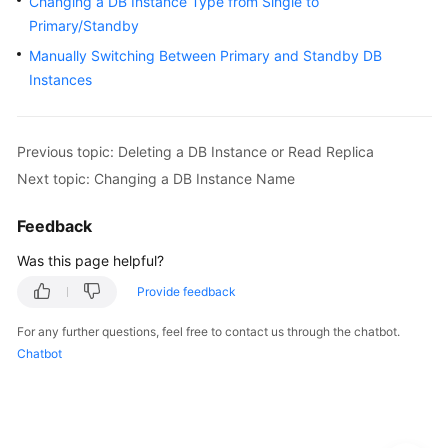
Changing a DB Instance Type from Single to
User
Primary/Standby
Guide
Manually Switching Between Primary and Standby DB
Instances
Best
Practices
Performance
Previous topic: Deleting a DB Instance or Read Replica
White
Next topic: Changing a DB Instance Name
Paper
Feedback
API
Was this page helpful?
Reference
Provide feedback
SDK
Reference
For any further questions, feel free to contact us through the chatbot.
Chatbot
FAQs
Troubleshooting