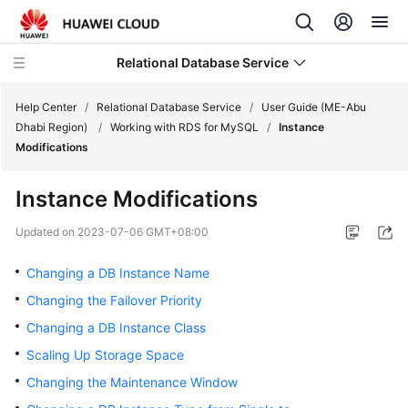
Relational Database Service
Help Center
/
Relational Database Service
/
User Guide (ME-Abu
Dhabi Region)
/
Working with RDS for MySQL
/
Instance
Modifications
Instance Modifications
Service
Overview
Updated on
2023-07-06 GMT+08:00
Changing a DB Instance Name
Billing
Changing the Failover Priority
Getting
Changing a DB Instance Class
Started
Scaling Up Storage Space
Kernels
Changing the Maintenance Window