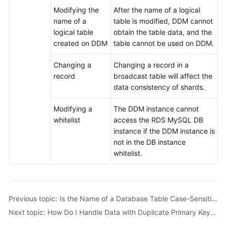
Modifying the
After the name of a logical
name of a
table is modified, DDM cannot
logical table
obtain the table data, and the
created on DDM
table cannot be used on DDM.
Changing a
Changing a record in a
record
broadcast table will affect the
data consistency of shards.
Modifying a
The DDM instance cannot
whitelist
access the RDS MySQL DB
instance if the DDM instance is
not in the DB instance
whitelist.
Previous topic: Is the Name of a Database Table Case-Sensitive?
Next topic: How Do I Handle Data with Duplicate Primary Keys in a Table?