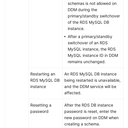
schemas is not allowed on
DDM during the
FAQs
primary/standby switchover
of the RDS MySQL DB
Videos
instance.
After a primary/standby
More
switchover of an RDS
Documents
MySQL instance, the RDS
MySQL instance ID in DDM
remains unchanged.
General
Reference
Restarting an
An RDS MySQL DB instance
RDS MySQL DB
being restarted is unavailable,
Glossary
instance
and the DDM service will be
affected.
Shared
Responsibilities
Resetting a
After the RDS DB instance
password
password is reset, enter the
Service
new password on DDM when
Level
creating a schema.
Agreement