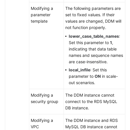
Modifying a
The following parameters are
White
parameter
set to fixed values. If their
Papers
template
values are changed, DDM will
not function properly.
Endpoints
lower_case_table_names
:
Set this parameter to
1
,
Permissions
indicating that data table
names and sequence names
are case-insensitive.
local_infile
: Set this
parameter to
ON
in scale-
out scenarios.
Modifying a
The DDM instance cannot
security group
connect to the RDS MySQL
DB instance.
Modifying a
The DDM instance and RDS
VPC
MySQL DB instance cannot