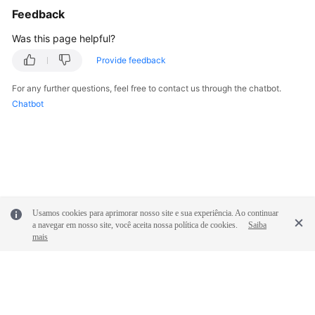
Feedback
Was this page helpful?
Provide feedback
For any further questions, feel free to contact us through the chatbot.
Chatbot
Usamos cookies para aprimorar nosso site e sua experiência. Ao continuar
a navegar em nosso site, você aceita nossa política de cookies.
Saiba
mais