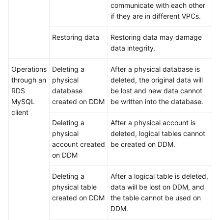
communicate with each other
if they are in different VPCs.
Restoring data
Restoring data may damage
data integrity.
Operations
Deleting a
After a physical database is
through an
physical
deleted, the original data will
RDS
database
be lost and new data cannot
MySQL
created on DDM
be written into the database.
client
Deleting a
After a physical account is
physical
deleted, logical tables cannot
account created
be created on DDM.
on DDM
Deleting a
After a logical table is deleted,
physical table
data will be lost on DDM, and
created on DDM
the table cannot be used on
DDM.