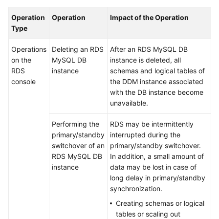
Billing
Operation
Operation
Impact of the Operation
Type
Getting
Started
Operations
Deleting an RDS
After an RDS MySQL DB
on the
MySQL DB
instance is deleted, all
User
RDS
instance
schemas and logical tables of
Guide
console
the DDM instance associated
with the DB instance become
API
unavailable.
Reference
Performing the
RDS may be intermittently
SDK
primary/standby
interrupted during the
Reference
switchover of an
primary/standby switchover.
RDS MySQL DB
In addition, a small amount of
Best
instance
data may be lost in case of
Practices
long delay in primary/standby
synchronization.
Performance
Creating schemas or logical
White
tables or scaling out
Paper