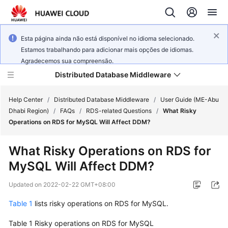
Esta página ainda não está disponível no idioma selecionado.
Estamos trabalhando para adicionar mais opções de idiomas.
Agradecemos sua compreensão.
Distributed Database Middleware
Help Center
/
Distributed Database Middleware
/
User Guide (ME-Abu
Dhabi Region)
/
FAQs
/
RDS-related Questions
/
What Risky
Operations on RDS for MySQL Will Affect DDM?
What's
New
What Risky Operations on RDS for
MySQL Will Affect DDM?
Product
Bulletin
Updated on
2022-02-22 GMT+08:00
Service
Table 1
lists risky operations on RDS for MySQL.
Overview
Table 1
Risky operations on RDS for MySQL