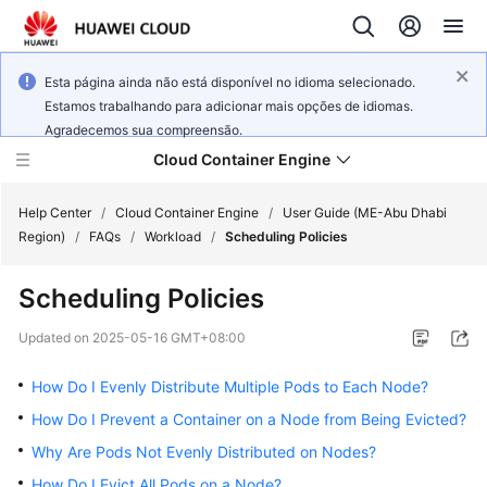
Esta página ainda não está disponível no idioma selecionado.
Estamos trabalhando para adicionar mais opções de idiomas.
Agradecemos sua compreensão.
Cloud Container Engine
Help Center
/
Cloud Container Engine
/
User Guide (ME-Abu Dhabi
Region)
/
FAQs
/
Workload
/
Scheduling Policies
Scheduling Policies
What's
Updated on
2025-05-16 GMT+08:00
New
How Do I Evenly Distribute Multiple Pods to Each Node?
Product
How Do I Prevent a Container on a Node from Being Evicted?
Bulletin
Why Are Pods Not Evenly Distributed on Nodes?
How Do I Evict All Pods on a Node?
Service