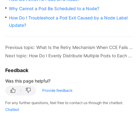
Overview
Why Cannot a Pod Be Scheduled to a Node?
How Do I Troubleshoot a Pod Exit Caused by a Node Label
Billing
Update?
Kubernetes
Basics
Previous topic: What Is the Retry Mechanism When CCE Fails to Start a Pod?
Next topic: How Do I Evenly Distribute Multiple Pods to Each Node?
Getting
Started
Feedback
User
Was this page helpful?
Guide
Provide feedback
Best
For any further questions, feel free to contact us through the chatbot.
Practices
Chatbot
API
Reference