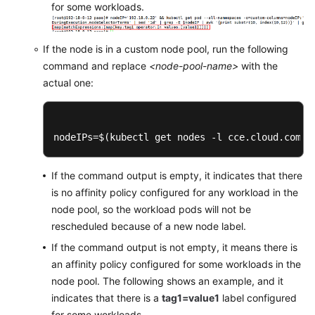
for some workloads.
Network
If the node is in a custom node pool, run the following
Storage
command and replace
<node-pool-name>
with the
actual one:
Auto
Scaling
O&M
nodeIPs=$(kubectl get nodes -l cce.cloud.com/c
Namespaces
If the command output is empty, it indicates that there
is no affinity policy configured for any workload in the
ConfigMaps
node pool, so the workload pods will not be
and
rescheduled because of a new node label.
Secrets
If the command output is not empty, it means there is
Add-
an affinity policy configured for some workloads in the
ons
node pool. The following shows an example, and it
indicates that there is a
tag1=value1
label configured
Helm
for some workloads.