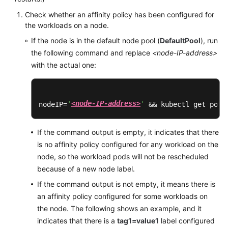
Bulletin
Check whether an affinity policy has been configured for
the workloads on a node.
Getting
If the node is in the default node pool (
DefaultPool
), run
Started
the following command and replace
<node-IP-address>
with the actual one:
High-
Risk
Operations
'
<node-IP-address>
'
nodeIP=
 && kubectl get pod 
Clusters
If the command output is empty, it indicates that there
Nodes
is no affinity policy configured for any workload on the
node, so the workload pods will not be rescheduled
Node
because of a new node label.
Pools
If the command output is not empty, it means there is
an affinity policy configured for some workloads on
Workloads
the node. The following shows an example, and it
Scheduling
indicates that there is a
tag1=value1
label configured