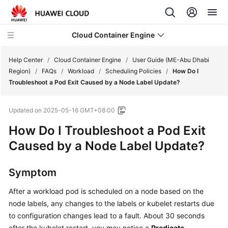
Cloud Container Engine
Help Center
/
Cloud Container Engine
/
User Guide (ME-Abu Dhabi
Region)
/
FAQs
/
Workload
/
Scheduling Policies
/
How Do I
Troubleshoot a Pod Exit Caused by a Node Label Update?
Updated on
2025-05-16 GMT+08:00
What's
How Do I Troubleshoot a Pod Exit
New
Caused by a Node Label Update?
Product
Bulletin
Symptom
Service
After a workload pod is scheduled on a node based on the
Overview
node labels, any changes to the labels or kubelet restarts due
to configuration changes lead to a fault. About 30 seconds
Billing
after the kubelet restart, you may notice a
Predicate