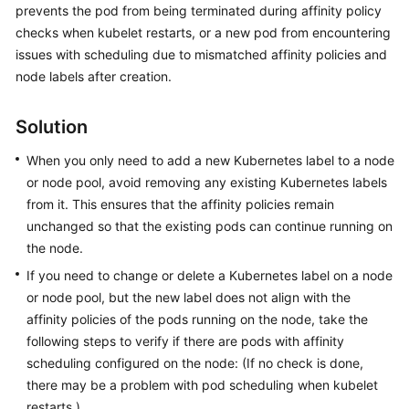
prevents the pod from being terminated during affinity policy
Reference
checks when kubelet restarts, or a new pod from encountering
issues with scheduling due to mismatched affinity policies and
FAQs
node labels after creation.
Videos
Solution
More
When you only need to add a new Kubernetes label to a node
Documents
or node pool, avoid removing any existing Kubernetes labels
from it. This ensures that the affinity policies remain
User
Guide
unchanged so that the existing pods can continue running on
(ME-
the node.
Abu
If you need to change or delete a Kubernetes label on a node
Dhabi
or node pool, but the new label does not align with the
Region)
affinity policies of the pods running on the node, take the
following steps to verify if there are pods with affinity
Service
scheduling configured on the node: (If no check is done,
Overview
there may be a problem with pod scheduling when kubelet
restarts.)
Product