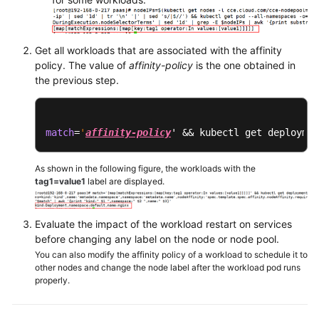
Chart
Permissions
Get all workloads that are associated with the affinity
policy. The value of
affinity-policy
is the one obtained in
Settings
the previous step.
Best
Practices
match
=
'
affinity-policy
' && kubectl get deploymen
FAQs
As shown in the following figure, the workloads with the
tag1=value1
label are displayed.
Common
FAQ
Evaluate the impact of the workload restart on services
Billing
before changing any label on the node or node pool.
You can also modify the affinity policy of a workload to schedule it to
other nodes and change the node label after the workload pod runs
Cluster
properly.
Node