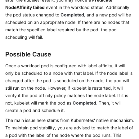
NodeAffinity failed
event in the workload status. Additionally,
Kubernetes
the pod status changed to
Completed
, and a new pod will be
Basics
scheduled on an appropriate node. If there are no nodes that
match the specified label required by the pod, the pod
Getting
scheduling will fail.
Started
User
Possible Cause
Guide
Once a workload pod is configured with label affinity, it will
only be scheduled to a node with that label. If the node label is
Best
changed after the pod is scheduled on the node, the pod will
Practices
still run on the node. However, if kubelet is restarted, it will
API
verify if the pod affinity policy matches the node label. If it is
Reference
not, kubelet will mark the pod as
Completed
. Then, it will
create a pod and schedule it.
SDK
The main issue here stems from Kubernetes' native mechanism.
Reference
To maintain pod stability, you are advised to match the label of
a pod with the label of the node where the pod runs. This
Skill