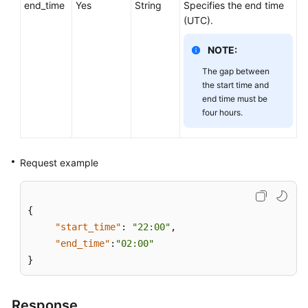
end_time
Service
Yes
String
Specifies the end time
Level
(UTC).
Agreement
NOTE:
White
The gap between
Papers
the start time and
end time must be
four hours.
Endpoints
Permissions
Request example
{
"start_time"
:
"22:00"
,
"end_time"
:
"02:00"
}
Response