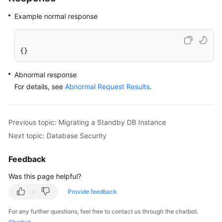
Example normal response
{}
Abnormal response
For details, see
Abnormal Request Results
.
Previous topic: Migrating a Standby DB Instance
Next topic: Database Security
Feedback
Was this page helpful?
Provide feedback
For any further questions, feel free to contact us through the chatbot.