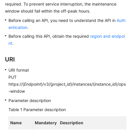
required. To prevent service interruption, the maintenance
window should fall within the off-peak hours.
Kernels
Before calling an API, you need to understand the API in
Auth
User
entication
.
Guide
Before calling this API, obtain the required
region and endpoi
nt
.
Best
Practices
URI
Performance
URI format
White
PUT
Paper
https://{
Endpoint
}/v3/{
project_id
}/instances/{
instance_id
}/ops
-window
API
Reference
Parameter description
Table 1
Parameter description
SDK
Reference
Name
Mandatory
Description