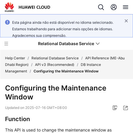
Esta página ainda não está disponível no idioma selecionado.
Estamos trabalhando para adicionar mais opções de idiomas.
Agradecemos sua compreensão.
Relational Database Service
Help Center
/
Relational Database Service
/
API Reference (ME-Abu
Dhabi Region)
/
API v3 (Recommended)
/
DB Instance
Management
/
Configuring the Maintenance Window
Configuring the Maintenance
Service
Window
Overview
Updated on
2025-07-16 GMT+08:00
Billing
Function
Getting
This API is used to change the maintenance window as
Started