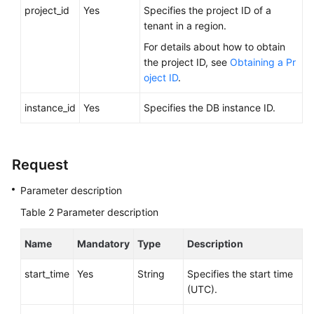
FAQs
project_id
Yes
Specifies the project ID of a
tenant in a region.
Troubleshooting
For details about how to obtain
the project ID, see
Obtaining a Pr
Videos
oject ID
.
Glossary
instance_id
Yes
Specifies the DB instance ID.
More
Documents
Request
Parameter description
General
Reference
Table 2
Parameter description
Glossary
Name
Mandatory
Type
Description
Shared
start_time
Yes
String
Specifies the start time
Responsibilities
(UTC).