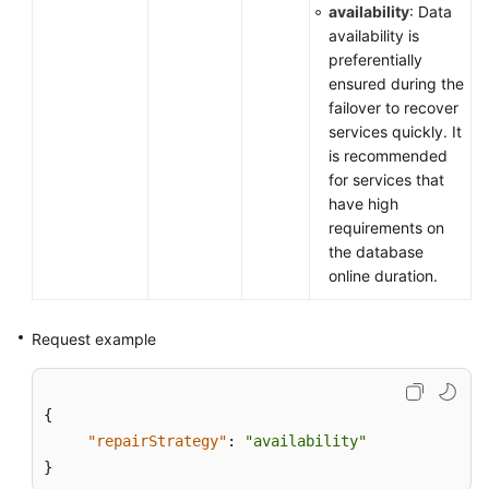
availability
: Data
availability is
preferentially
ensured during the
failover to recover
services quickly. It
is recommended
for services that
have high
requirements on
the database
online duration.
Request example
{
"repairStrategy"
:
"availability"
}