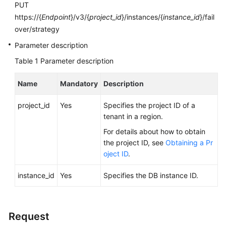
FAQs
PUT
https://{
Endpoint
}/v3/{
project_id
}/instances/{
instance_id
}/fail
Troubleshooting
over/strategy
Parameter description
Videos
Table 1
Parameter description
Glossary
Name
Mandatory
Description
More
project_id
Yes
Specifies the project ID of a
Documents
tenant in a region.
For details about how to obtain
General
the project ID, see
Obtaining a Pr
Reference
oject ID
.
Glossary
instance_id
Yes
Specifies the DB instance ID.
Shared
Responsibilities
Request