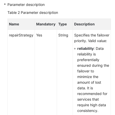
Service
Parameter description
Level
Table 2
Parameter description
Agreement
Name
Mandatory
Type
Description
White
Papers
repairStrategy
Yes
String
Specifies the failover
priority. Valid value:
Endpoints
reliability
: Data
reliability is
Permissions
preferentially
ensured during the
failover to
minimize the
amount of lost
data. It is
recommended for
services that
require high data
consistency.