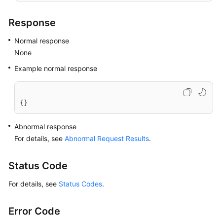
Response
Normal response
None
Example normal response
{}
Abnormal response
For details, see
Abnormal Request Results
.
Status Code
For details, see
Status Codes
.
Error Code