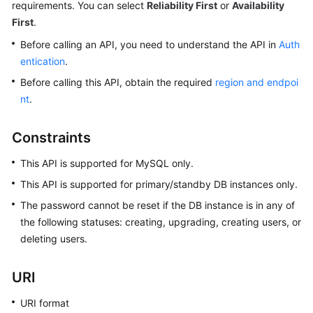
requirements. You can select
Reliability First
or
Availability
First
.
Kernels
Before calling an API, you need to understand the API in
Auth
entication
.
User
Guide
Before calling this API, obtain the required
region and endpoi
nt
.
Best
Practices
Constraints
Performance
This API is supported for MySQL only.
White
This API is supported for primary/standby DB instances only.
Paper
The password cannot be reset if the DB instance is in any of
API
the following statuses: creating, upgrading, creating users, or
Reference
deleting users.
SDK
URI
Reference
URI format