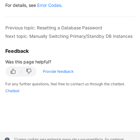
For details, see
Error Codes
.
Previous topic: Resetting a Database Password
Next topic: Manually Switching Primary/Standby DB Instances
Feedback
Was this page helpful?
Provide feedback
For any further questions, feel free to contact us through the chatbot.
Chatbot
Usamos cookies para aprimorar nosso site e sua experiência. Ao continuar