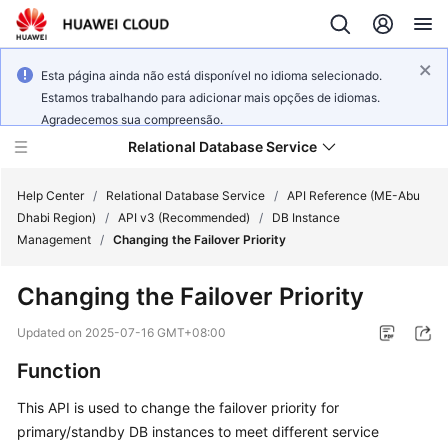
Esta página ainda não está disponível no idioma selecionado.
Estamos trabalhando para adicionar mais opções de idiomas.
Agradecemos sua compreensão.
Relational Database Service
Help Center
/
Relational Database Service
/
API Reference (ME-Abu
Dhabi Region)
/
API v3 (Recommended)
/
DB Instance
Management
/
Changing the Failover Priority
Changing the Failover Priority
Service
Overview
Updated on
2025-07-16 GMT+08:00
Function
Billing
This API is used to change the
failover priority
for
Getting
primary/standby DB instances to meet different service
Started