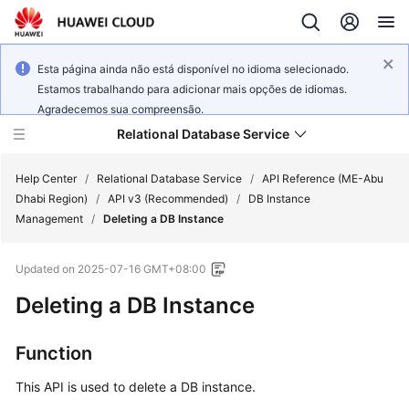
Esta página ainda não está disponível no idioma selecionado.
Estamos trabalhando para adicionar mais opções de idiomas.
Agradecemos sua compreensão.
Relational Database Service
Help Center
/
Relational Database Service
/
API Reference (ME-Abu
Dhabi Region)
/
API v3 (Recommended)
/
DB Instance
Management
/
Deleting a DB Instance
Updated on
2025-07-16 GMT+08:00
Service
Deleting a DB Instance
Overview
Billing
Function
This API is used to delete a DB instance.
Getting
Started