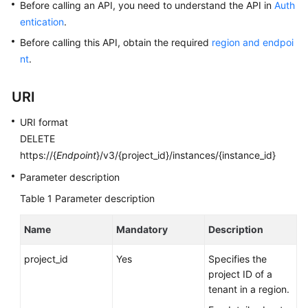
Before calling an API, you need to understand the API in
Auth
entication
.
Kernels
Before calling this API, obtain the required
region and endpoi
nt
.
User
Guide
URI
Best
URI format
Practices
DELETE
https://{
Endpoint
}/v3/{project_id}/instances/{instance_id}
Performance
White
Parameter description
Paper
Table 1
Parameter description
API
Name
Mandatory
Description
Reference
project_id
Yes
Specifies the
SDK
project ID of a
Reference
tenant in a region.