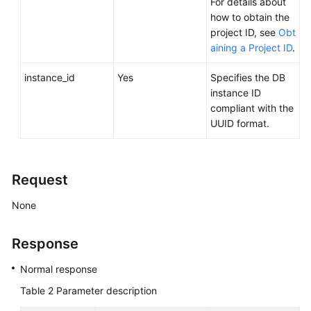
For details about
FAQs
how to obtain the
project ID, see
Obt
Troubleshooting
aining a Project ID
.
Videos
instance_id
Yes
Specifies the DB
instance ID
Glossary
compliant with the
UUID format.
More
Documents
Request
General
None
Reference
Glossary
Response
Normal response
Shared
Responsibilities
Table 2
Parameter description