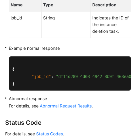
Service
Name
Type
Description
Level
Agreement
job_id
String
Indicates the ID of
the instance
White
deletion task.
Papers
Example normal response
Endpoints
Permissions
{
"job_id"
:
"dff1d289-4d03-4942-8b9f-463ea07c
}
Abnormal response
For details, see
Abnormal Request Results
.
Status Code
For details, see
Status Codes
.