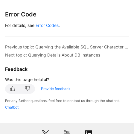
Error Code
For details, see
Error Codes
.
Previous topic: Querying the Available SQL Server Character Set
Next topic: Querying Details About DB Instances
Feedback
Was this page helpful?
Provide feedback
For any further questions, feel free to contact us through the chatbot.
Chatbot