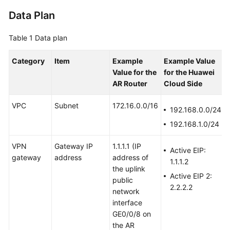
Data Plan
Videos
Table 1
Data plan
General
Category
Item
Example
Example Value
Reference
Value
for the
for the Huawei
AR Router
Cloud Side
Glossary
VPC
Subnet
172.16.0.0/16
192.168.0.0/24
Shared
192.168.1.0/24
Responsibilities
VPN
Gateway IP
1.1.1.1
(IP
Service
Active EIP:
gateway
address
address of
Level
1.1.1.2
the uplink
Agreement
Active EIP 2:
public
2.2.2.2
network
White
interface
Papers
GE0/0/8 on
the AR
Endpoints