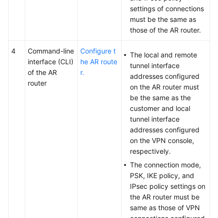
settings of connections
must be the same as
those of the AR router.
4
Command-line
Configure t
The local and remote
interface (CLI)
he AR route
tunnel interface
of the AR
r.
addresses configured
router
on the AR router must
be the same as the
customer and local
tunnel interface
addresses configured
on the VPN console,
respectively.
The connection mode,
PSK, IKE policy, and
IPsec policy settings on
the AR router must be
same as those of VPN