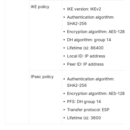
IKE policy
IKE version: IKEv2
Authentication algorithm:
SHA2-256
Encryption algorithm: AES-128
DH algorithm: group 14
Lifetime (s): 86400
Local ID: IP address
Peer ID: IP address
IPsec policy
Authentication algorithm:
SHA2-256
Encryption algorithm: AES-128
PFS: DH group 14
Transfer protocol: ESP
Lifetime (s): 3600