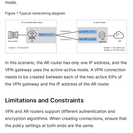
mode.
Started
Figure 1
Typical networking diagram
User
Guide
Administrator
Guide
Best
In this scenario, the AR router has only one IP address, and the
Practices
VPN gateway uses the active-active mode. A VPN connection
needs to be created between each of the two active EIPs of
Troubleshooting
the VPN gateway and the IP address of the AR router.
FAQs
Limitations and Constraints
API
VPN and AR routers support different authentication and
Reference
encryption algorithms. When creating connections, ensure that
the policy settings at both ends are the same.
More
Documents