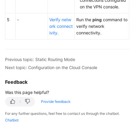
connections configured
on the VPN console.
5
-
Verify netw
Run the
ping
command to
ork connect
verify network
ivity.
connectivity.
Previous topic: Static Routing Mode
Next topic: Configuration on the Cloud Console
Feedback
Was this page helpful?
Provide feedback
For any further questions, feel free to contact us through the chatbot.
Chatbot