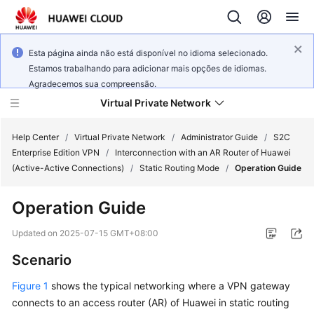
Esta página ainda não está disponível no idioma selecionado.
Estamos trabalhando para adicionar mais opções de idiomas.
Agradecemos sua compreensão.
Virtual Private Network
Help Center
/
Virtual Private Network
/
Administrator Guide
/
S2C
Enterprise Edition VPN
/
Interconnection with an AR Router of Huawei
(Active-Active Connections)
/
Static Routing Mode
/
Operation Guide
What's
New
Operation Guide
Service
Updated on
2025-07-15 GMT+08:00
Overview
Scenario
Billing
Figure 1
shows the typical networking where a VPN gateway
connects to an access router (AR) of Huawei in static routing
Getting