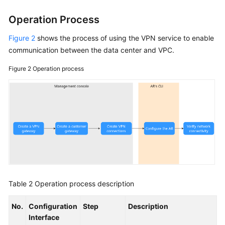
Operation Process
Figure 2
shows the process of using the VPN service to enable
communication between the data center and VPC.
Figure 2
Operation process
Table 2
Operation process description
No.
Configuration
Step
Description
Interface