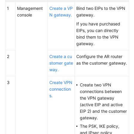
1
Management
Create a VP
Bind two EIPs to the VPN
console
N gateway.
gateway.
If you have purchased
EIPs, you can directly
bind them to the VPN
gateway.
2
Create a cu
Configure the AR router
stomer gate
as the customer gateway.
way.
3
Create VPN
Create two VPN
connection
connections between
s.
the VPN gateway
(active EIP and active
EIP 2) and the customer
gateway.
The PSK, IKE policy,
and IPsec policy