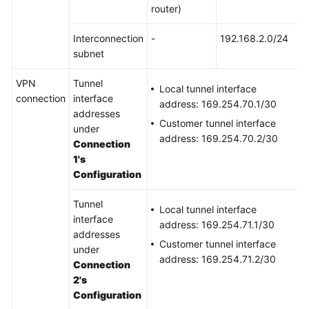
router)
Permissions
Interconnection
-
192.168.2.0/24
subnet
VPN
Tunnel
Local tunnel interface
connection
interface
address: 169.254.70.1/30
addresses
Customer tunnel interface
under
address: 169.254.70.2/30
Connection
1's
Configuration
Tunnel
Local tunnel interface
interface
address: 169.254.71.1/30
addresses
Customer tunnel interface
under
address: 169.254.71.2/30
Connection
2's
Configuration