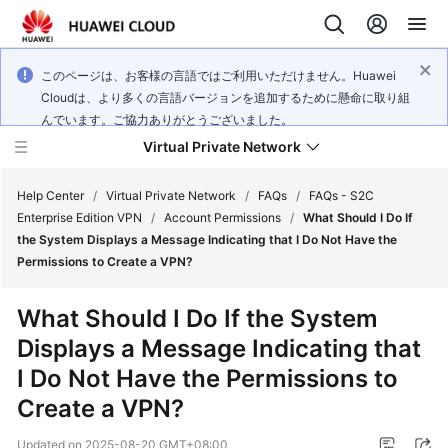
このページは、お客様の言語ではご利用いただけません。Huawei
Cloudは、より多くの言語バージョンを追加するために懸命に取り組
んでいます。ご協力ありがとうございました。
Virtual Private Network
Help Center
/
Virtual Private Network
/
FAQs
/
FAQs - S2C
Enterprise Edition VPN
/
Account Permissions
/
What Should I Do If
the System Displays a Message Indicating that I Do Not Have the
What's
Permissions to Create a VPN?
New
What Should I Do If the System
Service
Displays a Message Indicating that
Overview
I Do Not Have the Permissions to
Billing
Create a VPN?
Getting
Updated on
2025-08-20 GMT+08:00