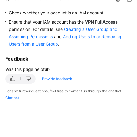
Started
Check whether your account is an IAM account.
User
Ensure that your IAM account has the
VPN FullAccess
Guide
permission. For details, see
Creating a User Group and
Assigning Permissions
and
Adding Users to or Removing
Administrator
Users from a User Group
.
Guide
Feedback
Best
Practices
Was this page helpful?
Provide feedback
Troubleshooting
For any further questions, feel free to contact us through the chatbot.
FAQs
Chatbot
API
Reference
More
Documents