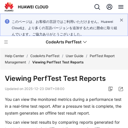
このページは、お客様の言語ではご利用いただけません。Huawei
Cloudは、より多くの言語バージョンを追加するために懸命に取り組
んでいます。ご協力ありがとうございました。
CodeArts PerfTest
Help Center
/
CodeArts PerfTest
/
User Guide
/
PerfTest Report
Management
/
Viewing PerfTest Test Reports
What's
Viewing PerfTest Test Reports
New
Updated on
2025-12-23 GMT+08:00
Service
You can view the monitored metrics during a performance test
Overview
in a
real-time test report
. After a pressure test is complete, the
Billing
system generates an
offline test result report
.
You can view
test results
by comparing reports generated for
Getting