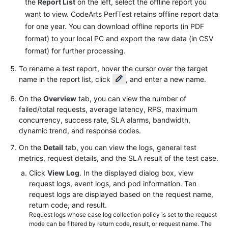
the
Report List
on the left, select the offline report you
Reference
want to view. CodeArts PerfTest retains offline report data
for one year. You can download offline reports (in PDF
Glossary
format) to your local PC and export the raw data (in CSV
format) for further processing.
Shared
Responsibilities
To rename a test report, hover the cursor over the target
name in the report list, click
, and enter a new name.
Service
On the
Overview
tab, you can view the number of
Level
failed/total requests, average latency, RPS, maximum
Agreement
concurrency, success rate, SLA alarms, bandwidth,
dynamic trend, and response codes.
White
Papers
On the
Detail
tab, you can view the logs, general test
metrics, request details, and the SLA result of the test case.
Endpoints
Click
View Log
. In the displayed dialog box, view
request logs, event logs, and pod information. Ten
Permissions
request logs are displayed based on the request name,
return code, and result.
Request logs whose case log collection policy is set to the request
mode can be filtered by return code, result, or request name. The