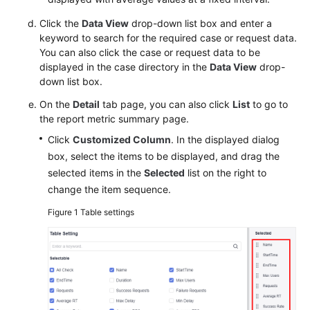
Click the
Data View
drop-down list box and enter a
keyword to search for the required case or request data.
You can also click the case or request data to be
displayed in the case directory in the
Data View
drop-
down list box.
On the
Detail
tab page, you can also click
List
to go to
the report metric summary page.
Click
Customized Column
. In the displayed dialog
box, select the items to be displayed, and drag the
selected items in the
Selected
list on the right to
change the item sequence.
Figure 1
Table settings