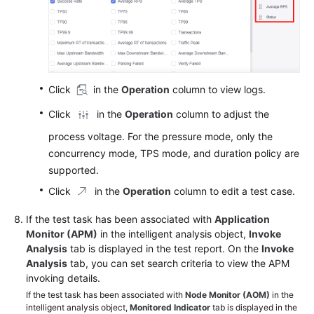
Click
in the
Operation
column to view logs.
Click
in the
Operation
column to adjust the
process voltage. For the pressure mode, only the
concurrency mode, TPS mode, and duration policy are
supported.
Click
in the
Operation
column to edit a test case.
If the test task has been associated with
Application
Monitor (APM)
in the intelligent analysis object,
Invoke
Analysis
tab is displayed in the test report. On the
Invoke
Analysis
tab, you can set search criteria to view the APM
invoking details.
If the test task has been associated with
Node Monitor (AOM)
in the
intelligent analysis object,
Monitored Indicator
tab is displayed in the