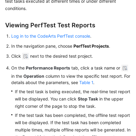
test tasks executed at different times or under different
Started
conditions.
User
Viewing PerfTest Test Reports
Guide
Log in to the CodeArts PerfTest console
.
Best
Practices
In the navigation pane, choose
PerfTest Projects
.
Click
next to the desired test project.
API
Reference
On the
Performance Reports
tab, click a task name or
in the
Operation
column to view the specific test report. For
SDK
details about the parameters, see
Table 1
.
Reference
If the test task is being executed, the real-time test report
will be displayed. You can click
Stop Task
in the upper
FAQs
right corner of the page to stop the task.
Videos
If the test task has been completed, the offline test report
will be displayed. If the test task has been completed
multiple times, multiple offline reports will be generated. In
General