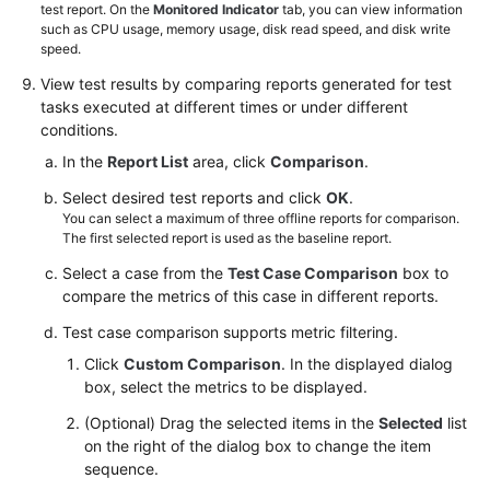
test report. On the
Monitored Indicator
tab, you can view information
such as CPU usage, memory usage, disk read speed, and disk write
speed.
View
test results
by comparing reports generated for test
tasks executed at different times or under different
conditions.
In the
Report List
area, click
Comparison
.
Select desired test reports and click
OK
.
You can select a maximum of three offline reports for comparison.
The first selected report is used as the baseline report.
Select a case from the
Test Case Comparison
box to
compare the metrics of this case in different reports.
Test case comparison supports metric filtering.
Click
Custom Comparison
. In the displayed dialog
box, select the metrics to be displayed.
(Optional) Drag the selected items in the
Selected
list
on the right of the dialog box to change the item
sequence.