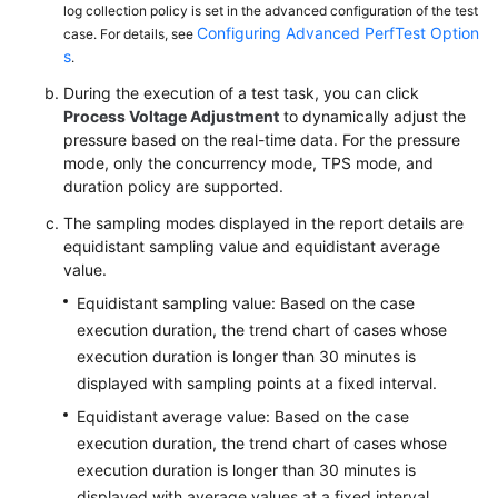
log collection policy is set in the advanced configuration of the test
Configuring Advanced PerfTest Option
case. For details, see
s
.
During the execution of a test task, you can click
Process Voltage Adjustment
to dynamically adjust the
pressure based on the real-time data. For the pressure
mode, only the concurrency mode, TPS mode, and
duration policy are supported.
The sampling modes displayed in the report details are
equidistant sampling value and equidistant average
value.
Equidistant sampling value: Based on the case
execution duration, the trend chart of cases whose
execution duration is longer than 30 minutes is
displayed with sampling points at a fixed interval.
Equidistant average value: Based on the case
execution duration, the trend chart of cases whose
execution duration is longer than 30 minutes is
displayed with average values at a fixed interval.