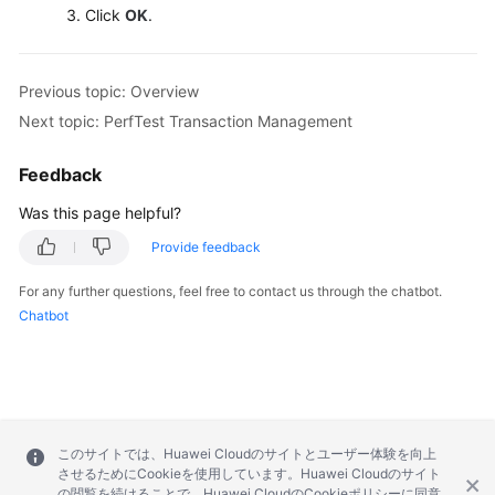
Click
OK
.
Previous topic: Overview
Next topic: PerfTest Transaction Management
Feedback
Was this page helpful?
Provide feedback
For any further questions, feel free to contact us through the chatbot.
Chatbot
このサイトでは、Huawei Cloudのサイトとユーザー体験を向上
させるためにCookieを使用しています。Huawei Cloudのサイト
の閲覧を続けることで、Huawei CloudのCookieポリシーに同意