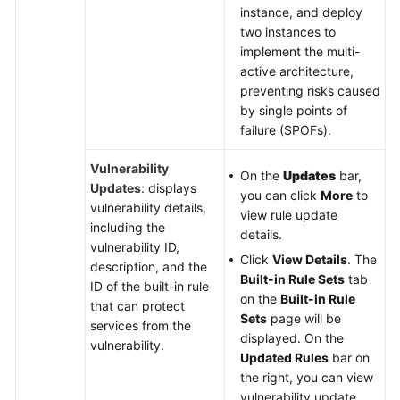
instance, and deploy
two instances to
implement the multi-
active architecture,
preventing risks caused
by single points of
failure (SPOFs).
Vulnerability
On the
Updates
bar,
Updates
: displays
you can click
More
to
vulnerability details,
view rule update
including the
details.
vulnerability ID,
Click
View Details
. The
description, and the
Built-in Rule Sets
tab
ID of the built-in rule
on the
Built-in Rule
that can protect
Sets
page will be
services from the
displayed. On the
vulnerability.
Updated Rules
bar on
the right, you can view
vulnerability update