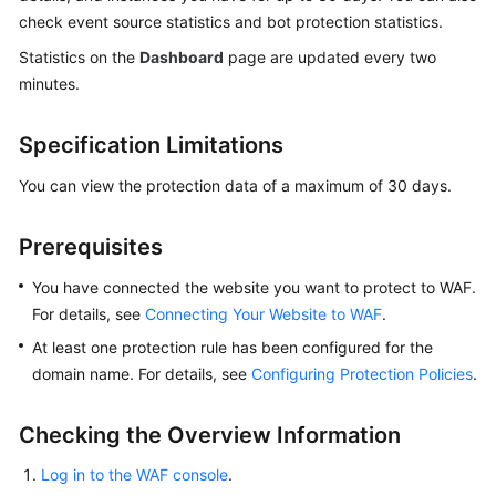
Billing
check event source statistics and bot protection statistics.
Statistics on the
Dashboard
page are updated every two
Getting
minutes.
Started
Specification Limitations
User
Guide
You can view the protection data of a maximum of 30 days.
Best
Practices
Prerequisites
You have connected the website you want to protect to WAF.
API
For details, see
Connecting Your Website to WAF
.
Reference
At least one protection rule has been configured for the
SDK
domain name. For details, see
Configuring Protection Policies
.
Reference
Checking the Overview Information
FAQs
Log in to the WAF console
.
Troubleshooting