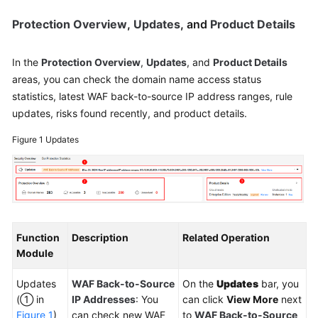
Protection Overview
,
Updates
, and
Product Details
In the
Protection Overview
,
Updates
, and
Product Details
areas, you can check the domain name access status
statistics, latest WAF back-to-source IP address ranges, rule
updates, risks found recently, and product details.
Figure 1
Updates
Function
Description
Related Operation
Module
Updates
WAF Back-to-Source
On the
Updates
bar, you
(① in
IP Addresses
: You
can click
View More
next
Figure 1
)
can check new WAF
to
WAF Back-to-Source