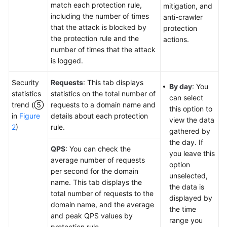
match each protection rule,
mitigation, and
including the number of times
anti-crawler
that the attack is blocked by
protection
the protection rule and the
actions.
number of times that the attack
is logged.
Security
Requests
: This tab displays
By day
: You
statistics
statistics on the total number of
can select
trend (⑤
requests to a domain name and
this option to
in
Figure
details about each protection
view the data
2
)
rule.
gathered by
the day. If
QPS
: You can check the
you leave this
average number of requests
option
per second for the domain
unselected,
name. This tab displays the
the data is
total number of requests to the
displayed by
domain name, and the average
the time
and peak QPS values by
range you
protection rule.