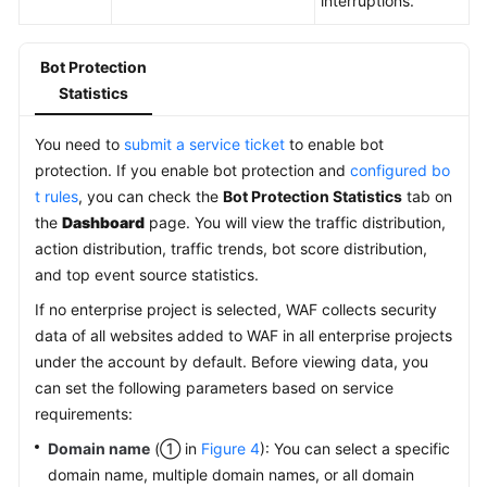
interruptions.
Bot Protection
Statistics
You need to
submit a service ticket
to enable bot
protection. If you enable bot protection and
configured bo
t rules
, you can check the
Bot Protection Statistics
tab on
the
Dashboard
page. You will view the traffic distribution,
action distribution, traffic trends, bot score distribution,
and top event source statistics.
If no enterprise project is selected, WAF collects security
data of all websites added to WAF in all enterprise projects
under the account by default. Before viewing data, you
can set the following parameters based on service
requirements:
Domain name
(① in
Figure 4
): You can select a specific
domain name, multiple domain names, or all domain