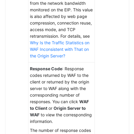
from the network bandwidth
monitored on the EIP. This value
is also affected by web page
compression, connection reuse,
access mode, and TCP
retransmission. For details, see
Why Is the Traffic Statistics on
WAF Inconsistent with That on
the Origin Server?
Response Code
: Response
codes returned by WAF to the
client or returned by the origin
server to WAF along with the
corresponding number of
responses. You can click
WAF
to Client
or
Origin Server to
WAF
to view the corresponding
information.
The number of response codes