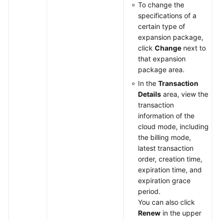
To change the
specifications of a
certain type of
expansion package,
click
Change
next to
that expansion
package area.
In the
Transaction
Details
area, view the
transaction
information of the
cloud mode, including
the billing mode,
latest transaction
order, creation time,
expiration time, and
expiration grace
period.
You can also click
Renew
in the upper