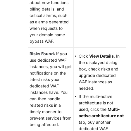
about new functions,
billing details, and
critical alarms, such
as alarms generated
when requests to
your domain name
bypass WAF.
Risks Found
: If you
Click
View Details
. In
use dedicated WAF
the displayed dialog
instances, you will get
box, check risks and
notifications on the
upgrade dedicated
latest risks your
WAF instances as
dedicated WAF
needed.
instances have. You
If the multi-active
can then handle
architecture is not
related risks in a
used, click the
Multi-
timely manner to
active architecture not
prevent services from
tab, buy another
being affected.
dedicated WAF