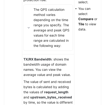
select.
You can
The QPS calculation
select
method varies
Compare
or
depending on the time
Tile
to view
range you specify. The
data.
average and peak QPS
values for each time
range are calculated in
the following way:
TX/RX Bandwidth
: shows the
bandwidth usage of domain
names. You can view the
average value and peak value.
The value of sent and received
bytes is calculated by adding
the values of
request_length
and
upstream_bytes_received
by time, so the value is different