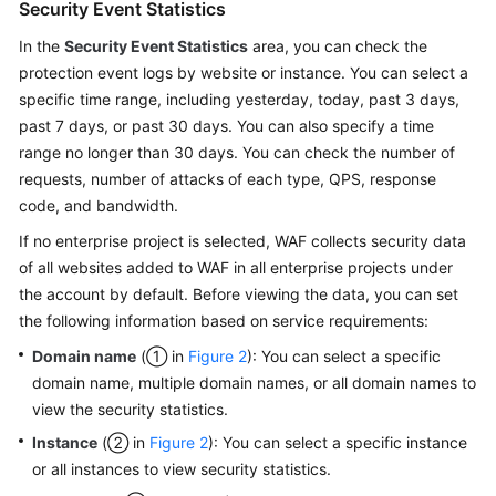
Security Event Statistics
In the
Security Event Statistics
area, you can check the
protection event logs by website or instance. You can select a
specific time range, including yesterday, today, past 3 days,
past 7 days, or past 30 days. You can also specify a time
range no longer than 30 days. You can check the number of
requests, number of attacks of each type, QPS, response
code, and bandwidth.
If no enterprise project is selected, WAF collects security data
of all websites added to WAF in all enterprise projects under
the account by default. Before viewing the data, you can set
the following information based on service requirements:
Domain name
(① in
Figure 2
): You can select a specific
domain name, multiple domain names, or all domain names to
view the security statistics.
Instance
(② in
Figure 2
): You can select a specific instance
or all instances to view security statistics.