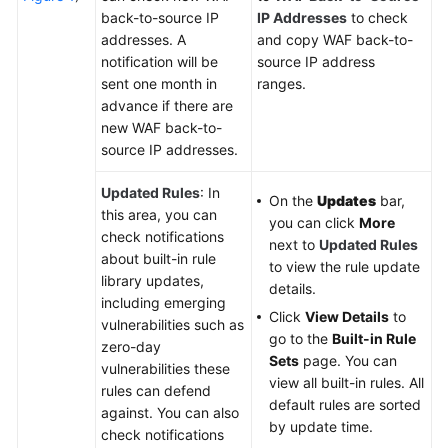
back-to-source IP
IP Addresses
to check
addresses. A
and copy WAF back-to-
notification will be
source IP address
sent one month in
ranges.
advance if there are
new WAF back-to-
source IP addresses.
Updated Rules
: In
On the
Updates
bar,
this area, you can
you can click
More
check notifications
next to
Updated Rules
about built-in rule
to view the rule update
library updates,
details.
including emerging
Click
View Details
to
vulnerabilities such as
go to the
Built-in Rule
zero-day
Sets
page. You can
vulnerabilities these
view all built-in rules. All
rules can defend
default rules are sorted
against. You can also
by update time.
check notifications