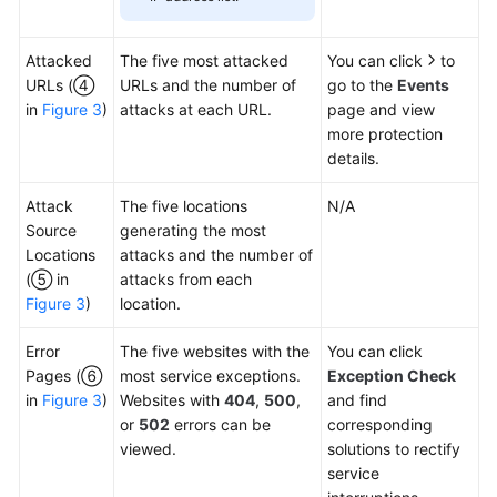
Attacked
The five most attacked
You can click
to
URLs (④
URLs and the number of
go to the
Events
in
Figure 3
)
attacks at each URL.
page and view
more protection
details.
Attack
The five locations
N/A
Source
generating the most
Locations
attacks and the number of
(⑤ in
attacks from each
Figure 3
)
location.
Error
The five websites with the
You can click
Pages (⑥
most service exceptions.
Exception Check
in
Figure 3
)
Websites with
404
,
500
,
and find
or
502
errors can be
corresponding
viewed.
solutions to rectify
service