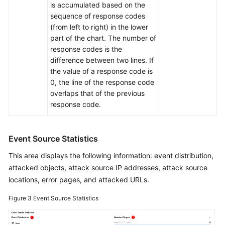
is accumulated based on the
sequence of response codes
(from left to right) in the lower
part of the chart. The number of
response codes is the
difference between two lines. If
the value of a response code is
0, the line of the response code
overlaps that of the previous
response code.
Event Source Statistics
This area displays the following information: event distribution,
attacked objects, attack source IP addresses, attack source
locations, error pages, and attacked URLs.
Figure 3
Event Source Statistics