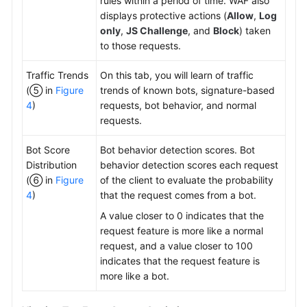
rules within a period of time. WAF also
displays protective actions (
Allow
,
Log
only
,
JS Challenge
, and
Block
) taken
to those requests.
Traffic Trends
On this tab, you will learn of traffic
(⑤ in
Figure
trends of known bots, signature-based
4
)
requests, bot behavior, and normal
requests.
Bot Score
Bot behavior detection scores. Bot
Distribution
behavior detection scores each request
(⑥ in
Figure
of the client to evaluate the probability
4
)
that the request comes from a bot.
A value closer to 0 indicates that the
request feature is more like a normal
request, and a value closer to 100
indicates that the request feature is
more like a bot.