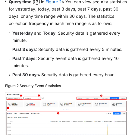
Query time
(③ in
Figure 2
): You can view security statistics
for yesterday, today, past 3 days, past 7 days, past 30
days, or any time range within 30 days. The statistics
collection frequency in each time range is as follows:
Yesterday
and
Today
: Security data is gathered every
minute.
Past 3 days
: Security data is gathered every 5 minutes.
Past 7 days
: Security event data is gathered every 10
minutes.
Past 30 days
: Security data is gathered every hour.
Figure 2
Security Event Statistics