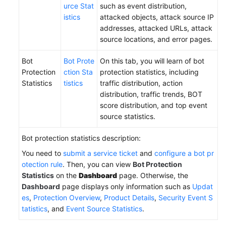
urce Stat
such as event distribution,
istics
attacked objects, attack source IP
addresses, attacked URLs, attack
source locations, and error pages.
Bot
Bot Prote
On this tab, you will learn of bot
Protection
ction Sta
protection statistics, including
Statistics
tistics
traffic distribution, action
distribution, traffic trends, BOT
score distribution, and top event
source statistics.
Bot protection statistics description:
You need to
submit a service ticket
and
configure a bot pr
otection rule
. Then, you can view
Bot Protection
Statistics
on the
Dashboard
page. Otherwise, the
Dashboard
page displays only information such as
Updat
es
,
Protection Overview
,
Product Details
,
Security Event S
tatistics
, and
Event Source Statistics
.