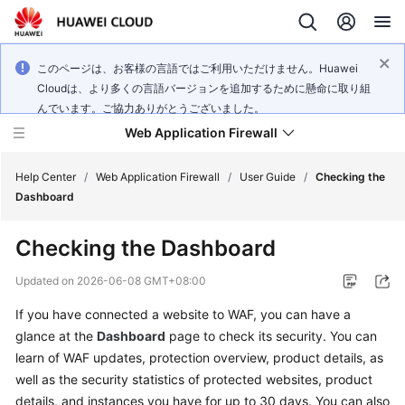
このページは、お客様の言語ではご利用いただけません。Huawei
Cloudは、より多くの言語バージョンを追加するために懸命に取り組
んでいます。ご協力ありがとうございました。
Web Application Firewall
Help Center
/
Web Application Firewall
/
User Guide
/
Checking the
Dashboard
What's
Checking the Dashboard
New
Updated on
2026-06-08 GMT+08:00
Product
If you have connected a website to WAF, you can have a
Bulletin
glance at the
Dashboard
page to check its security. You can
Service
learn of WAF updates, protection overview, product details, as
Overview
well as the security statistics of protected websites, product
details, and instances you have for up to 30 days. You can also