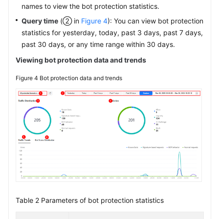
names to view the bot protection statistics.
Query time
(② in
Figure 4
): You can view bot protection
statistics for yesterday, today, past 3 days, past 7 days,
past 30 days, or any time range within 30 days.
Viewing bot protection data and trends
Figure 4
Bot protection data and trends
Table 2
Parameters of bot protection statistics