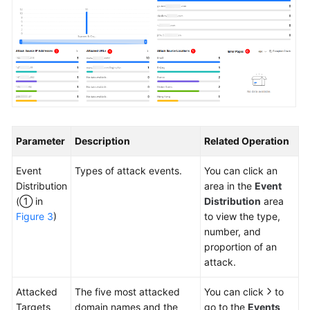
Parameter
Description
Related Operation
Event
Types of attack events.
You can click an
Distribution
area in the
Event
(① in
Distribution
area
Figure 3
)
to view the type,
number, and
proportion of an
attack.
Attacked
The five most attacked
You can click
to
Targets
domain names and the
go to the
Events