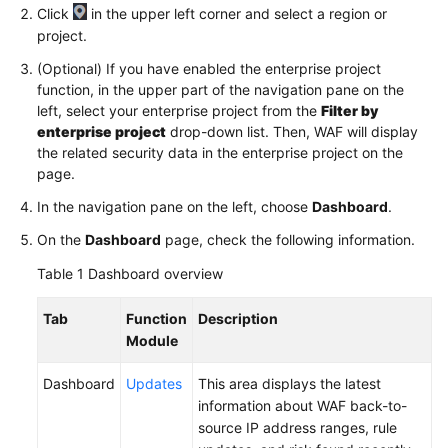
Click
in the upper left corner and select a region or
project.
Videos
(Optional) If you have enabled the enterprise project
function, in the upper part of the navigation pane on the
More
left, select your enterprise project from the
Filter by
Documents
enterprise project
drop-down list. Then, WAF will display
the related security data in the enterprise project on the
page.
General
Reference
In the navigation pane on the left, choose
Dashboard
.
On the
Dashboard
page, check the following information.
Glossary
Table 1
Dashboard overview
Shared
Responsibilities
Tab
Function
Description
Module
Service
Level
Dashboard
Updates
This area displays the latest
Agreement
information about WAF back-to-
source IP address ranges, rule
White