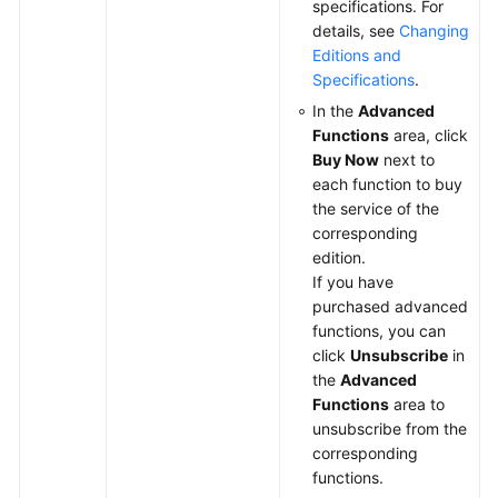
specifications. For
details, see
Changing
Editions and
Specifications
.
In the
Advanced
Functions
area, click
Buy Now
next to
each function to buy
the service of the
corresponding
edition.
If you have
purchased advanced
functions, you can
click
Unsubscribe
in
the
Advanced
Functions
area to
unsubscribe from the
corresponding
functions.