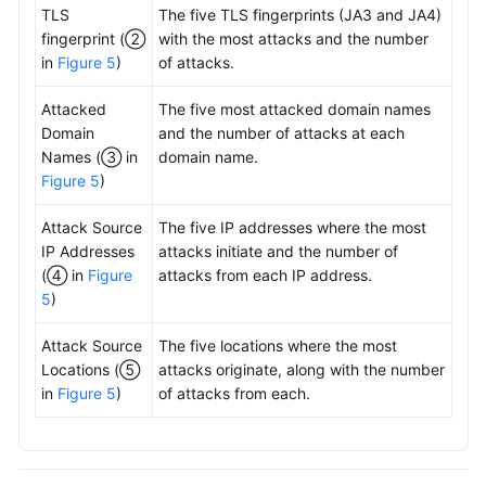
TLS
The five TLS fingerprints (JA3 and JA4)
fingerprint (②
with the most attacks and the number
in
Figure 5
)
of attacks.
Attacked
The five most attacked domain names
Domain
and the number of attacks at each
Names (③ in
domain name.
Figure 5
)
Attack Source
The five IP addresses where the most
IP Addresses
attacks initiate and the number of
(④ in
Figure
attacks from each IP address.
5
)
Attack Source
The five locations where the most
Locations (⑤
attacks originate, along with the number
in
Figure 5
)
of attacks from each.