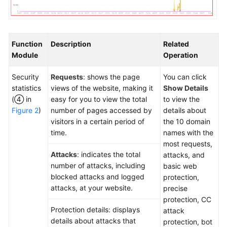
Function
Description
Related
Module
Operation
Security
Requests
: shows the page
You can click
statistics
views of the website, making it
Show Details
(④ in
easy for you to view the total
to view the
Figure 2
)
number of pages accessed by
details about
visitors in a certain period of
the 10 domain
time.
names with the
most requests,
Attacks
: indicates the total
attacks, and
number of attacks, including
basic web
blocked attacks and logged
protection,
attacks, at your website.
precise
protection, CC
Protection details: displays
attack
details about attacks that
protection, bot