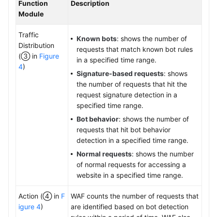
Function
Description
Module
Traffic
Known bots
: shows the number of
Distribution
requests that match known bot rules
(③ in
Figure
in a specified time range.
4
)
Signature-based requests
: shows
the number of requests that hit the
request signature detection in a
specified time range.
Bot behavior
: shows the number of
requests that hit bot behavior
detection in a specified time range.
Normal requests
: shows the number
of normal requests for accessing a
website in a specified time range.
Action (④ in
F
WAF counts the number of requests that
igure 4
)
are identified based on bot detection