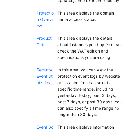
updates, and risk found recently.
Papers
Protectio
This area displays the domain
n Overvi
name access status.
Endpoints
ew
Permissions
Product
This area displays the details
Details
about instances you buy. You can
check the WAF edition and
specifications you are using.
Security
In this area, you can view the
Event St
protection event logs by website
atistics
or instance. You can select a
specific time range, including
yesterday, today, past 3 days,
past 7 days, or past 30 days. You
can also specify a time range no
longer than 30 days.
Event So
This area displays information