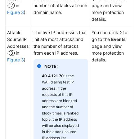
(② in
number of attacks at each
page and view
Figure 3
)
domain name.
more protection
details.
Attack
The five IP addresses that
You can click
to
Source IP
initiate most attacks and
go to the
Events
Addresses
the number of attacks
page and view
(③ in
from each IP address.
more protection
Figure 3
)
details.
NOTE:
49.4.121.70
is the
WAF dialing test IP
address. If the
requests of this IP
address are blocked
and the number of
block times is ranked
top 5, the IP address
will be also displayed
in the attack source
IP address list.