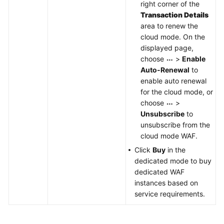
right corner of the
Transaction Details
area to renew the
cloud mode. On the
displayed page,
choose
>
Enable
Auto-Renewal
to
enable auto renewal
for the cloud mode, or
choose
>
Unsubscribe
to
unsubscribe from the
cloud mode WAF.
Click
Buy
in the
dedicated mode to buy
dedicated WAF
instances based on
service requirements.