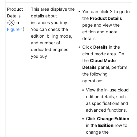
Product
This area displays the
You can click
to go to
Details
details about
the
Product Details
(③ in
instances you buy.
page and view the
Figure 1
)
You can check the
edition and quota
edition, billing mode,
details.
and number of
Click
Details
in the
dedicated engines
cloud mode area. On
you buy
the
Cloud Mode
Details
panel, perform
the following
operations:
View the in-use cloud
edition details, such
as specifications and
advanced functions.
Click
Change Edition
in the
Edition
row to
change the