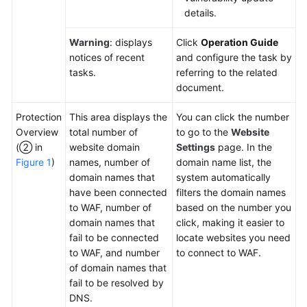
details.
Warning
: displays
Click
Operation Guide
notices of recent
and configure the task by
tasks.
referring to the related
document.
Protection
This area displays the
You can click the number
Overview
total number of
to go to the
Website
(② in
website domain
Settings
page. In the
Figure 1
)
names, number of
domain name list, the
domain names that
system automatically
have been connected
filters the domain names
to WAF, number of
based on the number you
domain names that
click, making it easier to
fail to be connected
locate websites you need
to WAF, and number
to connect to WAF.
of domain names that
fail to be resolved by
DNS.