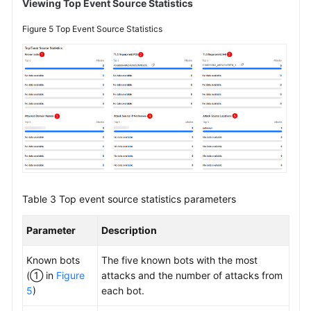
Viewing Top Event Source Statistics
Figure 5
Top Event Source Statistics
Table 3
Top event source statistics parameters
Parameter
Description
Known bots
The five known bots with the most
(① in
Figure
attacks and the number of attacks from
5
)
each bot.