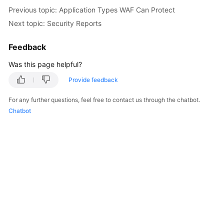
Previous topic: Application Types WAF Can Protect
Next topic: Security Reports
Feedback
Was this page helpful?
Provide feedback
For any further questions, feel free to contact us through the chatbot.
Chatbot