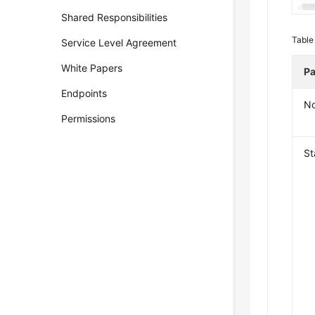
Shared Responsibilities
Table
Service Level Agreement
White Papers
Pa
Endpoints
N
Permissions
St