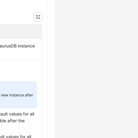
aurusDB
instance
.
a new instance after
ult values for all
ble after the
lt values for all