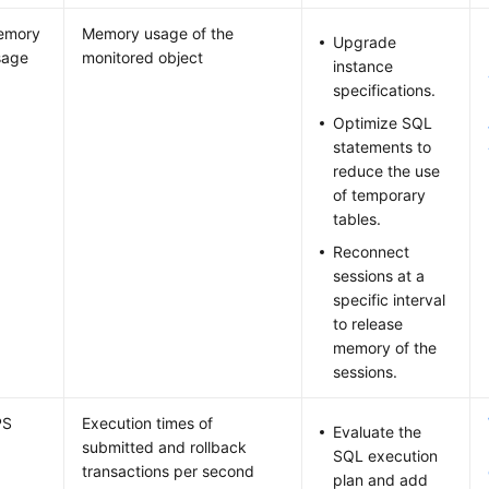
emory
Memory usage of the
Upgrade
sage
monitored object
instance
specifications.
Optimize SQL
statements to
reduce the use
of temporary
tables.
Reconnect
sessions at a
specific interval
to release
memory of the
sessions.
PS
Execution times of
Evaluate the
submitted and rollback
SQL execution
transactions per second
plan and add