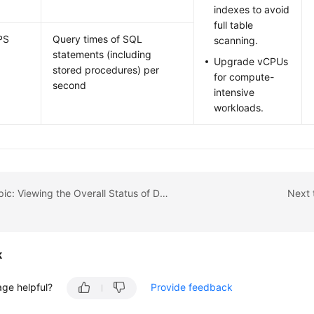
indexes to avoid
full table
PS
Query times of SQL
scanning.
statements (including
Upgrade vCPUs
stored procedures) per
for compute-
second
intensive
workloads.
Previous topic: Viewing the Overall Status of DB Instances
Next 
k
age helpful?
Provide feedback