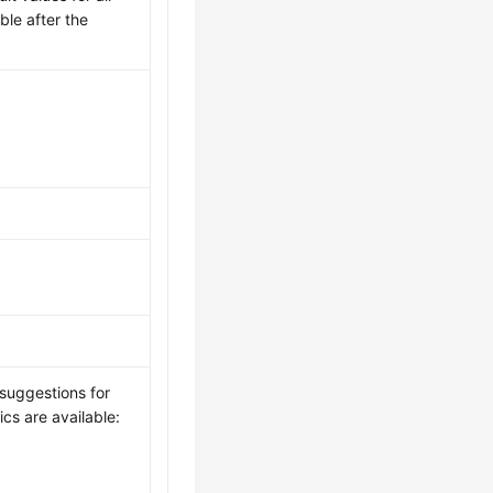
ble after the
 suggestions for
ics are available: