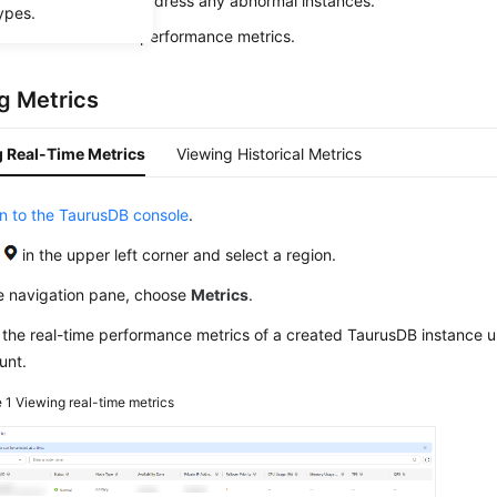
uickly identify and address any abnormal instances.
ypes.
also view historical performance metrics.
g Metrics
 Real-Time Metrics
Viewing Historical Metrics
in to the TaurusDB console
.
k
in the upper left corner and select a region.
he navigation pane, choose
Metrics
.
 the real-time performance metrics of a created
TaurusDB
instance u
unt.
e 1
Viewing real-time metrics