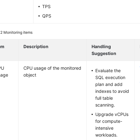
TPS
QPS
 2
Monitoring items
em
Description
Handling
Suggestion
PU
CPU usage of the monitored
Evaluate the
sage
object
SQL execution
plan and add
indexes to avoid
full table
scanning.
Upgrade vCPUs
for compute-
intensive
workloads.