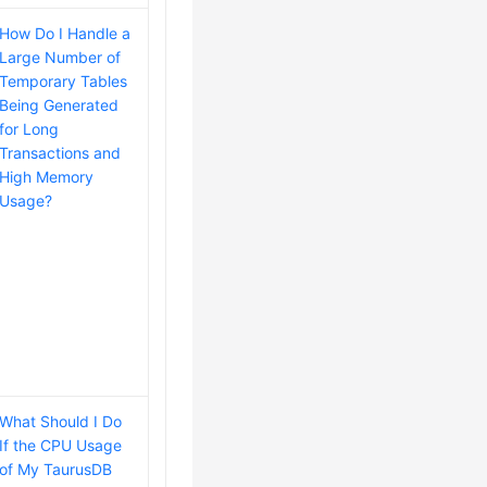
How Do I Handle a
Large Number of
Temporary Tables
Being Generated
for Long
Transactions and
High Memory
Usage?
What Should I Do
If the CPU Usage
of My TaurusDB