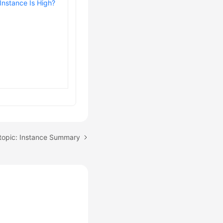
Instance Is High?
topic: Instance Summary