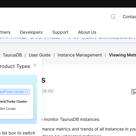
Contac
tners
Developers
Support
About Us
wei Cloudは、より多くの言語バージョンを追加するために懸命に
/
TaurusDB
/
User Guide
/
Instance Management
/
Viewing Metr
Product Types
ing Metrics
on
2026-07-16 GMT+08:00
ios
cs
page allows you to monitor
TaurusDB
instances.
view real-time performance metrics and trends of all instances in yo
list box to switch