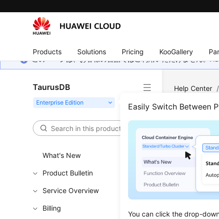
Products
Solutions
Pricing
KooGallery
Par
このページは、お客様の言語ではご利用いただけません。Hua
TaurusDB
Help Center
Easily Switch Between 
View
Updated 
What's New
Scenar
Product Bulletin
Service Overview
The
Metri
You can 
Billing
You can click the drop-down 