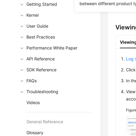
you to q
between different product t
Getting Started
You can 
Kernel
User Guide
Viewin
Best Practices
Viewing
Performance White Paper
API Reference
Log 
SDK Reference
Clic
FAQs
In t
Troubleshooting
View
acco
Videos
Figur
General Reference
Glossary