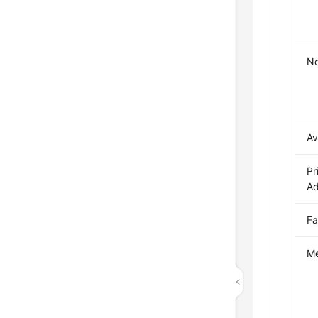
N
Av
Pr
Ad
Fa
Me