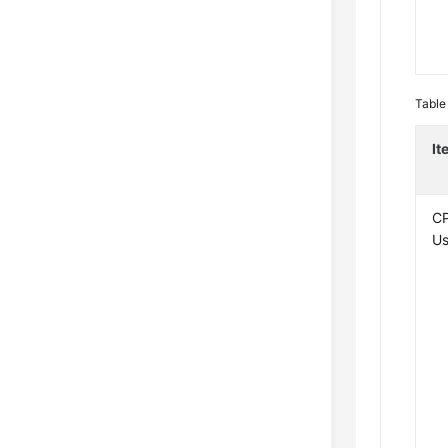
Table
It
C
U