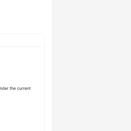
nder the current