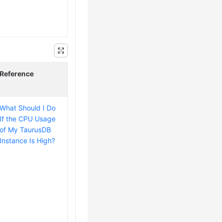
Reference
What Should I Do
If the CPU Usage
of My TaurusDB
Instance Is High?