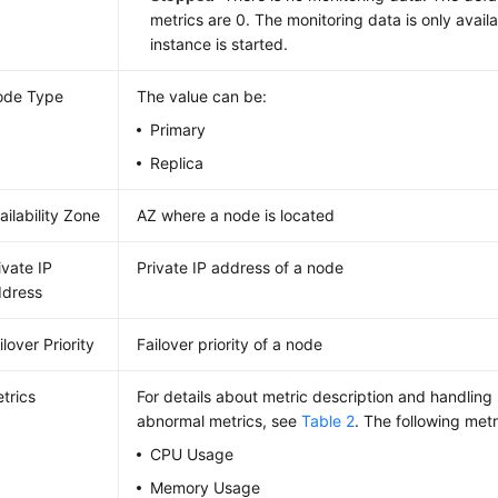
metrics are 0. The monitoring data is only availa
instance is started.
ode Type
The value can be:
Primary
Replica
ailability Zone
AZ where a node is located
ivate IP
Private IP address of a node
dress
ilover Priority
Failover priority of a node
trics
For details about metric description and handling
abnormal metrics, see
Table 2
. The following metr
CPU Usage
Memory Usage