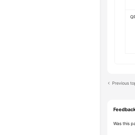
Q
Feedbac
Was this p