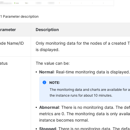
 1
Parameter description
rameter
Description
ode Name/ID
Only monitoring data for the nodes of a created
T
is displayed.
atus
The value can be:
Normal
: Real-time monitoring data is displayed
NOTE:
The monitoring data and charts are available for 
the instance runs for about 10 minutes.
Abnormal
: There is no monitoring data. The defa
metrics are 0. The monitoring data is only availa
instance becomes normal.
Stopped
: There is no monitoring data. The defau