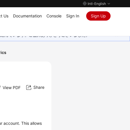
Intl-English
t Us
Documentation
Console
Sign In
Sign Up
取り組んでいます。ご協力ありがとうございました。
ics
Share
View PDF
ur account. This allows