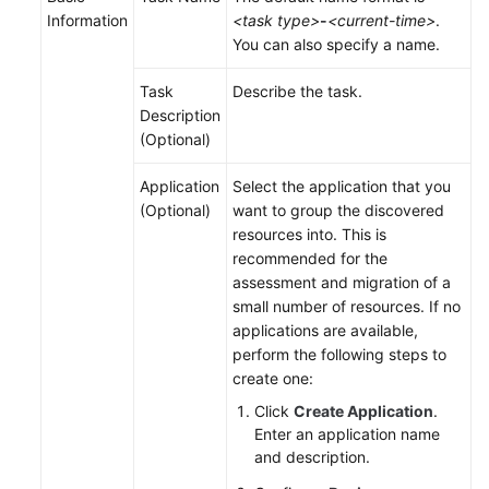
Information
<task type>
-
<current-time>
.
You can also specify a name.
Task
Describe the task.
Description
(Optional)
Application
Select the application that you
(Optional)
want to group the discovered
resources into. This is
recommended for the
assessment and migration of a
small number of resources. If no
applications are available,
perform the following steps to
create one:
Click
Create Application
.
Enter an application name
and description.