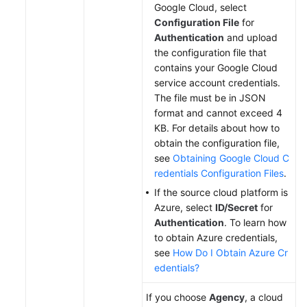
Google Cloud, select
Configuration File
for
Authentication
and upload
the configuration file that
contains your Google Cloud
service account credentials.
The file must be in JSON
format and cannot exceed 4
KB. For details about how to
obtain the configuration file,
see
Obtaining Google Cloud C
redentials Configuration Files
.
If the source cloud platform is
Azure, select
ID/Secret
for
Authentication
. To learn how
to obtain Azure credentials,
see
How Do I Obtain Azure Cr
edentials?
If you choose
Agency
, a cloud