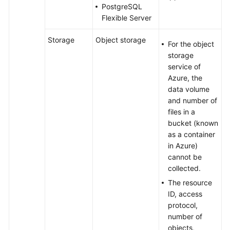
PostgreSQL
Flexible Server
Storage
Object storage
For the object
storage
service of
Azure, the
data volume
and number of
files in a
bucket (known
as a container
in Azure)
cannot be
collected.
The resource
ID, access
protocol,
number of
objects,