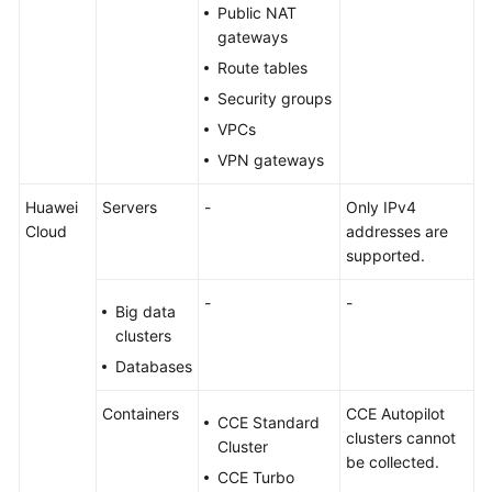
Public NAT
gateways
Route tables
Security groups
VPCs
VPN gateways
Huawei
Servers
-
Only IPv4
Cloud
addresses are
supported.
-
-
Big data
clusters
Databases
Containers
CCE Autopilot
CCE Standard
clusters cannot
Cluster
be collected.
CCE Turbo