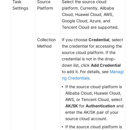
Task
Source
Select the source cloud
Settings
Platform
platform. Currently, Alibaba
Cloud, Huawei Cloud, AWS,
Google Cloud, Azure, and
Tencent Cloud are supported.
Collection
If you choose
Credential
, select
Method
the credential for accessing the
source cloud platform. If the
credential is not in the drop-
down list, click
Add Credential
to add it. For details, see
Managi
ng Credentials
.
If the source cloud platform is
Alibaba Cloud, Huawei Cloud,
AWS, or Tencent Cloud, select
AK/SK
for
Authentication
and
enter the AK/SK pair of your
source cloud account.
If the source cloud platform is