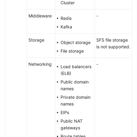
Cluster
Middleware
-
Redis
Kafka
Storage
SFS file storage
Object storage
is not supported.
File storage
Networking
-
Load balancers
(ELB)
Public domain
names
Private domain
names
EIPs
Public NAT
gateways
Route tables