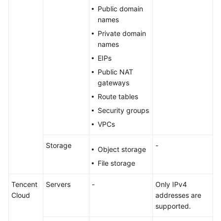
Public domain
names
Private domain
names
EIPs
Public NAT
gateways
Route tables
Security groups
VPCs
Storage
-
Object storage
File storage
Tencent
Servers
-
Only IPv4
Cloud
addresses are
supported.