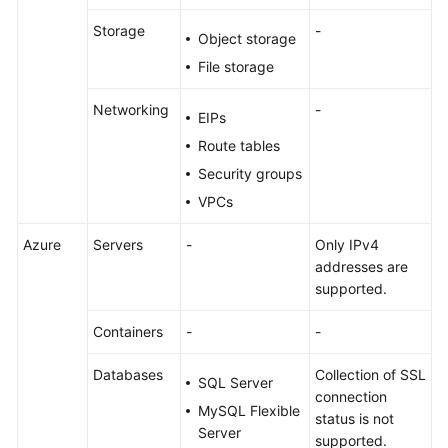
Storage
-
Object storage
File storage
Networking
-
EIPs
Route tables
Security groups
VPCs
Azure
Servers
-
Only IPv4
addresses are
supported.
Containers
-
-
Databases
Collection of SSL
SQL Server
connection
MySQL Flexible
status is not
Server
supported.