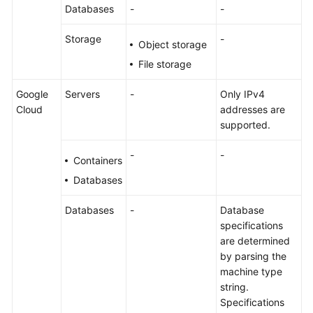
Databases
-
-
Storage
-
Object storage
File storage
Google
Servers
-
Only IPv4
Cloud
addresses are
supported.
-
-
Containers
Databases
Databases
-
Database
specifications
are determined
by parsing the
machine type
string.
Specifications