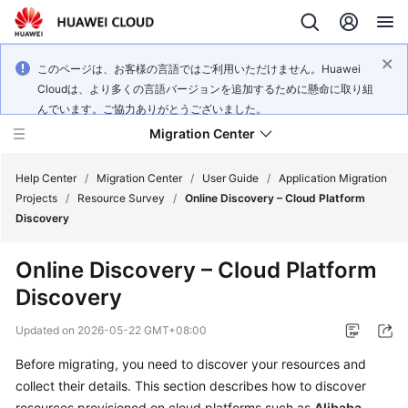
このページは、お客様の言語ではご利用いただけません。Huawei
Cloudは、より多くの言語バージョンを追加するために懸命に取り組
んでいます。ご協力ありがとうございました。
Migration Center
Help Center
/
Migration Center
/
User Guide
/
Application Migration
Projects
/
Resource Survey
/
Online Discovery – Cloud Platform
Discovery
What's
New
Online Discovery – Cloud Platform
Discovery
Service
Overview
Updated on
2026-05-22 GMT+08:00
Getting
Before migrating, you need to discover your resources and
Started
collect their details. This section describes how to discover
resources provisioned on cloud platforms such as
Alibaba