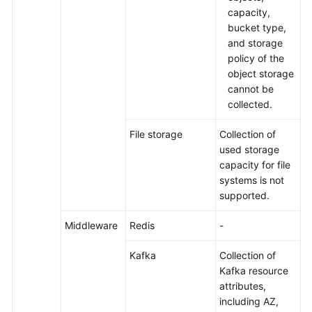
capacity,
bucket type,
and storage
policy of the
object storage
cannot be
collected.
File storage
Collection of
used storage
capacity for file
systems is not
supported.
Middleware
Redis
-
Kafka
Collection of
Kafka resource
attributes,
including AZ,