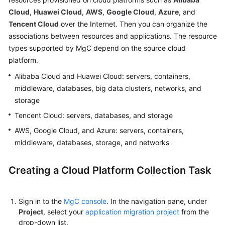
User
Cloud
,
Huawei Cloud
,
AWS
,
Google Cloud
,
Azure
, and
Guide
Tencent Cloud
over the Internet. Then you can organize the
associations between resources and applications. The resource
MgC
types supported by MgC depend on the source cloud
Agent
platform.
Usage
Guide
Alibaba Cloud and Huawei Cloud: servers, containers,
middleware, databases, big data clusters, networks, and
Best
storage
Practices
Tencent Cloud: servers, databases, and storage
AWS, Google Cloud, and Azure: servers, containers,
FAQs
middleware, databases, storage, and networks
General
Creating a Cloud Platform Collection Task
Reference
Glossary
Sign in to the
MgC console
. In the navigation pane, under
Project
, select your
application migration project
from the
Shared
drop-down list.