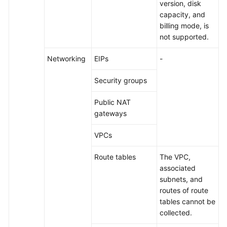
version, disk
capacity, and
billing mode, is
not supported.
Networking
EIPs
-
Security groups
Public NAT
gateways
VPCs
Route tables
The VPC,
associated
subnets, and
routes of route
tables cannot be
collected.