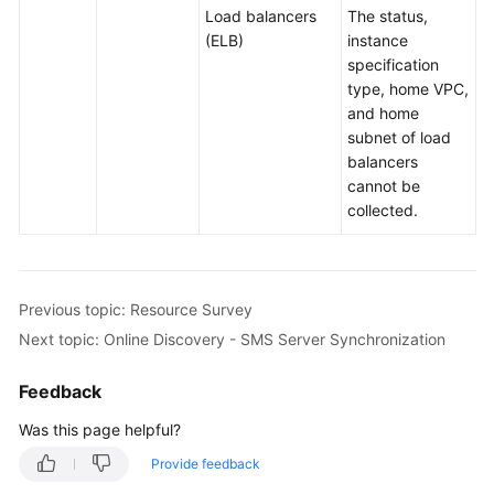
Load balancers
The status,
(ELB)
instance
specification
type, home VPC,
and home
subnet of load
balancers
cannot be
collected.
Previous topic: Resource Survey
Next topic: Online Discovery - SMS Server Synchronization
Feedback
Was this page helpful?
Provide feedback