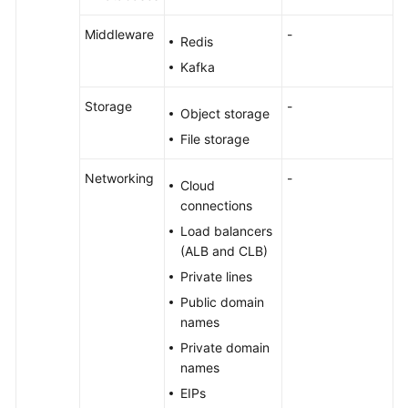
Middleware
-
Redis
Kafka
Storage
-
Object storage
File storage
Networking
-
Cloud
connections
Load balancers
(ALB and CLB)
Private lines
Public domain
names
Private domain
names
EIPs