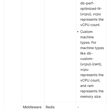
db-perf-
optimized-N-
{
vcpu
},
vcpu
represents the
vCPU count.
Custom
machine
types: For
machine types
like db-
custom-
{
vcpu
}-{
ram
},
vcpu
represents the
vCPU count,
and
ram
represents the
memory size.
Middleware
Redis
-