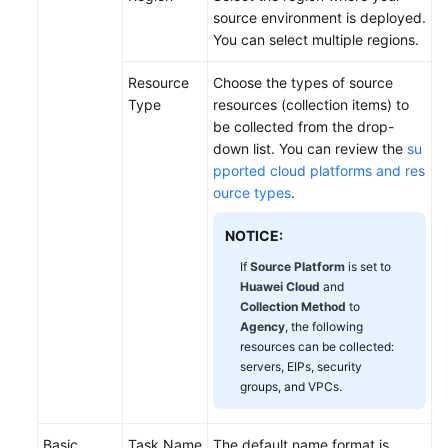
source environment is deployed.
You can select multiple regions.
Resource
Choose the types of source
Type
resources (collection items) to
be collected from the drop-
down list. You can review the
su
pported cloud platforms and res
ource types
.
NOTICE:
If
Source Platform
is set to
Huawei Cloud
and
Collection Method
to
Agency
, the following
resources can be collected:
servers, EIPs, security
groups, and VPCs.
Basic
Task Name
The default name format is