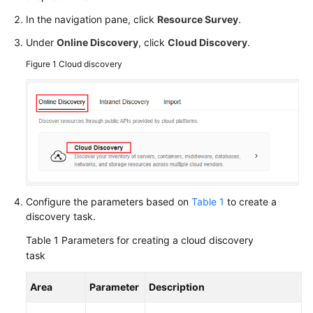
Responsibilities
In the navigation pane, click
Resource Survey
.
Service
Under
Online Discovery
, click
Cloud Discovery
.
Level
Figure 1
Cloud discovery
Agreement
White
Papers
Endpoints
Permissions
Configure the parameters based on
Table 1
to create a
discovery task.
Table 1
Parameters for creating a cloud discovery
task
Area
Parameter
Description