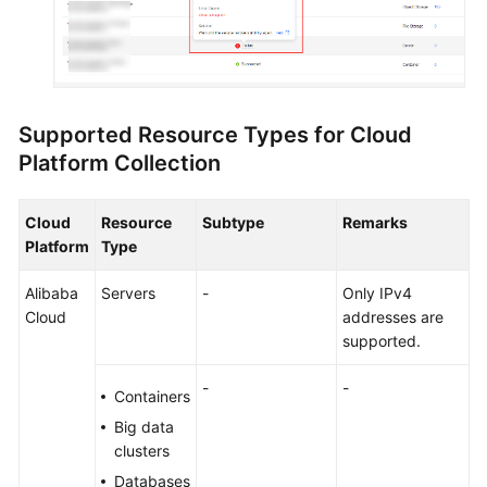
Supported Resource Types for Cloud
Platform Collection
Cloud
Resource
Subtype
Remarks
Platform
Type
Alibaba
Servers
-
Only IPv4
Cloud
addresses are
supported.
-
-
Containers
Big data
clusters
Databases