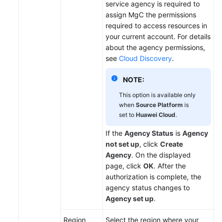
service agency is required to
assign MgC the permissions
required to access resources in
your current account. For details
about the agency permissions,
see
Cloud Discovery
.
NOTE:
This option is available only
when
Source Platform
is
set to
Huawei Cloud
.
If the
Agency Status
is
Agency
not set up
, click
Create
Agency
. On the displayed
page, click
OK
. After the
authorization is complete, the
agency status changes to
Agency set up
.
Region
Select the region where your