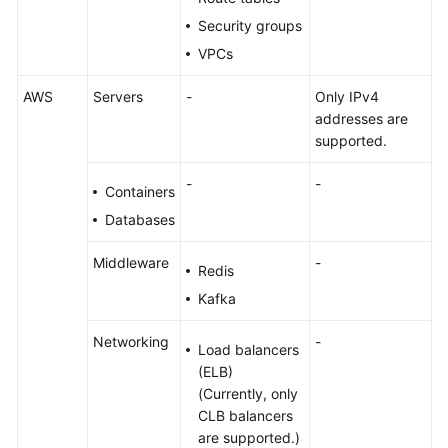
Security groups
VPCs
AWS
Servers
-
Only IPv4
addresses are
supported.
-
-
Containers
Databases
Middleware
-
Redis
Kafka
Networking
-
Load balancers
(ELB)
(Currently, only
CLB balancers
are supported.)