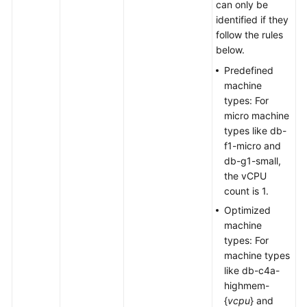
can only be
identified if they
follow the rules
below.
Predefined
machine
types: For
micro machine
types like db-
f1-micro and
db-g1-small,
the vCPU
count is 1.
Optimized
machine
types: For
machine types
like db-c4a-
highmem-
{
vcpu
} and