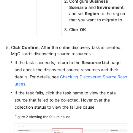
Configure
Business
Scenario
and
Environment
,
and set
Region
to the region
that you want to migrate to.
Click
OK
.
Click
Confirm
. After the online discovery task is created,
MgC starts discovering source resources.
If the task succeeds, return to the
Resource List
page
and check the discovered source resources and their
details. For details, see
Checking Discovered Source Reso
urces
.
If the task fails, click the task name to view the data
source that failed to be collected. Hover over the
collection status to view the failure cause.
Figure 2
Viewing the failure cause