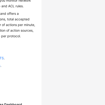
 you monitor network
p and ACL rules.
 and offers a
ons, total accepted
r of actions per minute,
ution of action sources,
 per protocol.
LTS
.
g
.
ss Dashboard
.