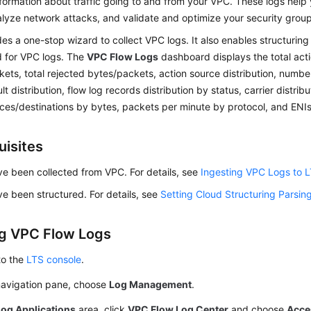
formation about traffic going to and from your VPC. These logs help
nalyze network attacks, and validate and optimize your security grou
es a one-stop wizard to collect VPC logs. It also enables structuring
 for VPC logs. The
VPC Flow Logs
dashboard displays the total acti
ets, total rejected bytes/packets, action source distribution, numbe
lt distribution, flow log records distribution by status, carrier distrib
ces/destinations by bytes, packets per minute by protocol, and ENIs
uisites
e been collected from VPC. For details, see
Ingesting VPC Logs to 
e been structured. For details, see
Setting Cloud Structuring Parsin
g VPC Flow Logs
to the
LTS console
.
 navigation pane, choose
Log Management
.
Log Applications
area, click
VPC Flow Log Center
and choose
Acce