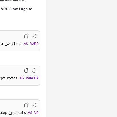
k
VPC Flow Logs
to
tal_actions 
AS
VARCHAR
), 
''
) 
WHEN
 total_actions 
<
1000
*
ept_bytes 
AS
VARCHAR
), 
'B'
) 
WHEN
 accept_bytes 
<
1024
*
1
ccept_packets 
AS
VARCHAR
), 
'B'
) 
WHEN
 accept_packets 
<
10