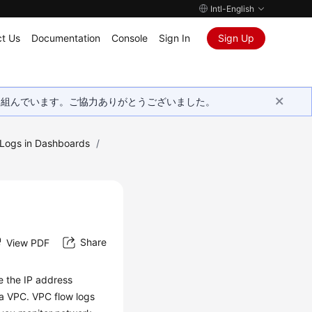
Intl-English
t Us
Documentation
Console
Sign In
Sign Up
取り組んでいます。ご協力ありがとうございました。
g Logs in Dashboards
/
Share
View PDF
e the IP address
 a VPC. VPC flow logs