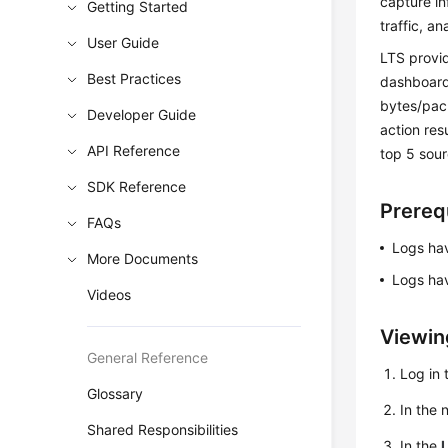
capture in
Getting Started
traffic, a
User Guide
LTS provid
Best Practices
dashboard
bytes/pack
Developer Guide
action resu
API Reference
top 5 sour
SDK Reference
Prereq
FAQs
Logs hav
More Documents
Logs hav
Videos
Viewin
General Reference
Log in 
Glossary
In the
Shared Responsibilities
In the