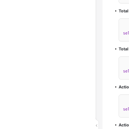
Total
se
Total
se
Acti
se
Acti