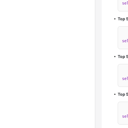
se
Top 
se
Top 5
se
Top 5
se