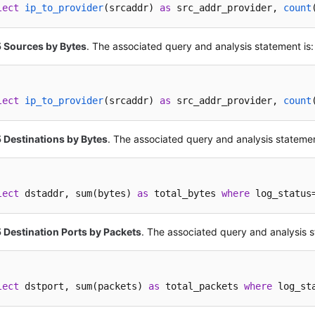
lect
ip_to_provider
(
srcaddr
) 
as
 src_addr_provider, 
count
5 Sources by Bytes
. The associated query and analysis statement is:
lect
ip_to_provider
(
srcaddr
) 
as
 src_addr_provider, 
count
 Destinations by Bytes
. The associated query and analysis statemen
lect
 dstaddr, sum(bytes) 
as
 total_bytes 
where
 log_status
 Destination Ports by Packets
. The associated query and analysis s
lect
 dstport, sum(packets) 
as
 total_packets 
where
 log_st