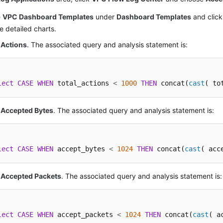
e
VPC Dashboard Templates
under
Dashboard Templates
and clic
e detailed charts.
 Actions
. The associated query and analysis statement is:
lect
CASE
WHEN
 total_actions 
<
1000
THEN
 concat(
cast
( to
 Accepted Bytes
. The associated query and analysis statement is:
lect
CASE
WHEN
 accept_bytes 
<
1024
THEN
 concat(
cast
( acc
l Accepted Packets
. The associated query and analysis statement is:
lect
CASE
WHEN
 accept_packets 
<
1024
THEN
 concat(
cast
( a