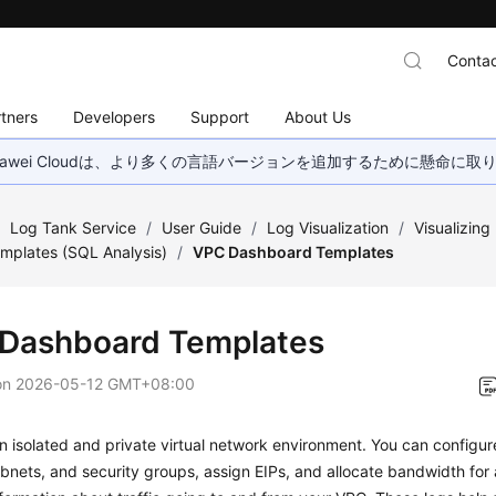
Contac
tners
Developers
Support
About Us
wei Cloudは、より多くの言語バージョンを追加するために懸命に
/
Log Tank Service
/
User Guide
/
Log Visualization
/
Visualizin
mplates (SQL Analysis)
/
VPC Dashboard Templates
Dashboard Templates
on
2026-05-12 GMT+08:00
n isolated and private virtual network environment. You can configur
bnets, and security groups, assign EIPs, and allocate bandwidth for