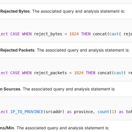
 Rejected Bytes
. The associated query and analysis statement is:
lect
CASE
WHEN
 reject_bytes 
<
1024
THEN
 concat(
cast
( rej
 Rejected Packets
. The associated query and analysis statement is:
lect
CASE
WHEN
 reject_packets 
<
1024
THEN
 concat(
cast
( r
on Sources
. The associated query and analysis statement is:
lect
IP_TO_PROVINCE
(
srcaddr
) 
as
 province, 
count
(
1
) 
as
 to
ons/Min
. The associated query and analysis statement is: