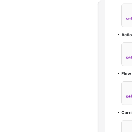
se
Actio
se
Flow
se
Carri