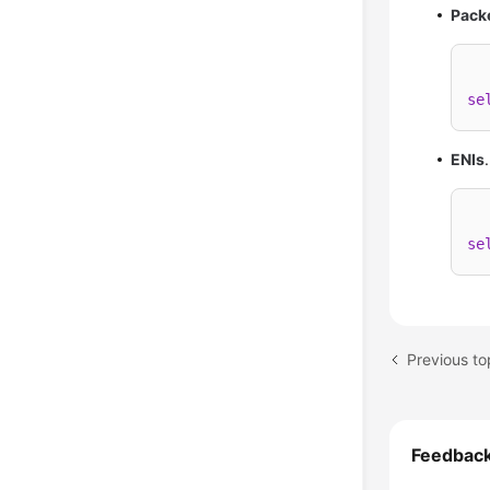
Pack
se
ENIs
se
Previous t
Feedbac