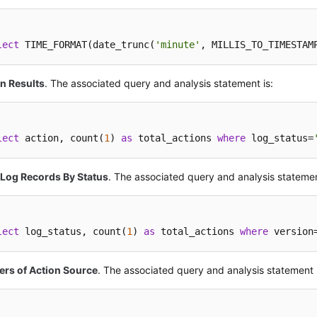
lect
 TIME_FORMAT(date_trunc(
'minute'
, MILLIS_TO_TIMESTAM
n Results
. The associated query and analysis statement is:
lect
 action, count(
1
) 
as
 total_actions 
where
 log_status=
 Log Records By Status
. The associated query and analysis statemen
lect
 log_status, count(
1
) 
as
 total_actions 
where
 version
ers of Action Source
. The associated query and analysis statement 