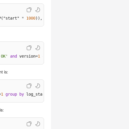
P("start" 
*
1000
)),
'MM-dd HH:mm'
) 
as
 "t", "action", 
coun
'OK'
and
 version=
1
group
by
 action
t is:
=
1
group
by
 log_status
is: