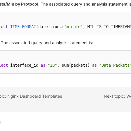
ets/Min by Protocol
. The associated query and analysis statement is
lect
TIME_FORMAT
(
date_trunc(
'minute'
, MILLIS_TO_TIMESTAM
. The associated query and analysis statement is:
lect
 interface_id 
as
"ID"
, sum(packets) 
as
'Data Packets
opic: Nginx Dashboard Templates
Next topic: 
k