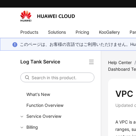
Products
Solutions
Pricing
KooGallery
Par
このページは、お客様の言語ではご利用いただけません。Hua
Log Tank Service
Help Center
Dashboard Te
VPC 
What's New
Function Overview
Updated 
Service Overview
A VPC is a
Billing
ranges, su