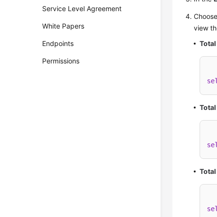
Service Level Agreement
Choos
White Papers
view th
Endpoints
Total
Permissions
se
Total
se
Tota
se