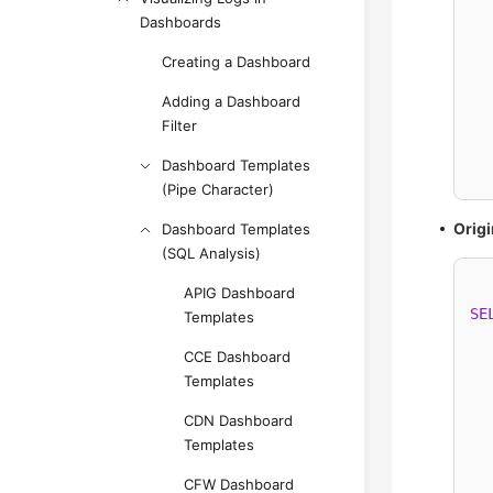
  
Dashboards
Creating a Dashboard
Adding a Dashboard
  
Filter
Dashboard Templates
  
(Pipe Character)
Origi
Dashboard Templates
(SQL Analysis)
APIG Dashboard
SE
Templates
  
CCE Dashboard
  
Templates
  
CDN Dashboard
Templates
  
CFW Dashboard