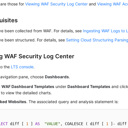
 are those for
Viewing WAF Security Log Center
and
Viewing WAF Ac
uisites
e been collected from WAF. For details, see
Ingesting WAF Logs to 
e been structured. For details, see
Setting Cloud Structuring Parsin
g WAF Security Log Center
to the
LTS console
.
 navigation pane, choose
Dashboards
.
e
WAF Dashboard Templates
under
Dashboard Templates
and clic
to view the detailed charts.
cked Websites
. The associated query and analysis statement is:
LECT
 diff [ 
1
 ] 
AS
"VALUE"
, COALESCE ( diff [ 
1
 ]- diff