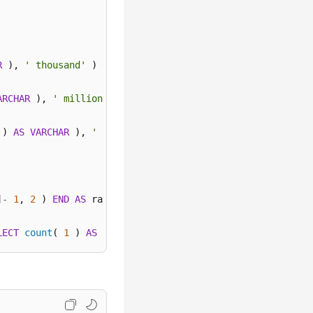
R
 ), 
' thousand'
 ) 

ARCHAR
 ), 
' million'
 ) 

 ) 
AS
VARCHAR
 ), 
' billion'
 ) 
ELSE
 concat( 
cast
( round( 
]
-
1
, 
2
 ) 
END
AS
 ratio 

LECT
count
( 
1
 ) 
AS
 "data" 
FROM
 log 
WHERE
 attack 
!=
'defa