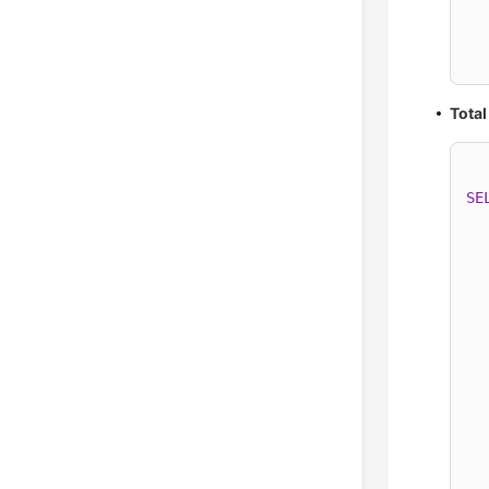
  
  
Total
SE
  
  
  
  
  