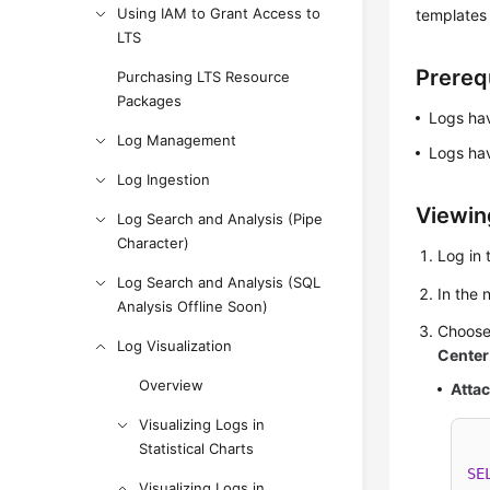
Using IAM to Grant Access to
templates
LTS
Prereq
Purchasing LTS Resource
Packages
Logs hav
Log Management
Logs hav
Log Ingestion
Viewin
Log Search and Analysis (Pipe
Character)
Log in 
Log Search and Analysis (SQL
In the
Analysis Offline Soon)
Choos
Log Visualization
Center
Overview
Atta
Visualizing Logs in
Statistical Charts
SE
Visualizing Logs in