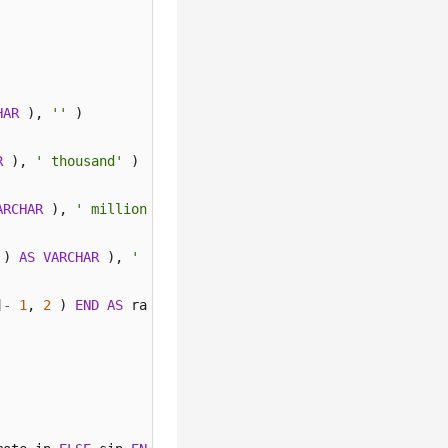
HAR
 ), 
''
 ) 

R
 ), 
' thousand'
 ) 

ARCHAR
 ), 
' million'
 ) 

 ) 
AS
VARCHAR
 ), 
' billion'
 ) 
ELSE
 concat( 
cast
( round( 
]
-
1
, 
2
 ) 
END
AS
 ratio 
