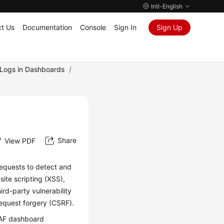
Intl-English
t Us
Documentation
Console
Sign In
Sign Up
g Logs in Dashboards
/
Share
View PDF
equests to detect and
ite scripting (XSS),
ird-party vulnerability
request forgery (CSRF).
WAF dashboard