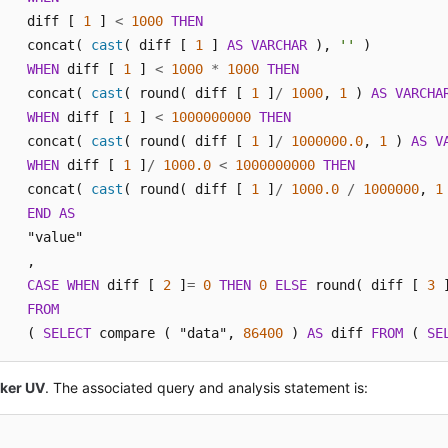
    diff [ 
1
 ] 
<
1000
THEN
    concat( 
cast
( diff [ 
1
 ] 
AS
VARCHAR
 ), 
''
 ) 

WHEN
 diff [ 
1
 ] 
<
1000
*
1000
THEN
    concat( 
cast
( round( diff [ 
1
 ]
/
1000
, 
1
 ) 
AS
VARCHA
WHEN
 diff [ 
1
 ] 
<
1000000000
THEN
    concat( 
cast
( round( diff [ 
1
 ]
/
1000000.0
, 
1
 ) 
AS
V
WHEN
 diff [ 
1
 ]
/
1000.0
<
1000000000
THEN
    concat( 
cast
( round( diff [ 
1
 ]
/
1000.0
/
1000000
, 
1
END
AS
    "value"

    ,

CASE
WHEN
 diff [ 
2
 ]
=
0
THEN
0
ELSE
 round( diff [ 
3
 
FROM
    ( 
SELECT
 compare ( "data", 
86400
 ) 
AS
 diff 
FROM
 ( 
SE
cker UV
. The associated query and analysis statement is: