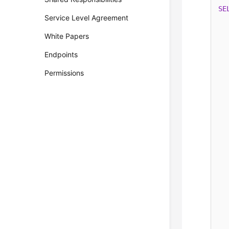
SE
Service Level Agreement
White Papers
  
Endpoints
  
Permissions
  
  
  
  
  