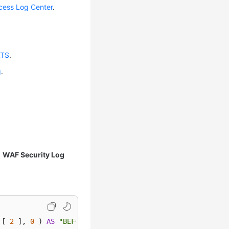
cess Log Center
.
LTS
.
g
.
k
WAF Security Log
 [ 
2
 ], 
0
 ) 
AS
"BEFORE"
FROM