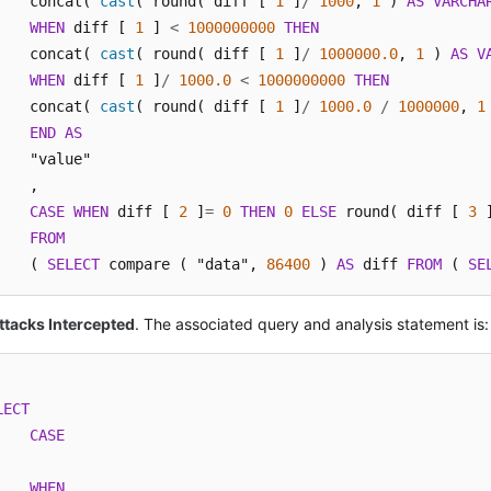
    concat( 
cast
( round( diff [ 
1
 ]
/
1000
, 
1
 ) 
AS
VARCHA
WHEN
 diff [ 
1
 ] 
<
1000000000
THEN
    concat( 
cast
( round( diff [ 
1
 ]
/
1000000.0
, 
1
 ) 
AS
V
WHEN
 diff [ 
1
 ]
/
1000.0
<
1000000000
THEN
    concat( 
cast
( round( diff [ 
1
 ]
/
1000.0
/
1000000
, 
1
END
AS
    "value"

    ,

CASE
WHEN
 diff [ 
2
 ]
=
0
THEN
0
ELSE
 round( diff [ 
3
 
FROM
    ( 
SELECT
 compare ( "data", 
86400
 ) 
AS
 diff 
FROM
 ( 
SE
ttacks Intercepted
. The associated query and analysis statement is:
LECT
CASE
WHEN