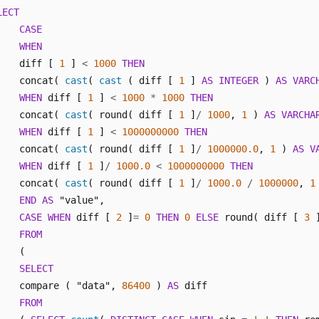
LECT
CASE
WHEN
    diff [ 
1
 ] 
<
1000
THEN
    concat( 
cast
( 
cast
 ( diff [ 
1
 ] 
AS
INTEGER
 ) 
AS
VARC
WHEN
 diff [ 
1
 ] 
<
1000
*
1000
THEN
    concat( 
cast
( round( diff [ 
1
 ]
/
1000
, 
1
 ) 
AS
VARCHA
WHEN
 diff [ 
1
 ] 
<
1000000000
THEN
    concat( 
cast
( round( diff [ 
1
 ]
/
1000000.0
, 
1
 ) 
AS
V
WHEN
 diff [ 
1
 ]
/
1000.0
<
1000000000
THEN
    concat( 
cast
( round( diff [ 
1
 ]
/
1000.0
/
1000000
, 
1
END
AS
 "value",

CASE
WHEN
 diff [ 
2
 ]
=
0
THEN
0
ELSE
 round( diff [ 
3
 
FROM
    (

SELECT
    compare ( "data", 
86400
 ) 
AS
 diff 

FROM