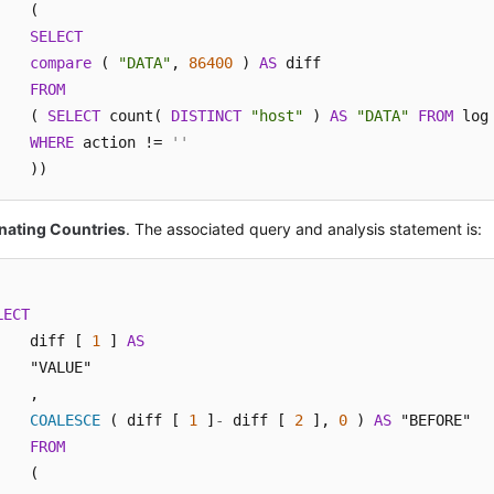
    (

SELECT
compare
 ( 
"DATA"
, 
86400
 ) 
AS
 diff 

FROM
    ( 
SELECT
 count( 
DISTINCT
"host"
 ) 
AS
"DATA"
FROM
 log 
WHERE
 action != 
''
    ))
nating Countries
. The associated query and analysis statement is:
LECT
    diff [ 
1
 ] 
AS
    "VALUE"

    ,

COALESCE
 ( diff [ 
1
 ]
-
 diff [ 
2
 ], 
0
 ) 
AS
 "BEFORE" 

FROM
    (
