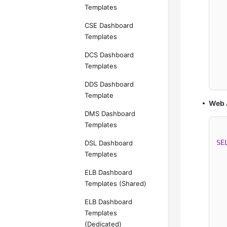
Templates
  
CSE Dashboard
Templates
  
DCS Dashboard
  
Templates
  
DDS Dashboard
Template
Web 
DMS Dashboard
Templates
SE
DSL Dashboard
Templates
ELB Dashboard
Templates (Shared)
  
ELB Dashboard
  
Templates
(Dedicated)