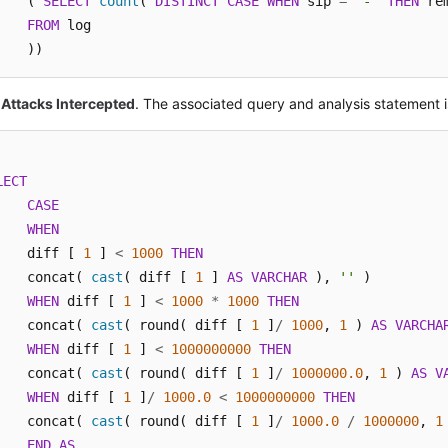
    ( 
SELECT
count
( 
DISTINCT
CASE
WHEN
 sip 
=
'-'
THEN
 re
FROM
 log

    ))
 Attacks Intercepted
. The associated query and analysis statement i
LECT
CASE
WHEN
    diff [ 
1
 ] 
<
1000
THEN
    concat( 
cast
( diff [ 
1
 ] 
AS
VARCHAR
 ), 
''
 ) 

WHEN
 diff [ 
1
 ] 
<
1000
*
1000
THEN
    concat( 
cast
( round( diff [ 
1
 ]
/
1000
, 
1
 ) 
AS
VARCHA
WHEN
 diff [ 
1
 ] 
<
1000000000
THEN
    concat( 
cast
( round( diff [ 
1
 ]
/
1000000.0
, 
1
 ) 
AS
V
WHEN
 diff [ 
1
 ]
/
1000.0
<
1000000000
THEN
    concat( 
cast
( round( diff [ 
1
 ]
/
1000.0
/
1000000
, 
1
END
AS