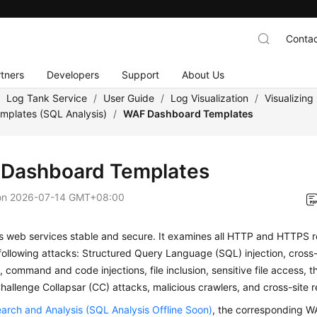
Contac
tners
Developers
Support
About Us
/
Log Tank Service
/
User Guide
/
Log Visualization
/
Visualizin
mplates (SQL Analysis)
/
WAF Dashboard Templates
Dashboard Templates
on
2026-07-14 GMT+08:00
 web services stable and secure. It examines all HTTP and HTTPS r
following attacks: Structured Query Language (SQL) injection, cross-s
, command and code injections, file inclusion, sensitive file access, th
Challenge Collapsar (CC) attacks, malicious crawlers, and cross-site 
arch and Analysis (SQL Analysis Offline Soon)
, the corresponding 