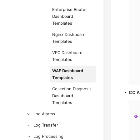
  
Enterprise Router
  
Dashboard
Templates
  
Nginx Dashboard
Templates
  
VPC Dashboard
  
Templates
WAF Dashboard
  
Templates
Collection Diagnosis
CC A
Dashboard
Templates
Log Alarms
SE
Log Transfer
Log Processing