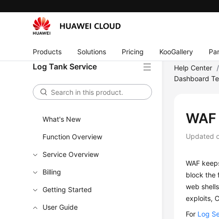
Products
Solutions
Pricing
KooGallery
Par
Log Tank Service
Help Center
Dashboard Te
WAF 
What's New
Updated 
Function Overview
Service Overview
WAF keeps
Billing
block the 
web shells
Getting Started
exploits, 
User Guide
For
Log Se