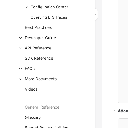
  
Configuration Center
  
Querying LTS Traces
  
Best Practices
Developer Guide
  
API Reference
  
SDK Reference
  
FAQs
  
More Documents
Videos
  
General Reference
Atta
Glossary
Shared Responsibilities