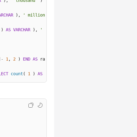
R
 ), 
' thousand'
 ) 

ARCHAR
 ), 
' million'
 ) 

 ) 
AS
VARCHAR
 ), 
' billion'
 ) 
ELSE
 concat( 
cast
( round( 
]
-
1
, 
2
 ) 
END
AS
 ratio 

LECT
count
( 
1
 ) 
AS
 "data" 
FROM
 log 
WHERE
 action 
=
''
 ) )