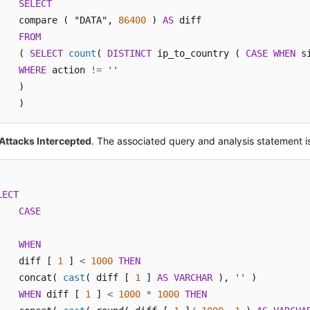
SELECT
    compare ( "DATA", 
86400
 ) 
AS
 diff 

FROM
    ( 
SELECT
count
( 
DISTINCT
 ip_to_country ( 
CASE
WHEN
 s
WHERE
 action 
!=
''
    ) 

    )
Attacks Intercepted
. The associated query and analysis statement i
LECT
CASE
WHEN
    diff [ 
1
 ] 
<
1000
THEN
    concat( 
cast
( diff [ 
1
 ] 
AS
VARCHAR
 ), 
''
 ) 

WHEN
 diff [ 
1
 ] 
<
1000
*
1000
THEN