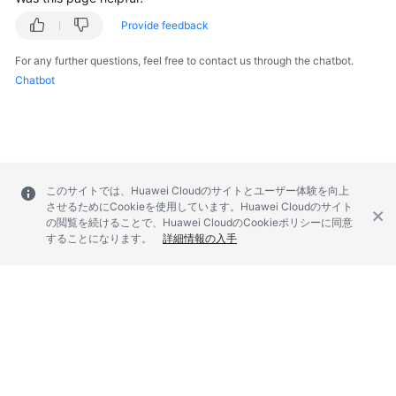
Provide feedback
For any further questions, feel free to contact us through the chatbot.
Chatbot
このサイトでは、Huawei Cloudのサイトとユーザー体験を向上
させるためにCookieを使用しています。Huawei Cloudのサイト
の閲覧を続けることで、Huawei CloudのCookieポリシーに同意
することになります。
詳細情報の入手
© 2026, Huawei Cloud Computing Technologies Co., Ltd. and/or its
affiliates. All rights reserved.