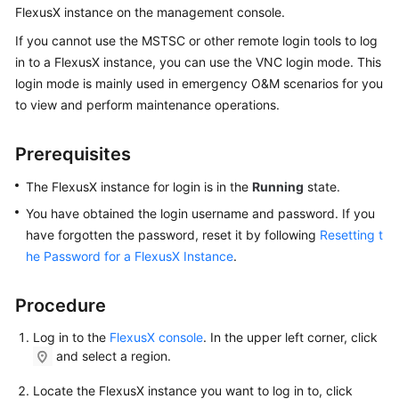
FlexusX instance on the management console.
Started
If you cannot use the MSTSC or other remote login tools to log
User
in to a FlexusX instance, you can use the VNC login mode. This
Guide
login mode is mainly used in emergency O&M scenarios for you
to view and perform maintenance operations.
Best
Practices
Prerequisites
API
The FlexusX instance for login is in the
Running
state.
Reference
You have obtained the login username and password. If you
have forgotten the password, reset it by following
Resetting t
FAQs
he Password for a FlexusX Instance
.
Videos
Procedure
Log in to the
FlexusX console
. In the upper left corner, click
General
and select a region.
Reference
Locate the FlexusX instance you want to log in to, click
Glossary