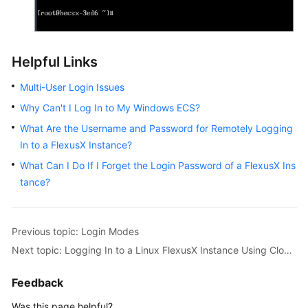
Helpful Links
Multi-User Login Issues
Why Can't I Log In to My Windows ECS?
What Are the Username and Password for Remotely Logging
In to a FlexusX Instance?
What Can I Do If I Forget the Login Password of a FlexusX Ins
tance?
Previous topic: Login Modes
Next topic: Logging In to a Linux FlexusX Instance Using CloudShell
Feedback
Was this page helpful?