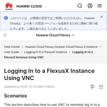
このページは、お客様の言語ではご利用いただけません。Huawei
Cloudは、より多くの言語バージョンを追加するために懸命に取り組
んでいます。ご協力ありがとうございました。
Huawei Cloud Flexus
Help Center
/
Huawei Cloud Flexus_Huawei Cloud Flexus X Instance
/
User Guide
/
Logging In to a FlexusX Instance
/
Logging In to a
FlexusX Instance Using VNC
Logging In to a FlexusX Instance
What's
Using VNC
New
Updated on
2025-12-04 GMT+08:00
Service
Scenarios
Overview
This section describes how to use VNC to remotely log in to a
Getting