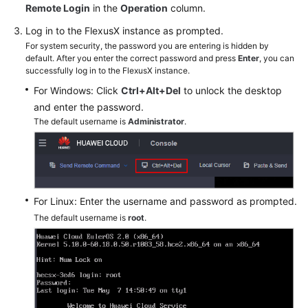
Remote Login
in the
Operation
column.
Log in to the FlexusX instance as prompted.
Shared
Responsibilities
For system security, the password you are entering is hidden by
default. After you enter the correct password and press
Enter
, you can
successfully log in to the FlexusX instance.
Service
For Windows: Click
Ctrl+Alt+Del
to unlock the desktop
Level
and enter the password.
Agreement
The default username is
Administrator
.
White
Papers
Endpoints
For Linux: Enter the username and password as prompted.
The default username is
root
.
Permissions