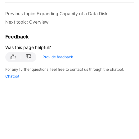
Started
Previous topic: Expanding Capacity of a Data Disk
User
Next topic: Overview
Guide
Feedback
Best
Was this page helpful?
Practices
Provide feedback
API
For any further questions, feel free to contact us through the chatbot.
Reference
Chatbot
FAQs
Videos
General
Reference
Glossary