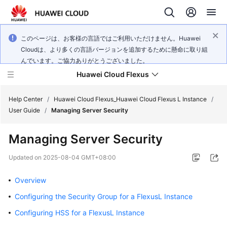
このページは、お客様の言語ではご利用いただけません。Huawei
Cloudは、より多くの言語バージョンを追加するために懸命に取り組
んでいます。ご協力ありがとうございました。
Huawei Cloud Flexus
Help Center
/
Huawei Cloud Flexus_Huawei Cloud Flexus L Instance
/
User Guide
/
Managing Server Security
Managing Server Security
What's
Updated on
2025-08-04 GMT+08:00
New
Overview
Service
Configuring the Security Group for a FlexusL Instance
Overview
Configuring HSS for a FlexusL Instance
Getting