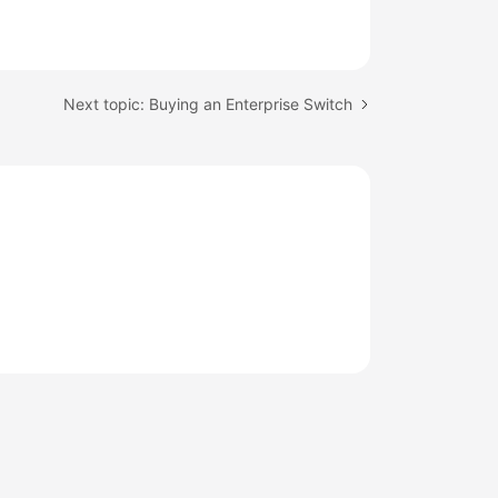
Next topic: Buying an Enterprise Switch