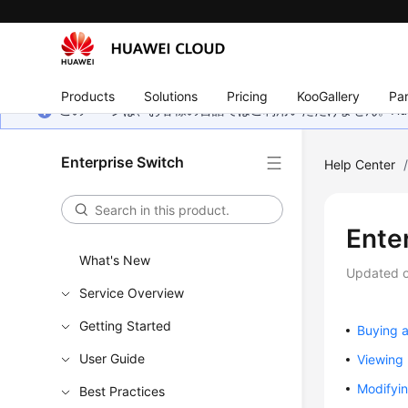
Products
Solutions
Pricing
KooGallery
Par
このページは、お客様の言語ではご利用いただけません。Hua
Enterprise Switch
Help Center
Ente
What's New
Updated 
Service Overview
Getting Started
Buying a
User Guide
Viewing 
Modifyin
Best Practices