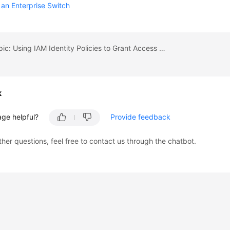
 an Enterprise Switch
Previous topic: Using IAM Identity Policies to Grant Access to Enterprise Switch
k
age helpful?
Provide feedback
ther questions, feel free to contact us through the chatbot.