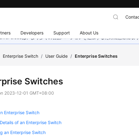
Contac
tners
Developers
Support
About Us
wei Cloudは、より多くの言語バージョンを追加するために懸命に
/
Enterprise Switch
/
User Guide
/
Enterprise Switches
rprise Switches
on
2023-12-01 GMT+08:00
n Enterprise Switch
Details of an Enterprise Switch
g an Enterprise Switch