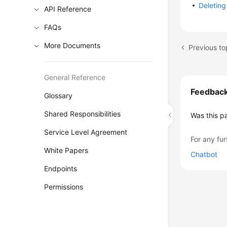
Deleting
API Reference
FAQs
More Documents
General Reference
Feedbac
Glossary
Shared Responsibilities
Was this p
Service Level Agreement
For any fur
White Papers
Chatbot
Endpoints
Permissions