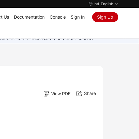
Intl-English
t Us
Documentation
Console
Sign In
Sign Up
取り組んでいます。ご協力ありがとうございました。
Share
View PDF