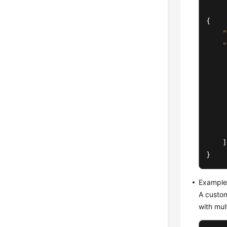
{
"
"
]
}
Example 
A custom
with mul