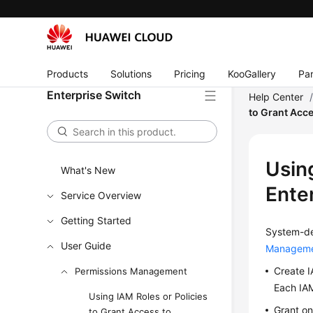
Products
Solutions
Pricing
KooGallery
Par
Enterprise Switch
Help Center
to Grant Acce
Using
What's New
Ente
Service Overview
Getting Started
System-de
User Guide
Manageme
Create I
Permissions Management
Each IAM
Using IAM Roles or Policies
Grant on
to Grant Access to