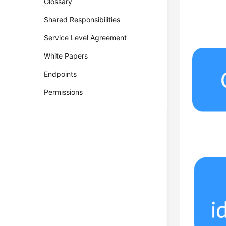
Glossary
Shared Responsibilities
Service Level Agreement
White Papers
Endpoints
Permissions