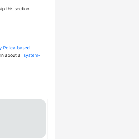
p this section.
ty Policy-based
rn about all
system-