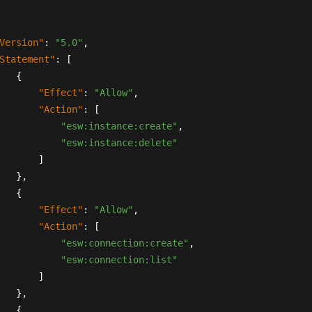
Version"
:
"5.0"
,
Statement"
:
[
{
"Effect"
:
"Allow"
,
"Action"
:
[
"esw:instance:create"
,
"esw:instance:delete"
]
}
,
{
"Effect"
:
"Allow"
,
"Action"
:
[
"esw:connection:create"
,
"esw:connection:list"
]
}
,
{