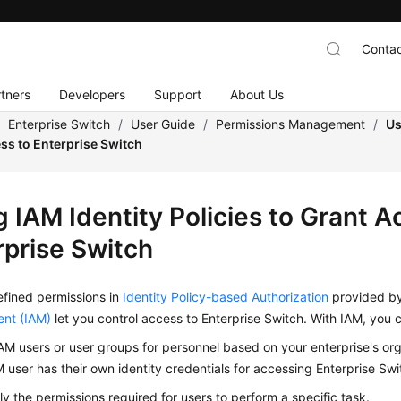
Contac
tners
Developers
Support
About Us
/
Enterprise Switch
/
User Guide
/
Permissions Management
/
Us
ss to Enterprise Switch
 IAM Identity Policies to Grant A
rprise Switch
fined permissions in
Identity Policy-based Authorization
provided b
nt (IAM)
let you control access to Enterprise Switch. With IAM, you 
AM users or user groups for personnel based on your enterprise's org
 user has their own identity credentials for accessing Enterprise Swi
ly the permissions required for users to perform a specific task.