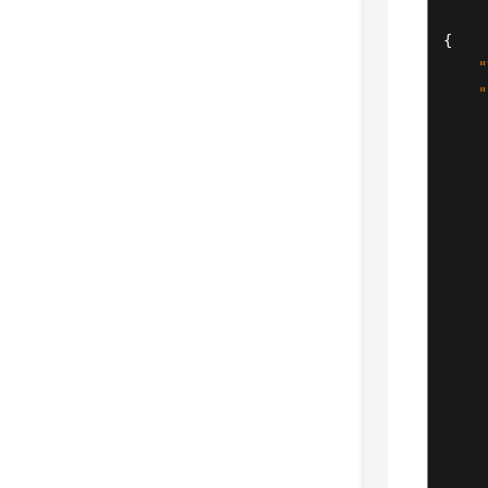
{
"
"