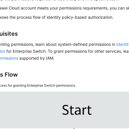
awei Cloud account meets your permissions requirements, you can ski
ows the process flow of identity policy-based authorization.
uisites
nting permissions, learn about system-defined permissions in
Identi
ion
for Enterprise Switch. To grant permissions for other services, lea
ermissions
supported by IAM.
s Flow
cess for granting Enterprise Switch permissions