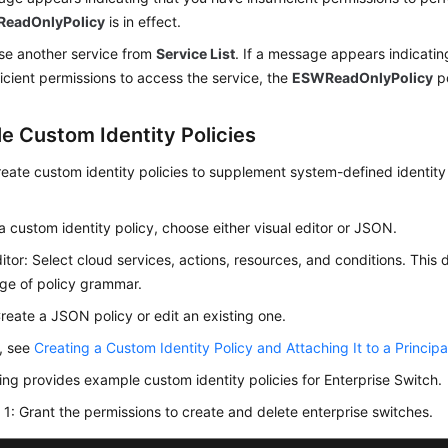
eadOnlyPolicy
is in effect.
e another service from
Service List
. If a message appears indicatin
ficient permissions to access the service, the
ESWReadOnlyPolicy
po
e Custom Identity Policies
eate custom identity policies to supplement system-defined identity 
a custom identity policy, choose either visual editor or JSON.
ditor: Select cloud services, actions, resources, and conditions. This 
ge of policy grammar.
eate a JSON policy or edit an existing one.
s, see
Creating a Custom Identity Policy and Attaching It to a Principa
ing provides example custom identity policies for Enterprise Switch.
1: Grant the permissions to create and delete enterprise switches.