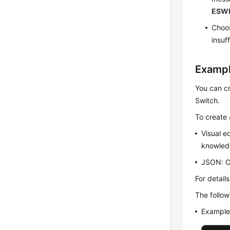
ESWR
Choos
insuf
Exampl
You can cr
Switch.
To create 
Visual e
knowled
JSON: Cr
For detail
The follow
Example 