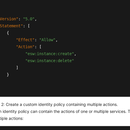
Version"
:
"5.0"
,
Statement"
:
[
{
"Effect"
:
"Allow"
,
"Action"
:
[
"esw:instance:create"
,
"esw:instance:delete"
]
}
2: Create a custom identity policy containing multiple actions.
 identity policy can contain the actions of one or multiple services. T
tiple actions: