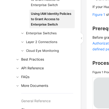
Enterprise Switch
If your Hu
Using IAM Identity Policies
Figure 1
sh
to Grant Access to
Enterprise Switch
Prereq
Enterprise Switches
Before gra
Layer 2 Connections
Authorizat
defined p
Cloud Eye Monitoring
Best Practices
Proces
API Reference
Figure 1
Pro
FAQs
More Documents
General Reference