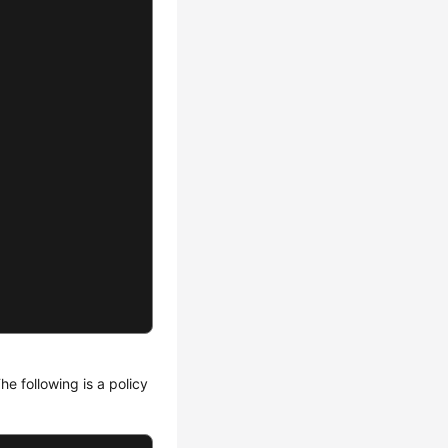
he following is a policy