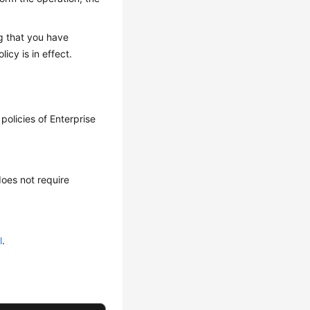
g that you have
licy is in effect.
policies of Enterprise
does not require
l
.