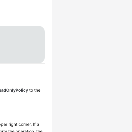
adOnlyPolicy
to the
per right corner. If a
orm the operation, the