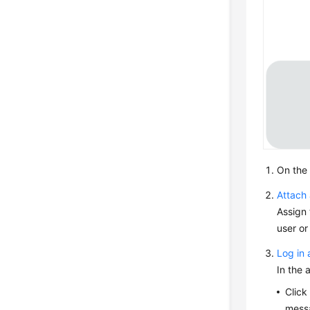
On the
Attach 
Assign 
user or
Log in 
In the 
Clic
messa