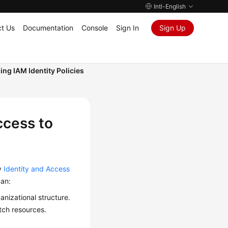
Intl-English
t Us
Documentation
Console
Sign In
Sign Up
ing IAM Identity Policies
ccess to
y
Identity and Access
can:
anizational structure.
tch resources.