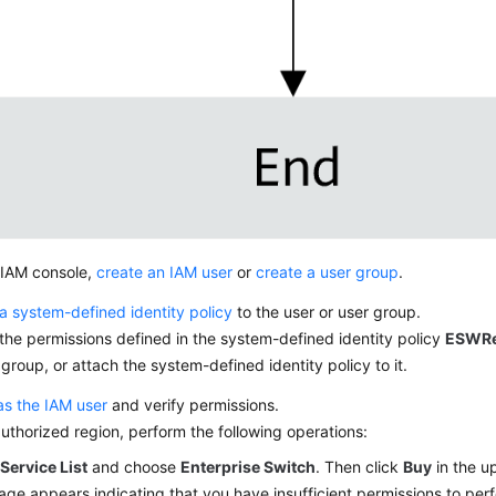
 IAM console,
create an IAM user
or
create a user group
.
a system-defined identity policy
to the user or user group.
the permissions defined in the system-defined identity policy
ESWRe
 group, or attach the system-defined identity policy to it.
as the IAM user
and verify permissions.
authorized region, perform the following operations:
k
Service List
and choose
Enterprise Switch
. Then click
Buy
in the up
ge appears indicating that you have insufficient permissions to perf