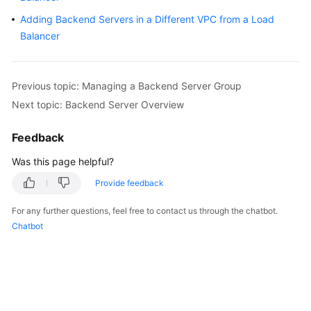
Started
Adding Backend Servers in a Different VPC from a Load
Balancer
User
Guide
Previous topic: Managing a Backend Server Group
Best
Next topic: Backend Server Overview
Practices
Feedback
API
Reference
Was this page helpful?
SDK
Provide feedback
Reference
For any further questions, feel free to contact us through the chatbot.
Chatbot
FAQs
Videos
Glossary