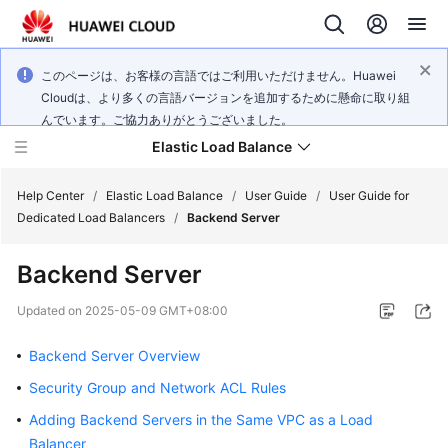
このページは、お客様の言語ではご利用いただけません。Huawei
Cloudは、より多くの言語バージョンを追加するために懸命に取り組
んでいます。ご協力ありがとうございました。
Elastic Load Balance
Help Center
/
Elastic Load Balance
/
User Guide
/
User Guide for
Dedicated Load Balancers
/
Backend Server
What's
Backend Server
New
Updated on
2025-05-09 GMT+08:00
Service
Overview
Backend Server Overview
Security Group and Network ACL Rules
Billing
Adding Backend Servers in the Same VPC as a Load
Getting
Balancer