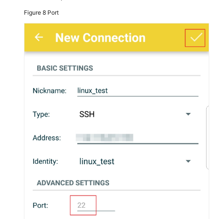
Figure 8
Port