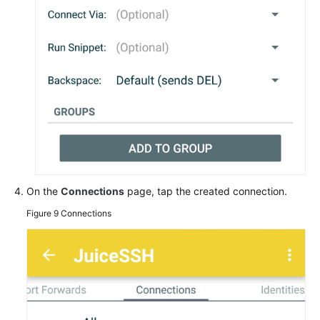
On the
Connections
page, tap the created connection.
Figure 9
Connections