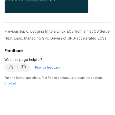
Previous topic: Logging In to a Linux ECS from a macOS Server
Next topic: Managing GPU Drivers of GPU-accelerated ECSs
Feedback
Was this page helpful?
Provide feedback
For any further questions, feel free to contact us through the chatbot.
Chatbot