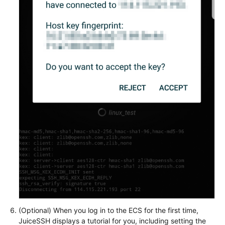
(Optional) When you log in to the ECS for the first time,
JuiceSSH displays a tutorial for you, including setting the