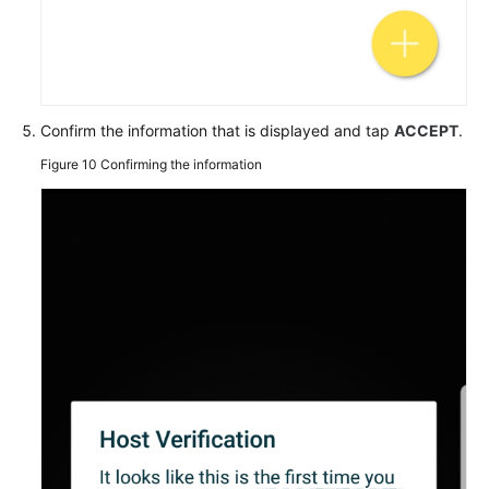
Confirm the information that is displayed and tap
ACCEPT
.
Figure 10
Confirming the information