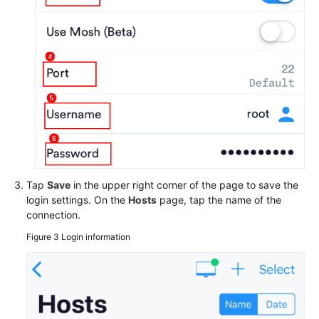
Tap
Save
in the upper right corner of the page to save the
login settings. On the
Hosts
page, tap the name of the
connection.
Figure 3
Login information