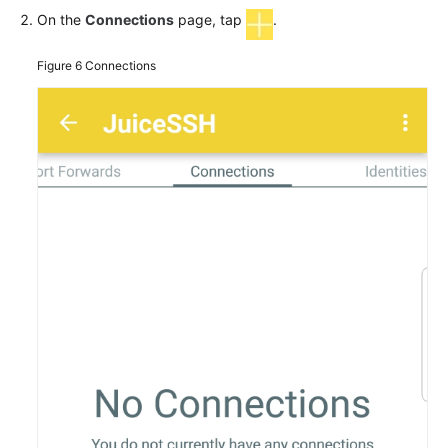
On the
Connections
page, tap
.
Figure 6
Connections