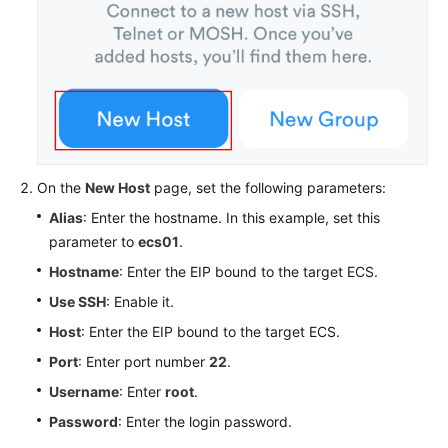
On the
New Host
page, set the following parameters:
Alias
: Enter the hostname. In this example, set this
parameter to
ecs01
.
Hostname
: Enter the EIP bound to the target ECS.
Use SSH
: Enable it.
Host
: Enter the EIP bound to the target ECS.
Port
: Enter port number
22
.
Username
: Enter
root
.
Password
: Enter the login password.