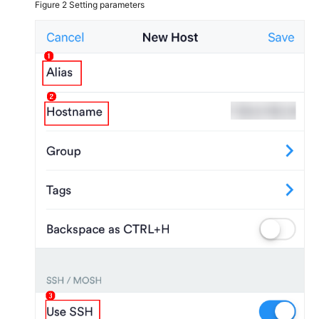
Figure 2
Setting parameters