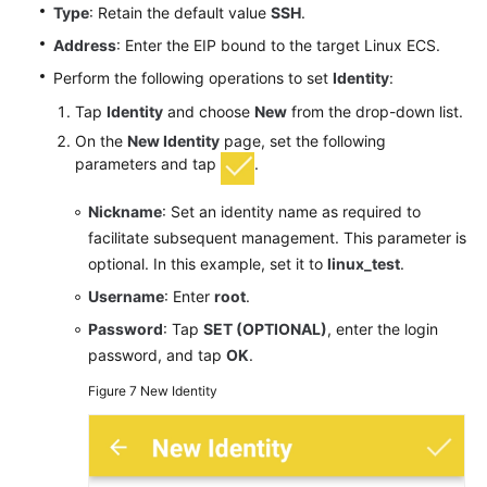
Type
: Retain the default value
SSH
.
Address
: Enter the EIP bound to the target Linux ECS.
Perform the following operations to set
Identity
:
Tap
Identity
and choose
New
from the drop-down list.
On the
New Identity
page, set the following
parameters and tap
.
Nickname
: Set an identity name as required to
facilitate subsequent management. This parameter is
optional. In this example, set it to
linux_test
.
Username
: Enter
root
.
Password
: Tap
SET (OPTIONAL)
, enter the login
password, and tap
OK
.
Figure 7
New Identity