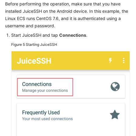
Before performing the operation, make sure that you have
installed JuiceSSH on the Android device. In this example, the
Linux ECS runs CentOS 7.6, and it is authenticated using a
username and password.
Start JuiceSSH and tap
Connections
.
Figure 5
Starting JuiceSSH