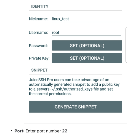
Port
: Enter port number
22
.