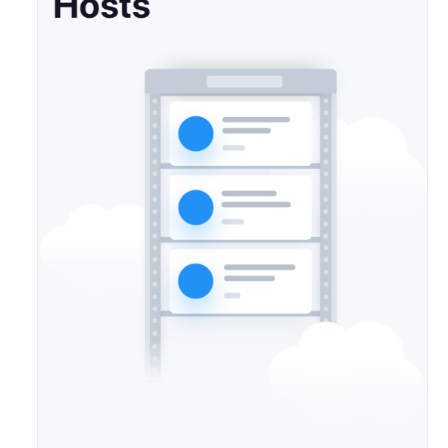
Agreement
White
Papers
Endpoints
Permissions