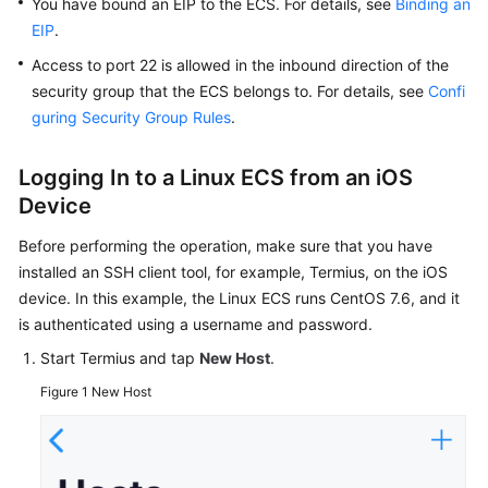
You have bound an
EIP
to the
ECS
. For details, see
Binding an
Troubleshooting
EIP
.
Access to port 22 is allowed in the inbound direction of the
Videos
security group that the ECS belongs to. For details, see
Confi
guring Security Group Rules
.
Glossary
More
Logging In to a Linux
ECS
from an iOS
Documents
Device
Before performing the operation, make sure that you have
General
installed an SSH client tool, for example, Termius, on the iOS
Reference
device. In this example, the Linux ECS runs CentOS 7.6, and it
is authenticated using a username and password.
Glossary
Start Termius and tap
New Host
.
Shared
Figure 1
New Host
Responsibilities
Service
Level