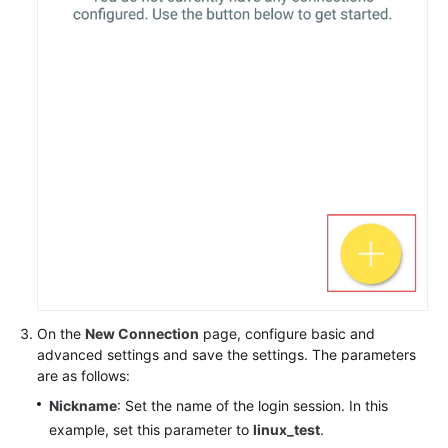
On the
New Connection
page, configure basic and
advanced settings and save the settings. The parameters
are as follows:
Nickname
: Set the name of the login session. In this
example, set this parameter to
linux_test
.