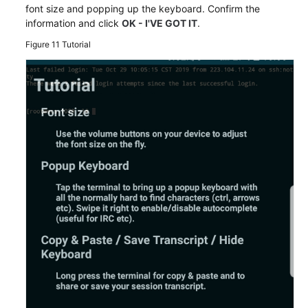
font size and popping up the keyboard. Confirm the
information and click
OK - I'VE GOT IT
.
Figure 11
Tutorial