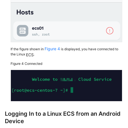
Figure 4
If the figure shown in
is displayed, you have connected to
the Linux
.
ECS
Figure 4
Connected
Logging In to a Linux
ECS
from an Android
Device