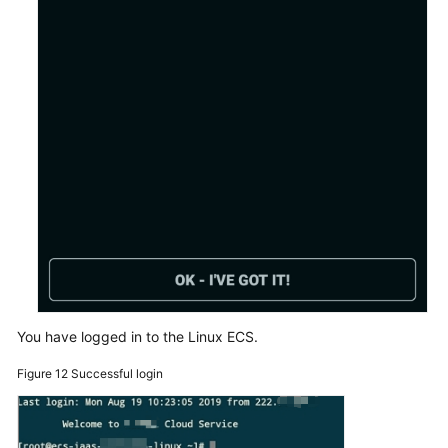
You have logged in to the Linux ECS.
Figure 12
Successful login