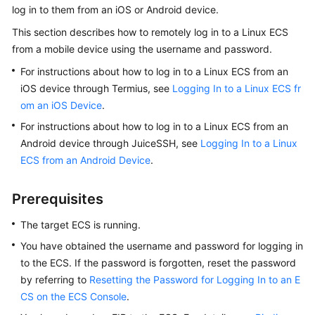
log in to them from an iOS or Android device.
Started
This section describes how to remotely log in to a Linux ECS
User
from a mobile device using the username and password.
Guide
For instructions about how to log in to a Linux ECS from an
iOS device through Termius, see
Logging In to a Linux ECS fr
Best
om an iOS Device
.
Practices
For instructions about how to log in to a Linux ECS from an
Technical
Android device through JuiceSSH, see
Logging In to a Linux
White
ECS from an Android Device
.
Paper
Prerequisites
API
Reference
The target
ECS
is running.
You have obtained the username and password for logging in
SDK
to the
ECS
. If the password is forgotten, reset the password
Reference
by referring to
Resetting the Password for Logging In to an E
CS on the ECS Console
.
FAQs