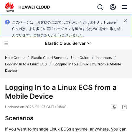
このページは、お客様の言語ではご利用いただけません。Huawei
Cloudは、より多くの言語バージョンを追加するために懸命に取り組
んでいます。ご協力ありがとうございました。
Elastic Cloud Server
Help Center
/
Elastic Cloud Server
/
User Guide
/
Instances
/
Logging In to a Linux ECS
/
Logging In to a Linux ECS from a Mobile
Device
What's
New
Logging In to a Linux ECS from a
Mobile Device
Service
Overview
Updated on
2026-01-27 GMT+08:00
Billing
Scenarios
If you want to manage Linux ECSs anytime, anywhere, you can
Getting