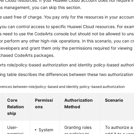
i Cloud resources. If your Huawei Cloud account does not require in
ns management, you can skip this section.
 used free of charge. You pay only for the resources in your accoun
you can control access to specific Huawei Cloud resources. For exa
s need to use the CodeArts console but should not be allowed to un
r perform any other high-risk operations. In this scenario, you can c
evelopers and grant them only the permissions required for viewing 
chased CodeArts packages.
ts role/policy-based authorization and identity policy-based authori
ing table describes the differences between these two authorization
erences between role/policy-based and identity policy-based authorization
Core
Permissi
Authorization
Scenario
Relation
ons
Method
ship
User-
Granting roles
To authorize a
System
permissi
or policies to
add it to a use