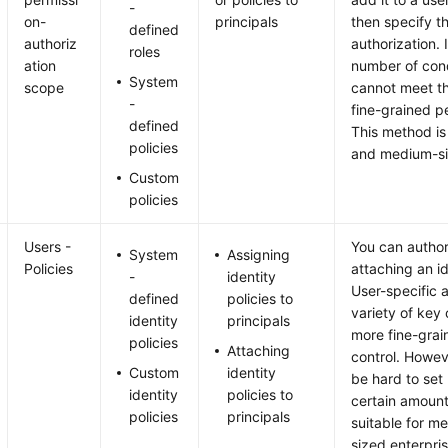
-
on-
principals
then specify t
defined
authoriz
authorization. 
roles
ation
number of con
System
scope
cannot meet th
-
fine-grained p
defined
This method is 
policies
and medium-si
Custom
policies
Users -
You can author
System
Assigning
Policies
attaching an ide
-
identity
User-specific 
defined
policies to
variety of key 
identity
principals
more fine-grai
policies
Attaching
control. Howev
Custom
identity
be hard to set 
identity
policies to
certain amount
policies
principals
suitable for m
sized enterpris