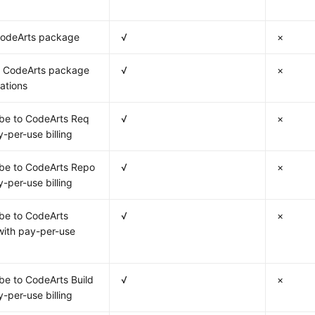
CodeArts package
√
×
 CodeArts package
√
×
cations
be to CodeArts Req
√
×
y-per-use billing
be to CodeArts Repo
√
×
y-per-use billing
be to CodeArts
√
×
ith pay-per-use
be to CodeArts Build
√
×
y-per-use billing