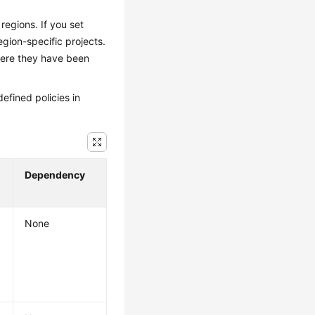
regions. If you set
egion-specific projects.
here they have been
efined policies in
Dependency
None