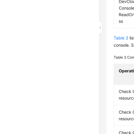
DevClo
Consol
ReadOn
ss
Table 3
li
console. S
Table 3
Com
Operat
Check 
resourc
Check 
resourc
Check 