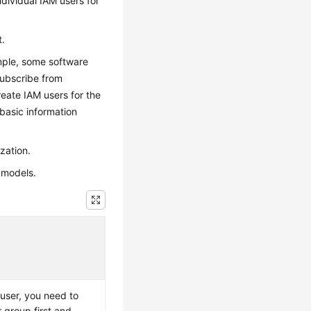
dividual IAM users for
t.
mple, some software
subscribe from
reate IAM users for the
basic information
zation.
 models.
 user, you need to
r group first and