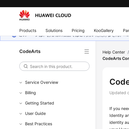
Products
Solutions
Pricing
KooGallery
Par
このページは、お客様の言語ではご利用いただけません。Hua
CodeArts
Help Center
CodeArts Con
Code
Service Overview
Billing
Updated 
Getting Started
If you nee
User Guide
Identity 
identity a
Best Practices