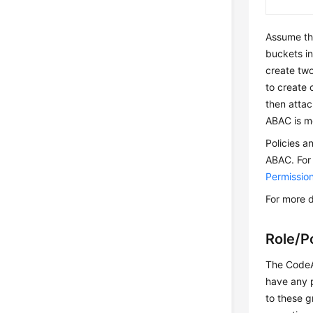
Assume th
buckets in
create two
to create 
then attac
ABAC is mo
Policies a
ABAC. For
Permissi
For more d
Role/P
The CodeAr
have any p
to these g