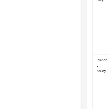
Identit
y
policy