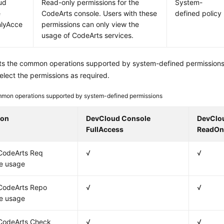
ud
Read-only permissions for the
System-
e
CodeArts console. Users with these
defined policy
lyAcce
permissions can only view the
usage of CodeArts services.
sts the common operations supported by system-defined permissions
elect the permissions as required.
mon operations supported by system-defined permissions
ion
DevCloud Console
DevClo
FullAccess
ReadOn
CodeArts Req
√
√
e usage
CodeArts Repo
√
√
e usage
CodeArts Check
√
√