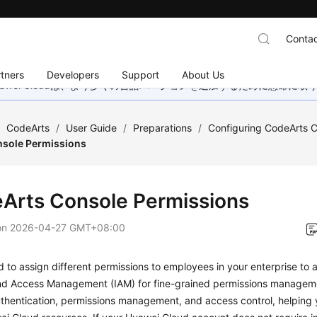
Contac
tners
Developers
Support
About Us
wei Cloudは、より多くの言語バージョンを追加するために懸命に
/
CodeArts
/
User Guide
/
Preparations
/
Configuring CodeArts C
sole Permissions
Arts Console Permissions
on
2026-04-27 GMT+08:00
d to assign different permissions to employees in your enterprise to
and Access Management (IAM) for fine-grained permissions managem
uthentication, permissions management, and access control, helping