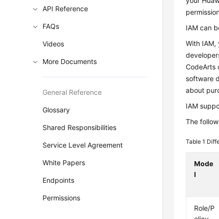
your Huawe
API Reference
permissio
FAQs
IAM can be
With IAM, 
Videos
developer
More Documents
CodeArts o
software d
about pur
General Reference
IAM suppor
Glossary
The follow
Shared Responsibilities
Table 1
Diff
Service Level Agreement
White Papers
Mode
l
Endpoints
Permissions
Role/P
olicy