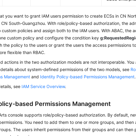
at you want to grant IAM users permission to create ECSs in CN Nor
 CN South-Guangzhou. With role/policy-based authorization, the adm
 custom policies and assign both to the IAM users. With ABAC, the a
one custom policy and configure the condition key
g:RequestedReg
h the policy to the users or grant the users the access permissions to
re flexible than RBAC.
nd actions in the two authorization models are not interoperable. You
 details about system-defined permissions of the two models, see
Ro
ons Management
and
Identity Policy-based Permissions Management
.
etails, see
IAM Service Overview
.
olicy-based Permissions Management
ts console supports role/policy-based authorization. By default, n
ermissions. You need to add them to one or more groups, and then at
roups. The users inherit permissions from their groups and can then 