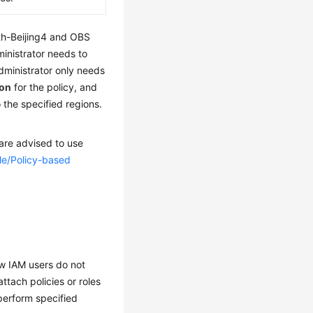
th-Beijing4 and OBS
inistrator needs to
dministrator only needs
ion
for the policy, and
 the specified regions.
 are advised to use
le/Policy-based
ew IAM users do not
tach policies or roles
perform specified