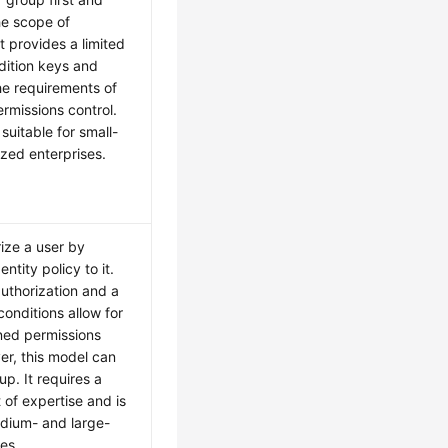
he scope of
It provides a limited
dition keys and
e requirements of
ermissions control.
suitable for small-
zed enterprises.
ize a user by
ntity policy to it.
authorization and a
conditions allow for
ned permissions
er, this model can
up. It requires a
 of expertise and is
edium- and large-
es.