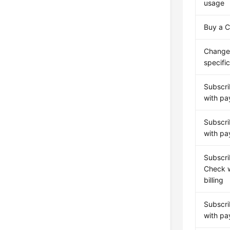
usage
Buy a 
Change
specifi
Subscri
with pa
Subscri
with pa
Subscri
Check w
billing
Subscri
with pa