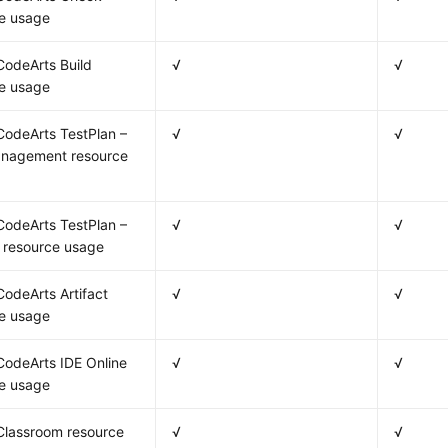
e usage
odeArts Build
√
√
e usage
odeArts TestPlan –
√
√
anagement resource
odeArts TestPlan –
√
√
 resource usage
odeArts Artifact
√
√
e usage
odeArts IDE Online
√
√
e usage
Classroom resource
√
√