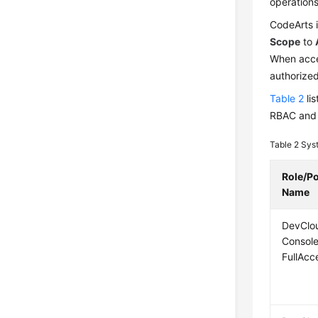
operations
CodeArts i
Scope
to
When acce
authorized
Table 2
lis
RBAC and 
Table 2
Syst
Role/Po
Name
DevClo
Consol
FullAcc