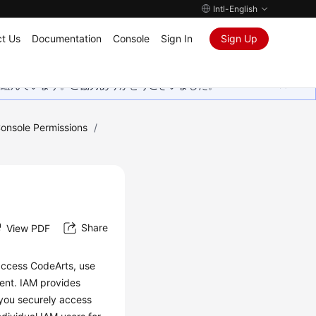
Intl-English
t Us
Documentation
Console
Sign In
Sign Up
取り組んでいます。ご協力ありがとうございました。
onsole Permissions
/
Share
View PDF
 access CodeArts, use
ent. IAM provides
 you securely access