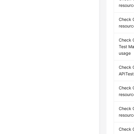
resourc
Check C
resourc
Check C
Test M
usage
Check C
APITest
Check C
resourc
Check C
resourc
Check 