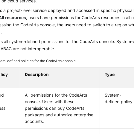
 on cloud services.
s a project-level service deployed and accessed in specific physical 
All resources
, users have permissions for CodeArts resources in all r
ssing the CodeArts console, the users need to switch to a region w
.
ts all system-defined permissions for the CodeArts console. System-d
ABAC are not interoperable.
em-defined policies for the CodeArts console
licy
Description
Type
ud
All permissions for the CodeArts
System-
e
console. Users with these
defined policy
ess
permissions can buy CodeArts
packages and authorize enterprise
accounts.