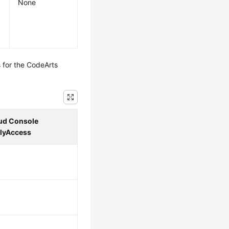
None
 for the CodeArts
ud Console
lyAccess