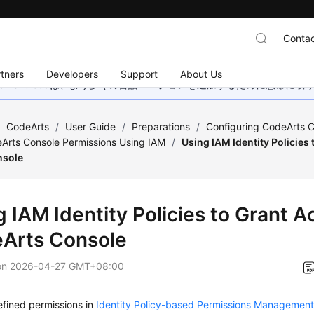
Contac
tners
Developers
Support
About Us
wei Cloudは、より多くの言語バージョンを追加するために懸命に
/
CodeArts
/
User Guide
/
Preparations
/
Configuring CodeArts C
Arts Console Permissions Using IAM
/
Using IAM Identity Policies
nsole
 IAM Identity Policies to Grant A
Arts Console
on
2026-04-27 GMT+08:00
fined permissions in
Identity Policy-based Permissions Managemen