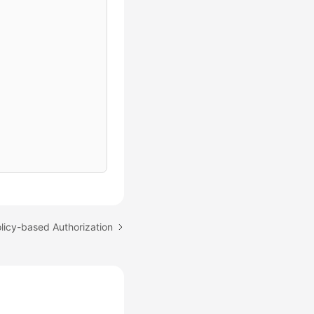
olicy-based Authorization