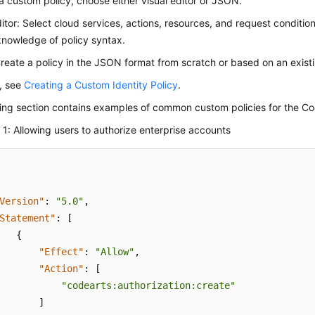
a custom policy, choose either visual editor or JSON.
ditor: Select cloud services, actions, resources, and request conditio
knowledge of policy syntax.
eate a policy in the JSON format from scratch or based on an existi
s, see
Creating a Custom Identity Policy
.
wing section contains examples of common custom policies for the C
1: Allowing users to authorize enterprise accounts
Version"
:
"5.0"
,
Statement"
:
[
{
"Effect"
:
"Allow"
,
"Action"
:
[
"codearts:authorization:create"
]