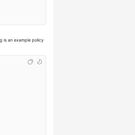
ng is an example policy