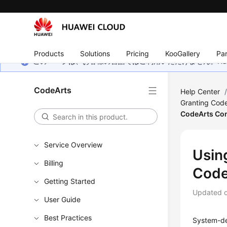
Products
Solutions
Pricing
KooGallery
Par
このページは、お客様の言語ではご利用いただけません。Hua
CodeArts
Help Center
Granting Code
CodeArts Co
Service Overview
Using
Billing
Code
Getting Started
Updated 
User Guide
Best Practices
System-de