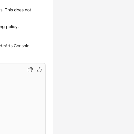
ns. This does not
ng policy.
odeArts Console.