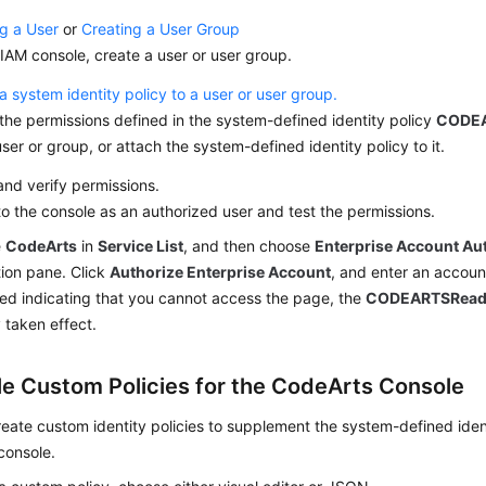
g a User
or
Creating a User Group
IAM console, create a user or user group.
a system identity policy to a user or user group.
the permissions defined in the system-defined identity policy
CODEA
user or group, or attach the system-defined identity policy to it.
nd verify permissions.
to the console as an authorized user and test the permissions.
e
CodeArts
in
Service List
, and then choose
Enterprise Account Au
ion pane. Click
Authorize Enterprise Account
, and enter an account
ed indicating that you cannot access the page, the
CODEARTSReadO
 taken effect.
e Custom Policies for the CodeArts Console
eate custom identity policies to supplement the system-defined ident
console.