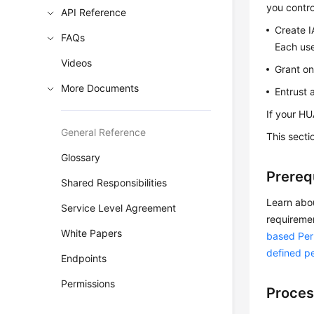
you contro
API Reference
Create I
FAQs
Each use
Videos
Grant on
More Documents
Entrust 
If your HU
General Reference
This sect
Glossary
Prereq
Shared Responsibilities
Learn abo
Service Level Agreement
requireme
White Papers
based Pe
defined p
Endpoints
Permissions
Proces