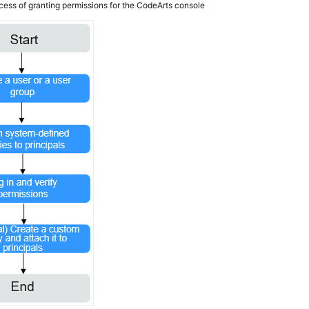
cess of granting permissions for the CodeArts console