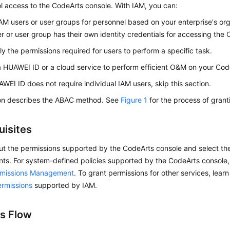
l access to the CodeArts console. With IAM, you can:
AM users or user groups for personnel based on your enterprise's org
r or user group has their own identity credentials for accessing the
ly the permissions required for users to perform a specific task.
a HUAWEI ID or a cloud service to perform efficient O&M on your Cod
AWEI ID does not require individual IAM users, skip this section.
ion describes the ABAC method. See
Figure 1
for the process of grant
uisites
ut the permissions supported by the CodeArts console and select th
nts. For system-defined policies supported by the CodeArts console
rmissions Management
. To grant permissions for other services, learn
ermissions
supported by IAM.
s Flow