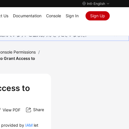
Intl-English
t Us
Documentation
Console
Sign In
Sign Up
取り組んでいます。ご協力ありがとうございました。
onsole Permissions
/
 to Grant Access to
ccess to
Share
View PDF
t
provided by
IAM
let