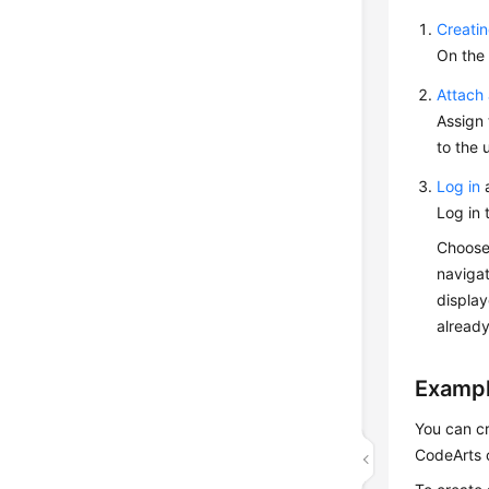
Creatin
On the 
Attach 
Assign 
to the 
Log in
a
Log in 
Choos
navigat
display
already
Exampl
You can cr
CodeArts 