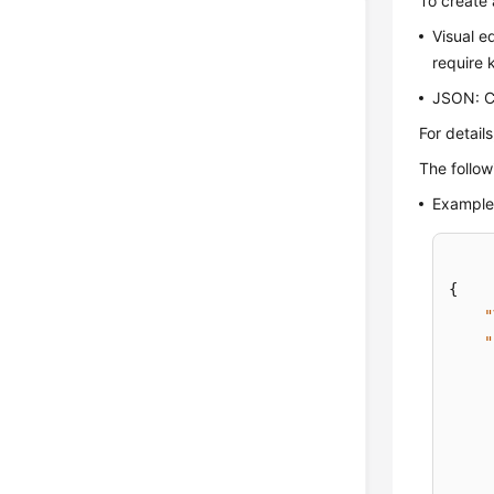
To create 
Visual e
require 
JSON: Cr
For detail
The follo
Example 
{
"
"