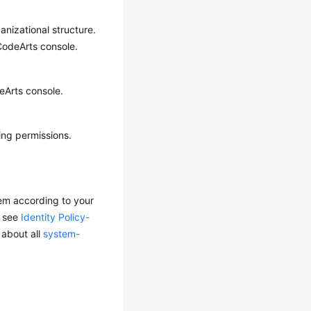
anizational structure.
 CodeArts console.
eArts console.
ing permissions.
em according to your
, see
Identity Policy-
 about all
system-