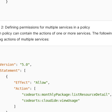
}
2: Defining permissions for multiple services in a policy
 policy can contain the actions of one or more services. The followi
ng actions of multiple services:
Version"
:
"5.0"
,
Statement"
:
[
{
"Effect"
:
"Allow"
,
"Action"
:
[
"codearts:monthlyPackage:listResourceDetail"
,
"codearts:cloudide:viewUsage"
]