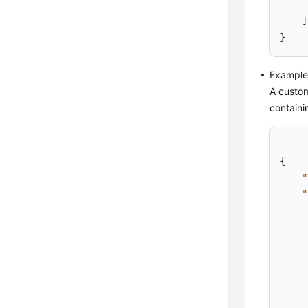
]
}
Example 
A custom
containi
{
"
"