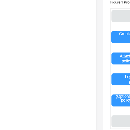
Figure 1
Pro