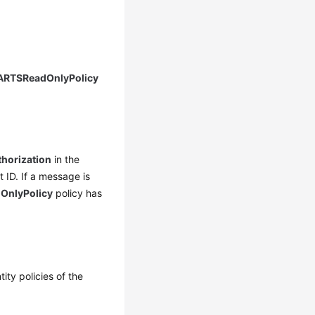
RTSReadOnlyPolicy
thorization
in the
 ID. If a message is
nlyPolicy
policy has
ity policies of the