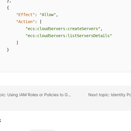
}
,
{
"Effect"
:
"Allow"
,
"Action"
:
[
"ecs:cloudServers:createServers"
,
"ecs:cloudServers:listServersDetails"
]
}
Previous topic: Using IAM Roles or Policies to Grant Access to CodeArts Console
Next topic: Identity P
k