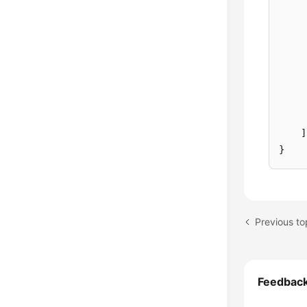
]
}
Feedbac