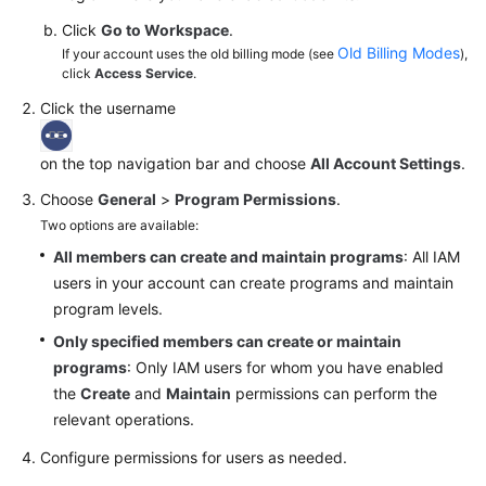
Click
Go to Workspace
.
Old Billing Modes
If your account uses the old billing mode (see
),
click
Access Service
.
Click the username
on the top navigation bar and choose
All Account Settings
.
Choose
General
>
Program Permissions
.
Two options are available:
All members can create and maintain programs
: All IAM
users in your account can create programs and maintain
program levels.
Only specified members can create or maintain
programs
: Only IAM users for whom you have enabled
the
Create
and
Maintain
permissions can perform the
relevant operations.
Configure permissions for users as needed.