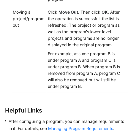
Moving a
Click
Move Out
. Then click
OK
. After
project/program
the operation is successful, the list is
out
refreshed. The project or program as
well as the program's lower-level
projects and programs are no longer
displayed in the original program.
For example, assume program B is
under program A and program C is
under program B. When program B is
removed from program A, program C
will also be removed but will still be
under program B.
Helpful Links
After configuring a program, you can manage requirements
in it. For details, see
Managing Program Requirements
.