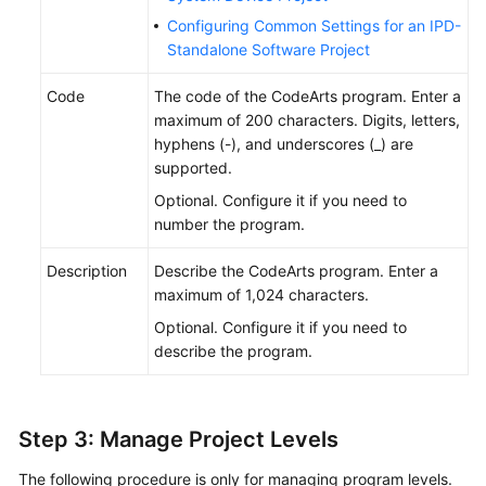
Configuring Common Settings for an IPD-
Standalone Software Project
Code
The code of the CodeArts program. Enter a
maximum of 200 characters. Digits, letters,
hyphens (-), and underscores (_) are
supported.
Optional. Configure it if you need to
number the program.
Description
Describe the CodeArts program. Enter a
maximum of 1,024 characters.
Optional. Configure it if you need to
describe the program.
Step 3: Manage Project Levels
The following procedure is only for managing program levels.