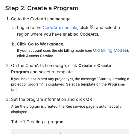
Step 2: Create a Program
Go to the CodeArts homepage.
Log in to the
CodeArts console
, click
, and select a
region where you have enabled CodeArts.
Click
Go to Workspace
.
Old Billing Modes
If your account uses the old billing mode (see
),
click
Access Service
.
On the CodeArts homepage, click
Create
>
Create
Program
and select a template.
If you have not joined any project yet, the message "Start by creating a
project or program." is displayed. Select a template on the
Programs
tab.
Set the program information and click
OK
.
After the program is created, the Req service page is automatically
displayed.
Table 1
Creating a program