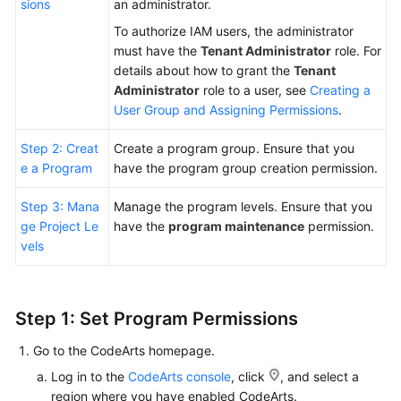
sions
an administrator.
To authorize IAM users, the administrator
Shared
must have the
Tenant Administrator
role. For
Responsibilities
details about how to grant the
Tenant
Administrator
role to a user, see
Creating a
Service
User Group and Assigning Permissions
.
Level
Agreement
Step 2: Creat
Create a program group. Ensure that you
e a Program
have the program group creation permission.
White
Papers
Step 3: Mana
Manage the program levels. Ensure that you
ge Project Le
have the
program maintenance
permission.
Endpoints
vels
Permissions
Step 1: Set Program Permissions
Go to the CodeArts homepage.
Log in to the
CodeArts console
, click
, and select a
region where you have enabled CodeArts.