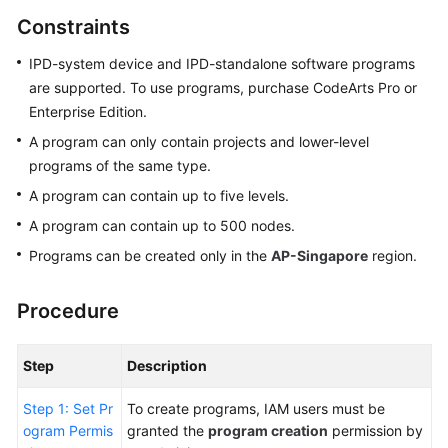
Guide
Constraints
Best
IPD-system device and IPD-standalone software programs
Practices
are supported. To use programs, purchase CodeArts Pro or
Enterprise Edition.
API
A program can only contain projects and lower-level
Reference
programs of the same type.
A program can contain up to five levels.
FAQs
A program can contain up to 500 nodes.
Videos
Programs can be created only in the
AP-Singapore
region.
More
Procedure
Documents
Step
Description
General
Reference
Step 1: Set Pr
To create programs, IAM users must be
ogram Permis
granted the
program creation
permission by
Glossary