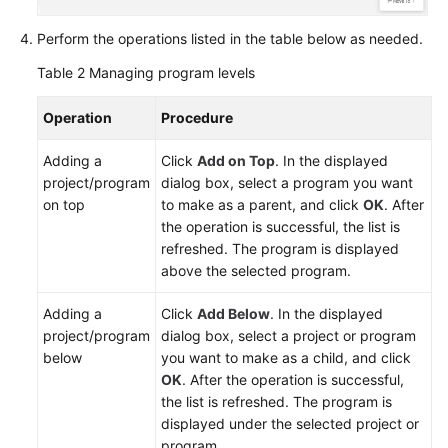
Perform the operations listed in the table below as needed.
Table 2
Managing program levels
Operation
Procedure
Adding a
Click
Add on Top
. In the displayed
project/program
dialog box, select a program you want
on top
to make as a parent, and click
OK
. After
the operation is successful, the list is
refreshed. The program is displayed
above the selected program.
Adding a
Click
Add Below
. In the displayed
project/program
dialog box, select a project or program
below
you want to make as a child, and click
OK
. After the operation is successful,
the list is refreshed. The program is
displayed under the selected project or
program.