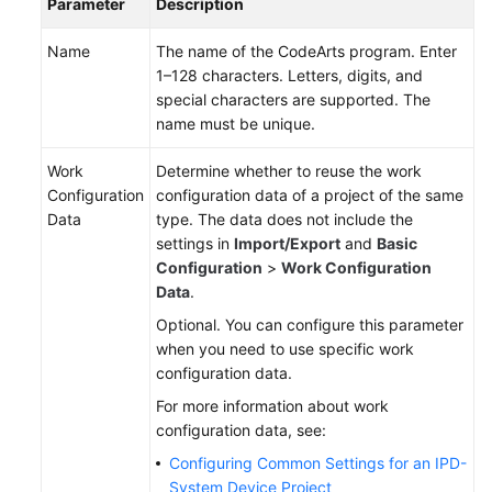
Parameter
Description
Name
The name of the CodeArts program. Enter
1–128 characters. Letters, digits, and
special characters are supported. The
name must be unique.
Work
Determine whether to reuse the work
Configuration
configuration data of a project of the same
Data
type. The data does not include the
settings in
Import/Export
and
Basic
Configuration
>
Work Configuration
Data
.
Optional. You can configure this parameter
when you need to use specific work
configuration data.
For more information about work
configuration data, see:
Configuring Common Settings for an IPD-
System Device Project