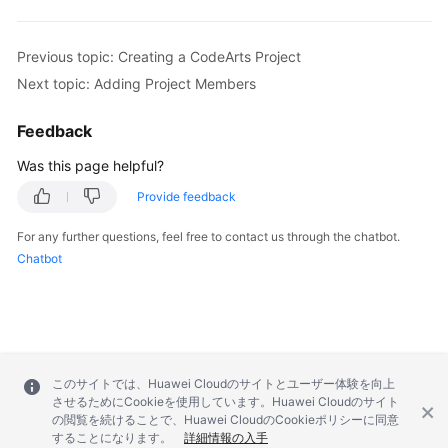
Previous topic: Creating a CodeArts Project
Next topic: Adding Project Members
Feedback
Was this page helpful?
Provide feedback
For any further questions, feel free to contact us through the chatbot.
Chatbot
このサイトでは、Huawei Cloudのサイトとユーザー体験を向上
させるためにCookieを使用しています。Huawei Cloudのサイト
の閲覧を続けることで、Huawei CloudのCookieポリシーに同意
することになります。
詳細情報の入手