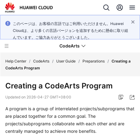
このページは、お客様の言語ではご利用いただけません。Huawei
Cloudは、より多くの言語バージョンを追加するために懸命に取り組
んでいます。ご協力ありがとうございました。
CodeArts
Help Center
/
CodeArts
/
User Guide
/
Preparations
/
Creating a
CodeArts Program
Service
Creating a CodeArts Program
Overview
Updated on
2026-04-27 GMT+08:00
Billing
A program is a group of interrelated projects/subprograms that
are placed together for a common goal. The
Getting
Started
projects/subprograms collaborate with each other and are
centrally managed to achieve more benefits.
User