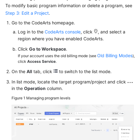
To modify basic program information or delete a program, see
Step 3: Edit a Project
.
Go to the CodeArts homepage.
Log in to the
CodeArts console
, click
, and select a
region where you have enabled CodeArts.
Click
Go to Workspace
.
Old Billing Modes
If your account uses the old billing mode (see
),
click
Access Service
.
On the
All
tab, click
to switch to the list mode.
In list mode, locate the target program/project and click
in the
Operation
column.
Figure 1
Managing program levels