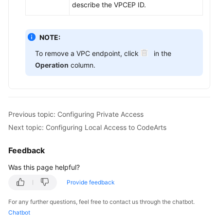
describe the VPCEP ID.
NOTE:
To remove a VPC endpoint, click
in the
Operation
column.
Previous topic: Configuring Private Access
Next topic: Configuring Local Access to CodeArts
Feedback
Was this page helpful?
Provide feedback
For any further questions, feel free to contact us through the chatbot.
Chatbot