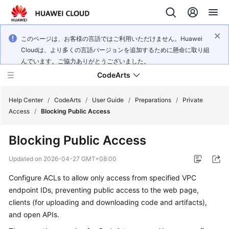
このページは、お客様の言語ではご利用いただけません。Huawei
Cloudは、より多くの言語バージョンを追加するために懸命に取り組
んでいます。ご協力ありがとうございました。
CodeArts
Help Center
/
CodeArts
/
User Guide
/
Preparations
/
Private
Access
/
Blocking Public Access
Service
Blocking Public Access
Overview
Updated on
2026-04-27 GMT+08:00
Billing
Configure ACLs to allow only access from specified VPC
endpoint IDs, preventing public access to the web page,
Getting
Started
clients (for uploading and downloading code and artifacts),
and open APIs.
User