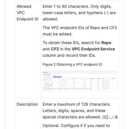
Allowed
Enter 1 to 40 characters. Only digits,
VPC
lower-case letters, and hyphens (-) are
Endpoint ID
allowed.
The VPC endpoint IDs of Repo and CF2
must be added.
To obtain these IDs, search for
Repo
and
CF2
in the
VPC Endpoint Service
column and record their IDs.
Figure 2
Obtaining a VPC endpoint ID
Description
Enter a maximum of 128 characters.
Letters, digits, spaces, and these
special characters are allowed: ()[]-_~.&
Optional. Configure it if you need to