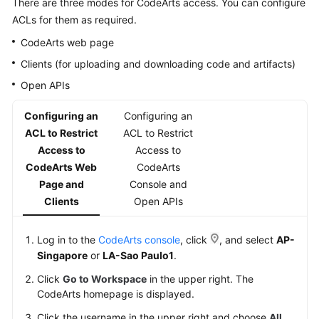
There are three modes for CodeArts access. You can configure
Guide
ACLs for them as required.
CodeArts web page
Best
Practices
Clients (for uploading and downloading code and artifacts)
Open APIs
API
Reference
Configuring an
Configuring an
ACL to Restrict
ACL to Restrict
FAQs
Access to
Access to
CodeArts Web
CodeArts
Videos
Page and
Console and
Clients
Open APIs
More
Documents
Log in to the
CodeArts console
, click
, and select
AP-
Singapore
or
LA-Sao Paulo1
.
General
Click
Go to Workspace
in the upper right. The
Reference
CodeArts homepage is displayed.
Glossary
Click the username in the upper right and choose
All