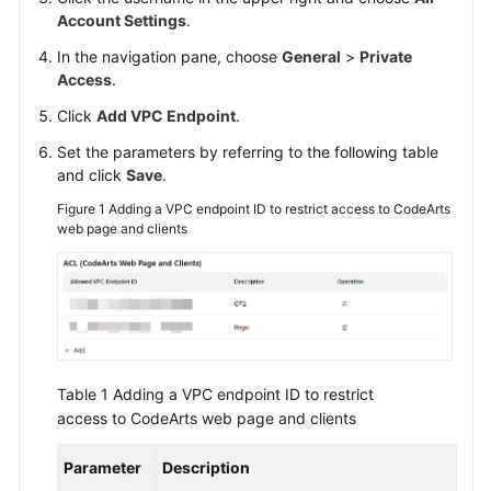
Account Settings
.
Shared
In the navigation pane, choose
General
>
Private
Responsibilities
Access
.
Click
Add VPC Endpoint
.
Service
Level
Set the parameters by referring to the following table
Agreement
and click
Save
.
Figure 1
Adding a VPC endpoint ID to restrict access to CodeArts
White
web page and clients
Papers
Endpoints
Permissions
Table 1
Adding a VPC endpoint ID to restrict
access to CodeArts web page and clients
Parameter
Description