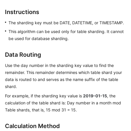
Billing
Instructions
Getting
The sharding key must be DATE, DATETIME, or TIMESTAMP.
Started
This algorithm can be used only for table sharding. It cannot
User
be used for database sharding.
Guide
Data Routing
API
Reference
Use the day number in the sharding key value to find the
remainder. This remainder determines which table shard your
SDK
data is routed to and serves as the name suffix of the table
Reference
shard.
For example, if the sharding key value is
2019-01-15
, the
Best
calculation of the table shard is: Day number in a month mod
Practices
Table shards, that is, 15 mod 31 = 15.
Performance
White
Calculation Method
Paper