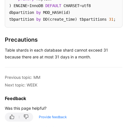
) ENGINE
=
InnoDB 
DEFAULT
 CHARSET
=
utf8 

White
dbpartition 
by
 MOD_HASH(id) 

Papers
tbpartition 
by
 DD(create_time) tbpartitions 
31
;
Endpoints
Precautions
Permissions
Table shards in each database shard cannot exceed 31
because there are at most 31 days in a month.
Previous topic: MM
Next topic: WEEK
Feedback
Was this page helpful?
Provide feedback