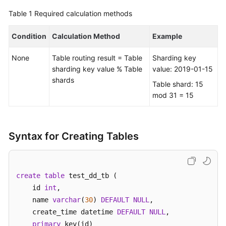
Table 1
Required calculation methods
FAQs
Condition
Calculation Method
Example
Videos
None
Table routing result = Table
Sharding key
More
sharding key value % Table
value: 2019-01-15
Documents
shards
Table shard: 15
mod 31 = 15
General
Reference
Syntax for Creating Tables
Glossary
Shared
create
table
 test_dd_tb (    

Responsibilities
    id 
int
, 

    name 
varchar
(
30
) 
DEFAULT
NULL
,  

Service
    create_time datetime 
DEFAULT
NULL
,

Level
primary
 key(id)

Agreement