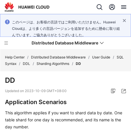
このページは、お客様の言語ではご利用いただけません。Huawei
Cloudは、より多くの言語バージョンを追加するために懸命に取り組
んでいます。ご協力ありがとうございました。
Distributed Database Middleware
Help Center
/
Distributed Database Middleware
/
User Guide
/
SQL
Syntax
/
DDL
/
Sharding Algorithms
/
DD
What's
DD
New
Updated on
2023-10-09 GMT+08:00
Product
Application Scenarios
Bulletin
This algorithm applies if you want to shard data by date. One
Service
table shard for one day is recommended, and its name is the
Overview
day number.