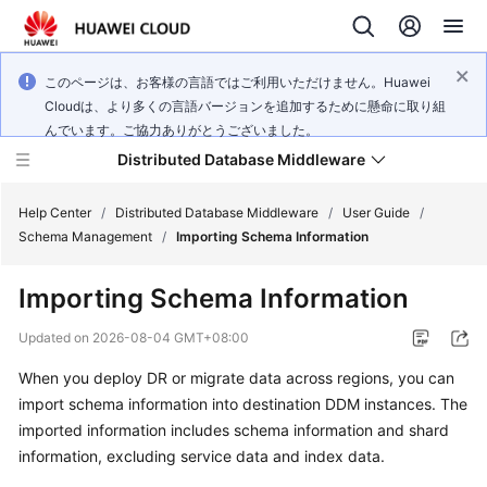
このページは、お客様の言語ではご利用いただけません。Huawei
Cloudは、より多くの言語バージョンを追加するために懸命に取り組
んでいます。ご協力ありがとうございました。
Distributed Database Middleware
Help Center
/
Distributed Database Middleware
/
User Guide
/
Schema Management
/
Importing Schema Information
What's
Importing Schema Information
New
Updated on
2026-08-04 GMT+08:00
Product
When you deploy DR or migrate data across regions, you can
Bulletin
import schema information into destination DDM instances. The
Service
imported information includes schema information and shard
Overview
information, excluding service data and index data.