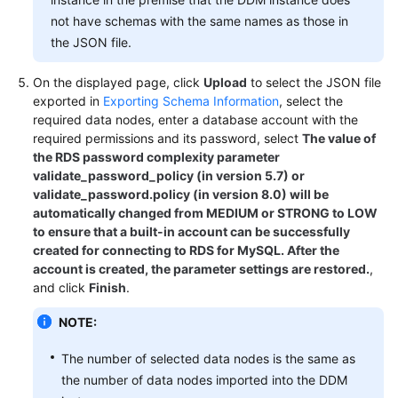
not have schemas with the same names as those in
FAQs
the JSON file.
Videos
On the displayed page, click
Upload
to select the JSON file
exported in
Exporting Schema Information
, select the
More
required data nodes, enter a database account with the
required permissions and its password, select
The value of
Documents
the RDS password complexity parameter
validate_password_policy (in version 5.7) or
validate_password.policy (in version 8.0) will be
General
automatically changed from MEDIUM or STRONG to LOW
Reference
to ensure that a built-in account can be successfully
created for connecting to RDS for MySQL. After the
Glossary
account is created, the parameter settings are restored.
,
and click
Finish
.
Shared
Responsibilities
NOTE:
Service
The number of selected data nodes is the same as
Level
the number of data nodes imported into the DDM
Agreement