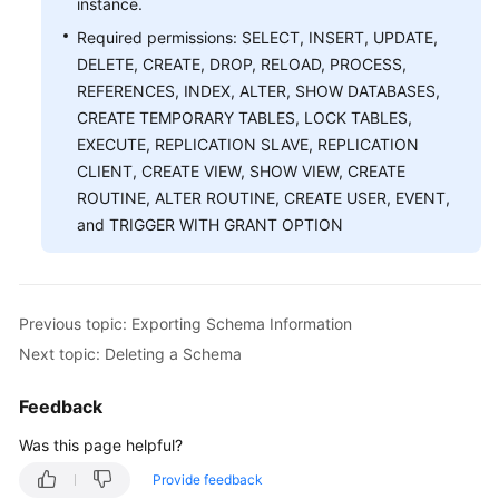
instance.
Required permissions: SELECT, INSERT, UPDATE,
White
DELETE, CREATE, DROP, RELOAD, PROCESS,
Papers
REFERENCES, INDEX, ALTER, SHOW DATABASES,
CREATE TEMPORARY TABLES, LOCK TABLES,
Endpoints
EXECUTE, REPLICATION SLAVE, REPLICATION
CLIENT, CREATE VIEW, SHOW VIEW, CREATE
Permissions
ROUTINE, ALTER ROUTINE, CREATE USER, EVENT,
and TRIGGER WITH GRANT OPTION
Previous topic: Exporting Schema Information
Next topic: Deleting a Schema
Feedback
Was this page helpful?
Provide feedback