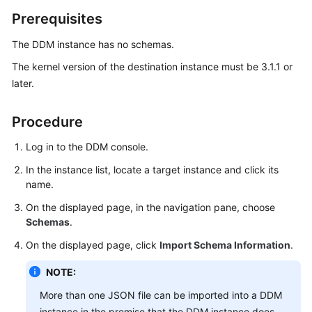
Billing
Prerequisites
Getting
The DDM instance has no schemas.
Started
The kernel version of the destination instance must be 3.1.1 or
later.
User
Guide
Procedure
API
Log in to the DDM console.
Reference
In the instance list, locate a target instance and click its
SDK
name.
Reference
On the displayed page, in the navigation pane, choose
Schemas
.
Best
On the displayed page, click
Import Schema Information
.
Practices
NOTE:
Performance
White
More than one JSON file can be imported into a DDM
Paper
instance in the premise that the DDM instance does