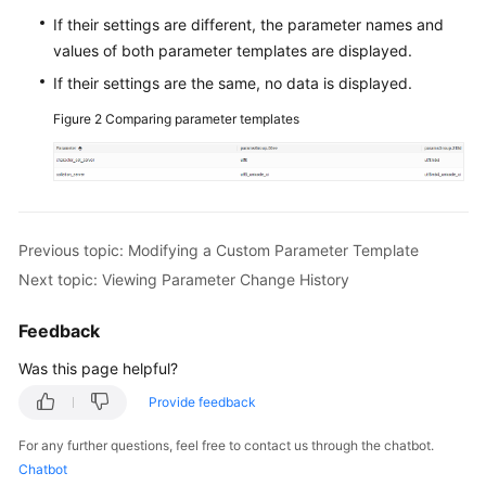
If their settings are different, the parameter names and
FAQs
values of both parameter templates are displayed.
If their settings are the same, no data is displayed.
Videos
Figure 2
Comparing parameter templates
More
Documents
General
Previous topic: Modifying a Custom Parameter Template
Reference
Next topic: Viewing Parameter Change History
Glossary
Feedback
Shared
Was this page helpful?
Responsibilities
Provide feedback
Service
For any further questions, feel free to contact us through the chatbot.
Level
Chatbot
Agreement