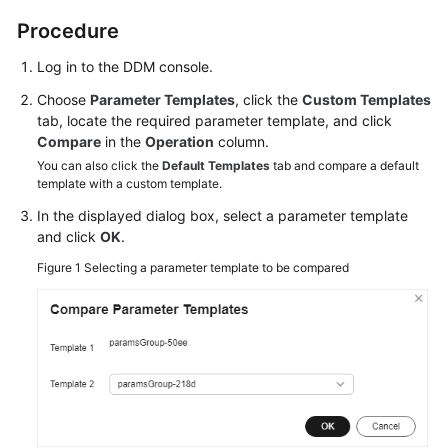
Billing
Procedure
Getting
Log in to the DDM console.
Started
Choose
Parameter Templates
, click the
Custom Templates
tab, locate the required parameter template, and click
User
Compare
in the
Operation
column.
Guide
You can also click the
Default Templates
tab and compare a default
template with a custom template.
API
In the displayed dialog box, select a parameter template
Reference
and click
OK
.
SDK
Figure 1
Selecting a parameter template to be compared
Reference
Best
Practices
Performance
White
Paper