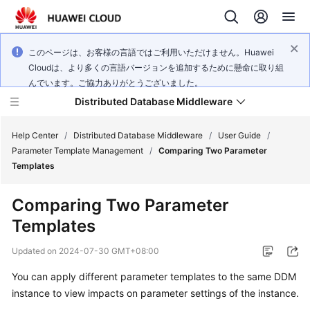
このページは、お客様の言語ではご利用いただけません。Huawei
Cloudは、より多くの言語バージョンを追加するために懸命に取り組
んでいます。ご協力ありがとうございました。
Distributed Database Middleware
Help Center
/
Distributed Database Middleware
/
User Guide
/
Parameter Template Management
/
Comparing Two Parameter
Templates
What's
New
Comparing Two Parameter
Templates
Product
Bulletin
Updated on
2024-07-30 GMT+08:00
Service
You can apply different parameter templates to the same DDM
Overview
instance to view impacts on parameter settings of the instance.