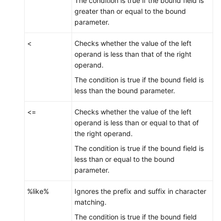
The condition is true if the bound field is
greater than or equal to the bound
parameter.
<
Checks whether the value of the left
operand is less than that of the right
operand.
The condition is true if the bound field is
less than the bound parameter.
<=
Checks whether the value of the left
operand is less than or equal to that of
the right operand.
The condition is true if the bound field is
less than or equal to the bound
parameter.
%like%
Ignores the prefix and suffix in character
matching.
The condition is true if the bound field