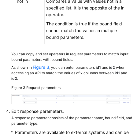
not in
Compares a value with values not in a
specified list. It is the opposite of the in
operator.
The condition is true if the bound field
cannot match the values in multiple
bound parameters.
You can copy and set operators in request parameters to match input
bound parameters with bound fields.
Figure 3
As shown in
, you can enter parameters
id1
and
id2
when
accessing an API to match the values of
x
columns between
id1
and
id2
.
Figure 3
Request parameters
Edit response parameters.
A response parameter consists of the parameter name, bound field, and
parameter type.
Parameters are available to external systems and can be