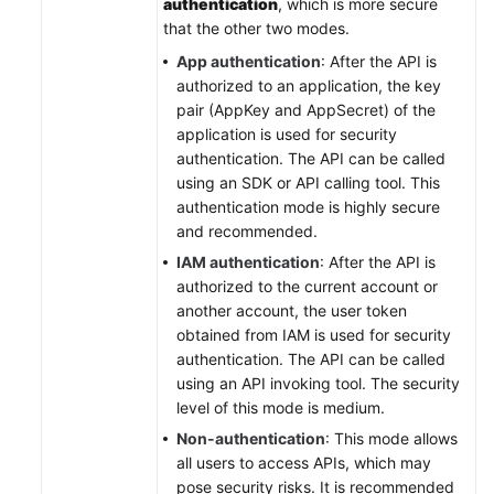
authentication
, which is more secure
that the other two modes.
App authentication
: After the API is
authorized to an application, the key
pair (AppKey and AppSecret) of the
application is used for security
authentication. The API can be called
using an SDK or API calling tool. This
authentication mode is highly secure
and recommended.
IAM authentication
: After the API is
authorized to the current account or
another account, the user token
obtained from IAM is used for security
authentication. The API can be called
using an API invoking tool. The security
level of this mode is medium.
Non-authentication
: This mode allows
all users to access APIs, which may
pose security risks. It is recommended