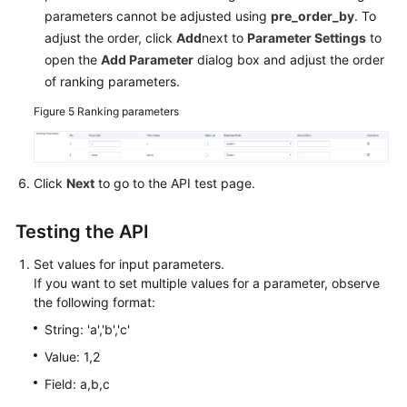
parameters cannot be adjusted using
pre_order_by
. To
adjust the order, click
Add
next to
Parameter Settings
to
open the
Add Parameter
dialog box and adjust the order
of ranking parameters.
Figure 5
Ranking parameters
Click
Next
to go to the API test page.
Testing the API
Set values for input parameters.
If you want to set multiple values for a parameter, observe
the following format:
String: 'a','b','c'
Value: 1,2
Field: a,b,c