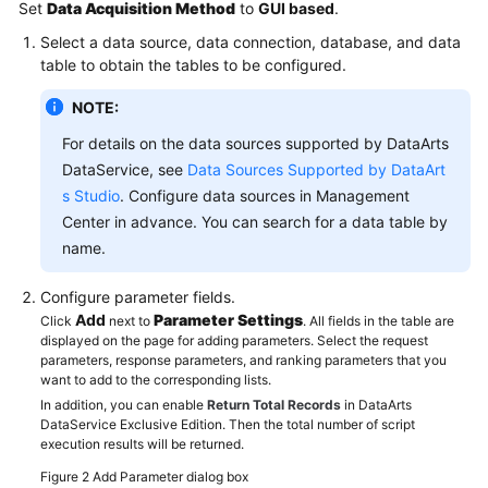
Set
Data Acquisition Method
to
GUI based
.
Select a data source, data connection, database, and data
table to obtain the tables to be configured.
NOTE:
For details on the data sources supported by DataArts
DataService, see
Data Sources Supported by DataArt
s Studio
. Configure data sources in Management
Center in advance. You can search for a data table by
name.
Configure parameter fields.
Add
Parameter Settings
Click
next to
. All fields in the table are
displayed on the page for adding parameters. Select the request
parameters, response parameters, and ranking parameters that you
want to add to the corresponding lists.
In addition, you can enable
Return Total Records
in DataArts
DataService Exclusive Edition. Then the total number of script
execution results will be returned.
Figure 2
Add Parameter dialog box