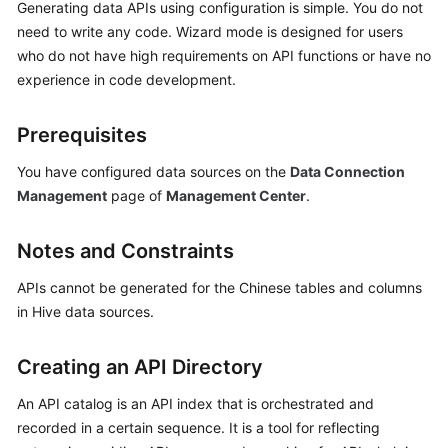
Generating data APIs using configuration is simple. You do not
need to write any code. Wizard mode is designed for users
Getting
who do not have high requirements on API functions or have no
Started
experience in code development.
User
Guide
Prerequisites
You have configured data sources on the
Data Connection
Best
Practices
Management
page of
Management Center
.
SDK
Notes and Constraints
Reference
APIs cannot be generated for the Chinese tables and columns
API
in Hive data sources.
Reference
Creating an API Directory
FAQs
An API catalog is an API index that is orchestrated and
Videos
recorded in a certain sequence. It is a tool for reflecting