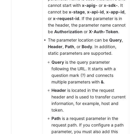
cannot start with
x-apig-
or
x-sdk-
. It
cannot be
x-stage
,
x-api-id
,
x-app-id
,
or
x-request-id
. If the parameter is in
the header, the parameter name cannot
be
Authorization
or
X-Auth-Token
.
The parameter location can be
Query
,
Header
,
Path
, or
Body
. In addition,
static parameters are supported.
Query
is the query parameter
following the URL. It starts with a
question mark (?) and connects
multiple parameters with
&
.
Header
is located in the request
header and is used to transfer current
information, for example, host and
token.
Path
is a request parameter in the
request path. If you configure a path
parameter, you must also add this