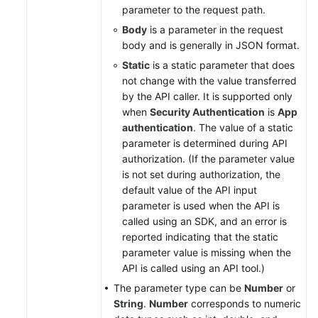
parameter to the request path.
Body
is a parameter in the request
body and is generally in JSON format.
Static
is a static parameter that does
not change with the value transferred
by the API caller. It is supported only
when
Security Authentication
is
App
authentication
. The value of a static
parameter is determined during API
authorization. (If the parameter value
is not set during authorization, the
default value of the API input
parameter is used when the API is
called using an SDK, and an error is
reported indicating that the static
parameter value is missing when the
API is called using an API tool.)
The parameter type can be
Number
or
String
.
Number
corresponds to numeric