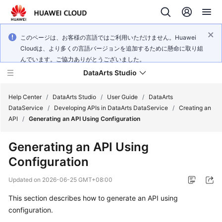
このページは、お客様の言語ではご利用いただけません。Huawei
Cloudは、より多くの言語バージョンを追加するために懸命に取り組
んでいます。ご協力ありがとうございました。
DataArts Studio
Help Center
/
DataArts Studio
/
User Guide
/
DataArts
DataService
/
Developing APIs in DataArts DataService
/
Creating an
API
/
Generating an API Using Configuration
What's
New
Generating an API Using
Configuration
Service
Overview
Updated on
2026-06-25 GMT+08:00
Data
This section describes how to generate an API using
Governance
configuration.
Methodology