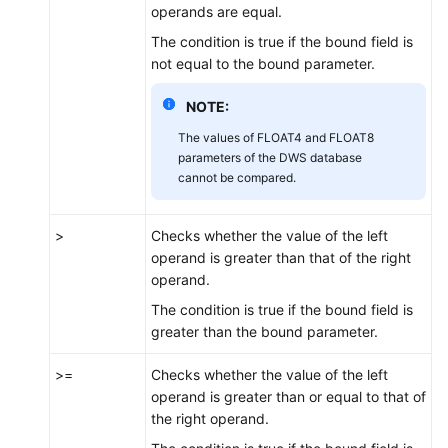
operands are equal.
The condition is true if the bound field is
not equal to the bound parameter.
NOTE:
The values of FLOAT4 and FLOAT8
parameters of the DWS database
cannot be compared.
>
Checks whether the value of the left
operand is greater than that of the right
operand.
The condition is true if the bound field is
greater than the bound parameter.
>=
Checks whether the value of the left
operand is greater than or equal to that of
the right operand.