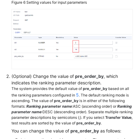
Figure 6
Setting values for input parameters
(Optional) Change the value of
pre_order_by
, which
indicates the ranking parameter description.
The system provides the default value of
pre_order_by
based on all
5
the ranking parameters configured in
. The default ranking mode is
ascending. The value of
pre_order_by
is in either of the following
formats:
Ranking parameter name
:ASC (ascending order) or
Ranking
parameter name
:DESC (descending order). Separate multiple ranking
parameter descriptions by semicolons (;). If you select
Transfer Value
,
test results are sorted by the value of
pre_order_by
.
You can change the value of
pre_order_by
as follows: