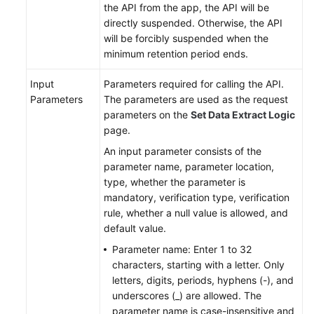
the API from the app, the API will be
directly suspended. Otherwise, the API
will be forcibly suspended when the
minimum retention period ends.
Input
Parameters required for calling the API.
Parameters
The parameters are used as the request
parameters on the
Set Data Extract Logic
page.
An input parameter consists of the
parameter name, parameter location,
type, whether the parameter is
mandatory, verification type, verification
rule, whether a null value is allowed, and
default value.
Parameter name: Enter 1 to 32
characters, starting with a letter. Only
letters, digits, periods, hyphens (-), and
underscores (_) are allowed. The
parameter name is case-insensitive and