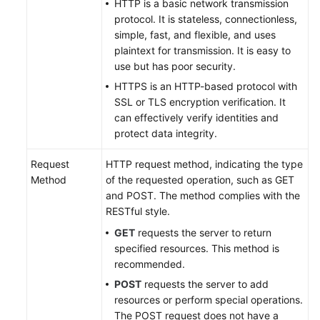
HTTP is a basic network transmission
protocol. It is stateless, connectionless,
simple, fast, and flexible, and uses
plaintext for transmission. It is easy to
use but has poor security.
HTTPS is an HTTP-based protocol with
SSL or TLS encryption verification. It
can effectively verify identities and
protect data integrity.
Request
HTTP request method, indicating the type
Method
of the requested operation, such as GET
and POST. The method complies with the
RESTful style.
GET
requests the server to return
specified resources. This method is
recommended.
POST
requests the server to add
resources or perform special operations.
The POST request does not have a