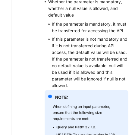
Whether the parameter is mandatory,
whether a null value is allowed, and
default value
If the parameter is mandatory, it must
be transferred for accessing the API.
If this parameter is not mandatory and
if it is not transferred during API
access, the default value will be used.
If the parameter is not transferred and
no default value is available, null will
be used if it is allowed and this
parameter will be ignored if null is not
allowed.
NOTE:
When defining an input parameter,
ensure that the following size
requirements are met:
Query
and
Path
: 32 KB.
HEADER
: The maximum size is 128