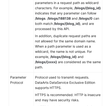
parameters in a request path as wildcard
characters. For example,
/blogs/{blog_id}
indicates that any parameter can follow
/blogs
.
/blogs/188138
and
/blogs/0
can
both match
/blogs/{blog_id}
, and are
processed by this API.
In addition, duplicate request paths are
not allowed for the same domain name.
When a path parameter is used as a
wildcard, the name is not unique. For
example,
/blogs/{blog_id}
and
/blogs/{xxxx}
are considered as the same
path.
Parameter
Protocol used to transmit requests.
Protocol
DataArts DataService Exclusive Edition
supports HTTPS.
HTTPS is recommended. HTTP is insecure
and may have security risks.