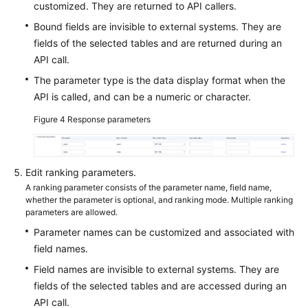
customized. They are returned to API callers.
Bound fields are invisible to external systems. They are
fields of the selected tables and are returned during an
API call.
The parameter type is the data display format when the
API is called, and can be a numeric or character.
Figure 4
Response parameters
Edit ranking parameters.
A ranking parameter consists of the parameter name, field name,
whether the parameter is optional, and ranking mode. Multiple ranking
parameters are allowed.
Parameter names can be customized and associated with
field names.
Field names are invisible to external systems. They are
fields of the selected tables and are accessed during an
API call.