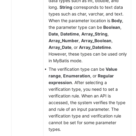
data types such as int, double, and
long.
String
corresponds to text data
types such as char, varchar, and text.
When the parameter location is
Body
,
the parameter type can be
Boolean
,
Date
,
Datetime
,
Array_String
,
Array_Number
,
Array_Boolean
,
Array_Date
, or
Array_Datetime
.
However, these types can be used only
in MyBatis mode.
The verification type can be
Value
range
,
Enumeration
, or
Regular
expression
. After selecting a
verification type, you need to set a
verification rule. When an API is
accessed, the system verifies the type
and rule of an input parameter. The
verification type and verification rule
cannot be set for some parameter
types.