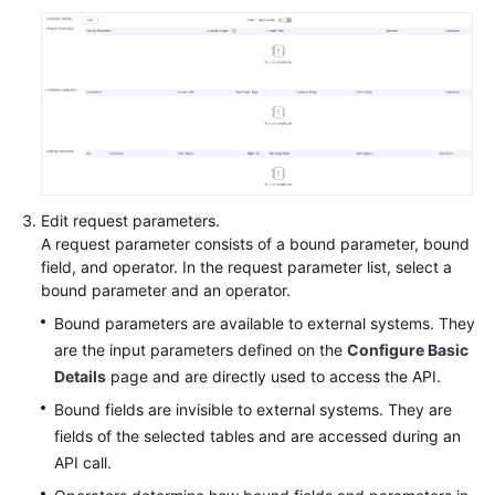
Edit request parameters.
A request parameter consists of a bound parameter, bound
field, and operator. In the request parameter list, select a
bound parameter and an operator.
Bound parameters are available to external systems. They
are the input parameters defined on the
Configure Basic
Details
page and are directly used to access the API.
Bound fields are invisible to external systems. They are
fields of the selected tables and are accessed during an
API call.