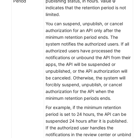
Period
publishing status, in hours. Value
0
indicates that the retention period is not
limited.
You can suspend, unpublish, or cancel
authorization for an API only after the
minimum retention period ends. The
system notifies the authorized users. If all
authorized users have processed the
notifications or unbound the API from their
apps, the API will be suspended or
unpublished, or the API authorization will
be canceled. Otherwise, the system will
forcibly suspend, unpublish, or cancel
authorization for the API when the
minimum retention periods ends.
For example, if the minimum retention
period is set to 24 hours, the API can be
suspended 24 hours after it is published.
If the authorized user handles the
notifications in the review center or unbind