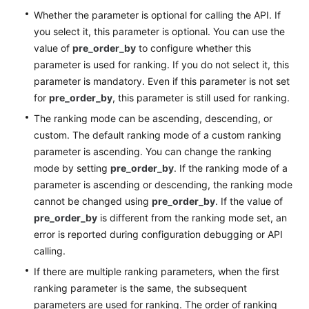
Whether the parameter is optional for calling the API. If
you select it, this parameter is optional. You can use the
value of
pre_order_by
to configure whether this
parameter is used for ranking. If you do not select it, this
parameter is mandatory. Even if this parameter is not set
for
pre_order_by
, this parameter is still used for ranking.
The ranking mode can be ascending, descending, or
custom. The default ranking mode of a custom ranking
parameter is ascending. You can change the ranking
mode by setting
pre_order_by
. If the ranking mode of a
parameter is ascending or descending, the ranking mode
cannot be changed using
pre_order_by
. If the value of
pre_order_by
is different from the ranking mode set, an
error is reported during configuration debugging or API
calling.
If there are multiple ranking parameters, when the first
ranking parameter is the same, the subsequent
parameters are used for ranking. The order of ranking