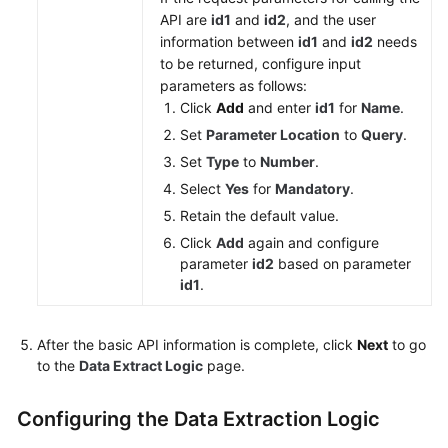
API are
id1
and
id2
, and the user
information between
id1
and
id2
needs
to be returned, configure input
parameters as follows:
Click
Add
and enter
id1
for
Name
.
Set
Parameter Location
to
Query
.
Set
Type
to
Number
.
Select
Yes
for
Mandatory
.
Retain the default value.
Click
Add
again and configure
parameter
id2
based on parameter
id1
.
After the basic API information is complete, click
Next
to go
to the
Data Extract Logic
page.
Configuring the Data Extraction Logic