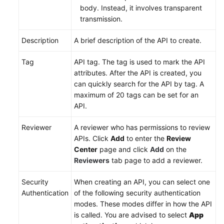
body. Instead, it involves transparent
transmission.
Description
A brief description of the API to create.
Tag
API tag. The tag is used to mark the API
attributes. After the API is created, you
can quickly search for the API by tag. A
maximum of 20 tags can be set for an
API.
Reviewer
A reviewer who has permissions to review
APIs. Click
Add
to enter the
Review
Center
page and click
Add
on the
Reviewers
tab page to add a reviewer.
Security
When creating an API, you can select one
Authentication
of the following security authentication
modes. These modes differ in how the API
is called. You are advised to select
App