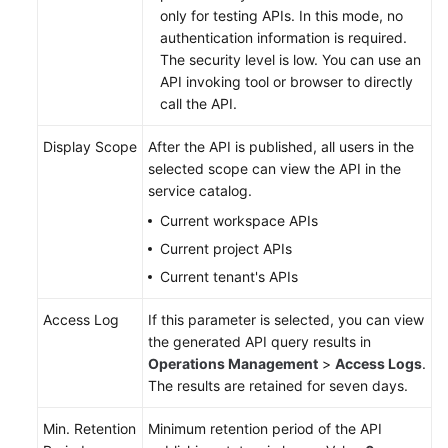
only for testing APIs. In this mode, no
authentication information is required.
The security level is low. You can use an
API invoking tool or browser to directly
call the API.
Display Scope
After the API is published, all users in the
selected scope can view the API in the
service catalog.
Current workspace APIs
Current project APIs
Current tenant's APIs
Access Log
If this parameter is selected, you can view
the generated API query results in
Operations Management
>
Access Logs
.
The results are retained for seven days.
Min. Retention
Minimum retention period of the API