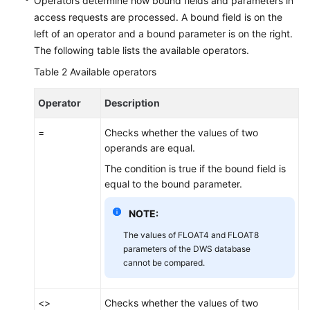
Operators determine how bound fields and parameters in
access requests are processed. A bound field is on the
left of an operator and a bound parameter is on the right.
The following table lists the available operators.
Table 2
Available operators
Operator
Description
=
Checks whether the values of two
operands are equal.
The condition is true if the bound field is
equal to the bound parameter.
NOTE:
The values of FLOAT4 and FLOAT8
parameters of the DWS database
cannot be compared.
<>
Checks whether the values of two