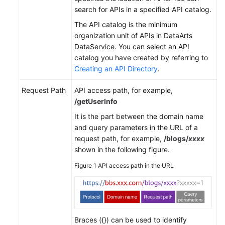
search for APIs in a specified API catalog.
The API catalog is the minimum
organization unit of APIs in DataArts
DataService. You can select an API
catalog you have created by referring to
Creating an API Directory
.
Request Path
API access path, for example,
/getUserInfo
It is the part between the domain name
and query parameters in the URL of a
request path, for example,
/blogs/
xxxx
shown in the following figure.
Figure 1
API access path in the URL
Braces ({}) can be used to identify