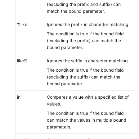
(excluding the prefix and suffix) can
match the bound parameter.
%like
Ignores the prefix in character matching.
The condition is true if the bound field
(excluding the prefix) can match the
bound parameter.
like%
Ignores the suffix in character matching.
The condition is true if the bound field
(excluding the suffix) can match the
bound parameter.
in
Compares a value with a specified list of
values.
The condition is true if the bound field
can match the values in multiple bound
parameters.