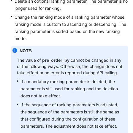
Delete an optional ranking parameter. The parameter is no
longer used for ranking.
Change the ranking mode of a ranking parameter whose
ranking mode is custom to ascending or descending. The
ranking parameter is sorted based on the new ranking
mode.
NOTE:
The value of
pre_order_by
cannot be changed in any
of the following ways. Otherwise, the change does not
take effect or an error is reported during API calling.
If a mandatory ranking parameter is deleted, the
parameter is still used for ranking and the deletion
does not take effect.
If the sequence of ranking parameters is adjusted,
the sequence of the parameters is still the same as
that configured during the configuration of these
parameters. The adjustment does not take effect.