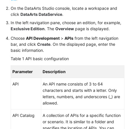
On the
DataArts Studio
console, locate a workspace and
Permissions
click
DataArts DataService
.
In the left navigation pane, choose an edition, for example,
Exclusive Edition
. The
Overview
page is displayed.
Choose
API Development
>
APIs
from the left navigation
bar, and click
Create
. On the displayed page, enter the
basic information.
Table 1
API basic configuration
Parameter
Description
API
An API name consists of 3 to 64
characters and starts with a letter. Only
letters, numbers, and underscores (_) are
allowed.
API Catalog
A collection of APIs for a specific function
or scenario. It is similar to a folder and
specifies the location of APIs. You can