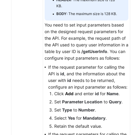
KB.
BODY
: The maximum size is 128 KB.
You need to set input parameters based
on the designed request parameters for
the API. For example, the request path of
the API used to query user information in a
table by user ID is
/getUserInfo
. You can
configure input parameters as follows:
If the request parameter for calling the
API is
id
, and the information about the
user with
id
needs to be returned,
configure an input parameter as follows:
Click
Add
and enter
id
for
Name
.
Set
Parameter Location
to
Query
.
Set
Type
to
Number
.
Select
Yes
for
Mandatory
.
Retain the default value.
If the request parameters for calling the