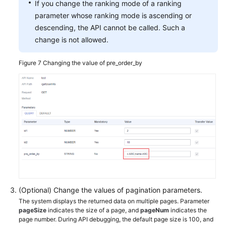
If you change the ranking mode of a ranking
parameter whose ranking mode is ascending or
descending, the API cannot be called. Such a
change is not allowed.
Figure 7
Changing the value of pre_order_by
(Optional) Change the values of pagination parameters.
The system displays the returned data on multiple pages. Parameter
pageSize
indicates the size of a page, and
pageNum
indicates the
page number. During API debugging, the default page size is 100, and