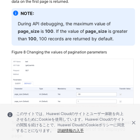
data on the first page is returned.
NOTE:
During API debugging, the maximum value of
page_size
is
100
. If the value of
page_size
is greater
than
100
, 100 records are returned by default.
Figure 8
Changing the values of pagination parameters
このサイトでは、Huawei Cloudのサイトとユーザー体験を向上
After setting and saving all parameters, click
Next
.
させるためにCookieを使用しています。Huawei Cloudのサイト
Specify
Value
and click
Debug
. You can view the
Request
の閲覧を続けることで、Huawei CloudのCookieポリシーに同意
and
Response
details on the right part of the displayed
することになります。
詳細情報の入手
page.