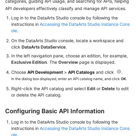
categories, guiding API usage, and searching for APIs, helping
More
API developers effectively classify and manage API services.
Documents
Log in to the
DataArts Studio
console by following the
instructions in
Accessing the DataArts Studio Instance Cons
ole
.
General
Reference
On the
DataArts Studio
console, locate a workspace and
click
DataArts DataService
.
Glossary
In the left navigation pane, choose an edition, for example,
Exclusive Edition
. The
Overview
page is displayed.
Shared
Choose
API Development
>
API Catalogs
and click
.
Responsibilities
In the dialog box displayed, enter an API catalog name, and click
OK
.
Service
Right-click the API catalog and select
Edit
or
Delete
to edit
Level
or delete the API catalog.
Agreement
Configuring Basic API Information
White
Papers
Log in to the
DataArts Studio
console by following the
instructions in
Accessing the DataArts Studio Instance Cons
ole
.
Endpoints