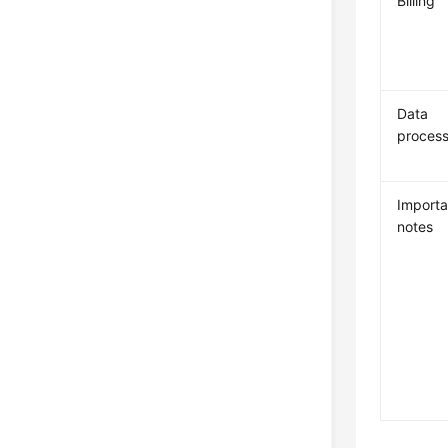
Billing
Data
process
Importa
notes