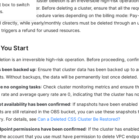
and stop billing. Cluster deletion is an irreversible high-risk operati
t box to switch
l data in the cluster. Before deleting a cluster, ensure that all the r
s.
 The deletion procedure varies depending on the billing mode: Pay-
 directly, while yearly/monthly clusters must be deleted through an 
 triggers a refund for unused resources.
 You Start
letion is an irreversible high-risk operation. Before proceeding, confi
s been backed up
: Ensure that cluster data has been backed up to 
s. Without backups, the data will be permanently lost once deleted.
re no ongoing tasks
: Check cluster monitoring metrics and ensure t
 rate and average query rate are 0, indicating that the cluster has n
t availability has been confirmed
: If snapshots have been enabled 
s are still retained in the OBS bucket, you can use these snapshots to
y. For details, see
Can a Deleted CSS Cluster Be Restored?
point permissions have been confirmed
: If the cluster has enabl
 the account that you use must have permission to delete VPC endpo