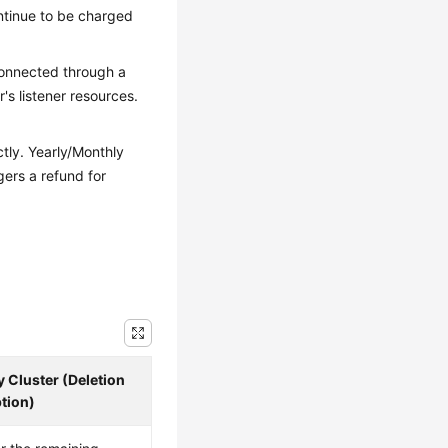
ontinue to be charged
 connected through a
's listener resources.
ctly. Yearly/Monthly
gers a refund for
 Cluster (Deletion
tion)