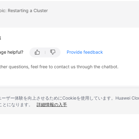
pic: Restarting a Cluster
k
age helpful?
Provide feedback
ther questions, feel free to contact us through the chatbot.
とユーザー体験を向上させるためにCookieを使用しています。Huawei 
することになります。
詳細情報の入手