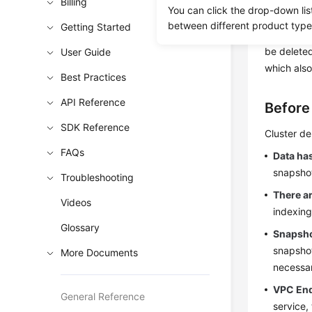
resources 
Billing
You can click the drop-down lis
removes al
between different product type
Getting Started
backed up.
be deleted
User Guide
which also
Best Practices
API Reference
Before
SDK Reference
Cluster de
FAQs
Data ha
snapshot
Troubleshooting
There a
Videos
indexing
Glossary
Snapsho
snapshot
More Documents
necessar
VPC End
General Reference
service,