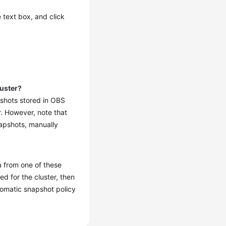
e text box, and click
luster?
pshots stored in OBS
r. However, note that
napshots, manually
a from one of these
d for the cluster, then
utomatic snapshot policy