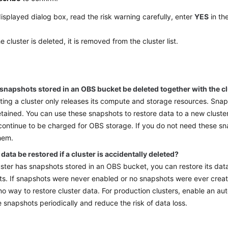
displayed dialog box, read the risk warning carefully, enter
YES
in th
he cluster is deleted, it is removed from the cluster list.
 snapshots stored in an OBS bucket be deleted together with the c
ting a cluster only releases its compute and storage resources. Sna
retained. You can use these snapshots to restore data to a new cluste
 continue to be charged for OBS storage. If you do not need these s
hem.
data be restored if a cluster is accidentally deleted?
luster has snapshots stored in an OBS bucket, you can restore its dat
s. If snapshots were never enabled or no snapshots were ever create
 no way to restore cluster data. For production clusters, enable an a
e snapshots periodically and reduce the risk of data loss.