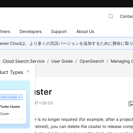
Contac
tners
Developers
Support
About Us
wei Cloudは、より多くの言語バージョンを追加するために懸命に
/
Cloud Search Service
/
User Guide
/
OpenSearch
/
Managing C
duct Types
ing a Cluster
on
2026-08-05 GMT+08:00
enSearch cluster is no longer required (for example, after a projec
y environment is retired), you can delete the cluster to release co