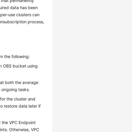
on that permanently
equired data has been
per-use clusters can
unsubscription process,
rm the following:
an OBS bucket using
hat both the average
o ongoing tasks.
for the cluster and
 restore data later if
ed the VPC Endpoint
ints. Otherwise, VPC