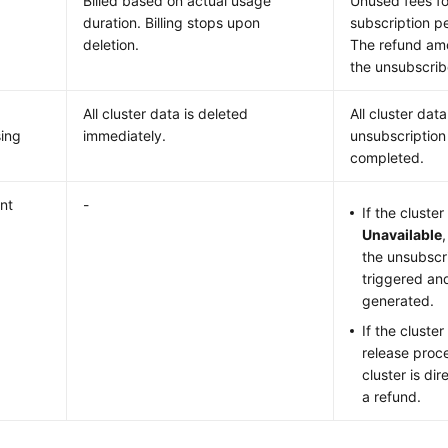
Billed based on actual usage
Unused fees fo
duration. Billing stops upon
subscription p
deletion.
The refund amo
the unsubscri
All cluster data is deleted
All cluster dat
ing
immediately.
unsubscription
completed.
nt
-
If the cluster
Unavailable
the unsubscri
triggered and
generated.
If the cluster
release proce
cluster is di
a refund.