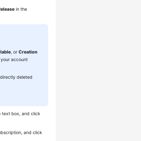
Release
in the
lable
, or
Creation
o your account
 directly deleted
e text box, and click
bscription, and click