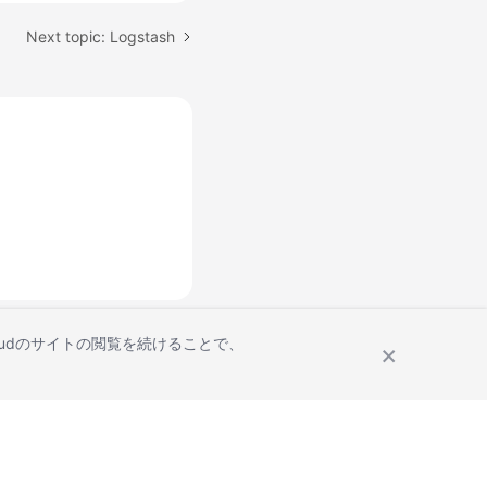
Next topic: Logstash
Cloudのサイトの閲覧を続けることで、