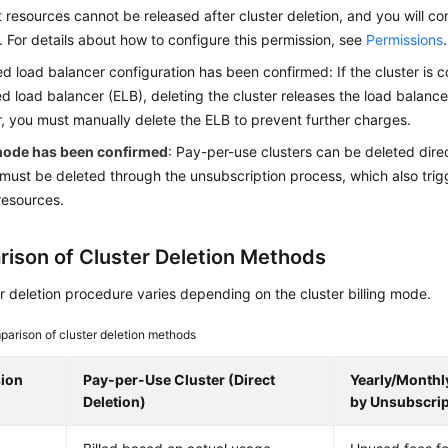
 resources cannot be released after cluster deletion, and you will c
. For details about how to configure this permission, see
Permissions
.
d load balancer configuration has been confirmed: If the cluster is
d load balancer (ELB), deleting the cluster releases the load balancer
 you must manually delete the ELB to prevent further charges.
 mode has been confirmed
: Pay-per-use clusters can be deleted dire
 must be deleted through the unsubscription process, which also trig
resources.
ison of Cluster Deletion Methods
r deletion procedure varies depending on the cluster billing mode.
arison of cluster deletion methods
ion
Pay-per-Use Cluster (Direct
Yearly/Monthly
Deletion)
by Unsubscrip