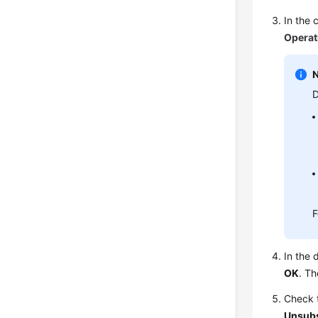
In the 
Operat
D
F
In the 
OK
. Th
Check t
Unsub