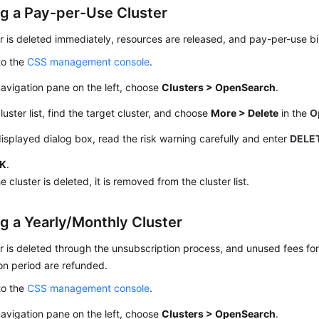
ng a Pay-per-Use Cluster
r is deleted immediately, resources are released, and pay-per-use bil
to the
CSS management console
.
navigation pane on the left, choose
Clusters > OpenSearch
.
cluster list, find the target cluster, and choose
More > Delete
in the
O
displayed dialog box, read the risk warning carefully and enter
DELE
K
.
he cluster is deleted, it is removed from the cluster list.
ng a Yearly/Monthly Cluster
r is deleted through the unsubscription process, and unused fees fo
on period are refunded.
to the
CSS management console
.
navigation pane on the left, choose
Clusters > OpenSearch
.