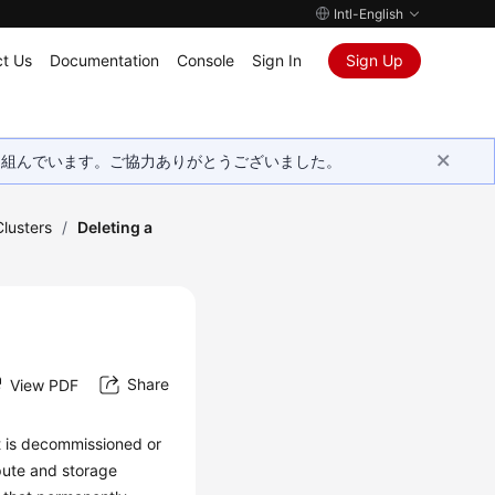
Intl-English
t Us
Documentation
Console
Sign In
Sign Up
取り組んでいます。ご協力ありがとうございました。
lusters
/
Deleting a
Share
View PDF
t is decommissioned or
mpute and storage