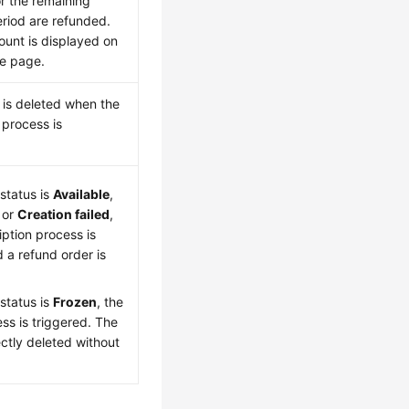
r the remaining
eriod are refunded.
unt is displayed on
be page.
a is deleted when the
 process is
 status is
Available
,
, or
Creation failed
,
ption process is
 a refund order is
 status is
Frozen
, the
ss is triggered. The
rectly deleted without