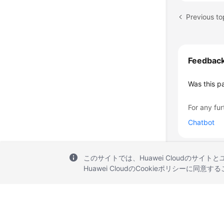
Previous to
Feedbac
Was this p
For any fur
Chatbot
このサイトでは、Huawei Cloudのサイト
Huawei CloudのCookieポリシーに同意