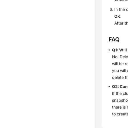
In the 
OK
.
After t
FAQ
Q1: Will
No. Dele
will be 
you will
delete t
Q2: Can 
If the c
snapshot
there is
to creat