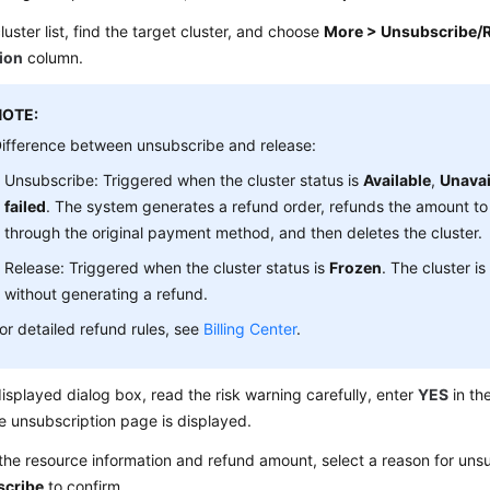
cluster list, find the target cluster, and choose
More > Unsubscribe/
ion
column.
NOTE:
ifference between unsubscribe and release:
Unsubscribe: Triggered when the cluster status is
Available
,
Unavai
failed
. The system generates a refund order, refunds the amount t
through the original payment method, and then deletes the cluster.
Release: Triggered when the cluster status is
Frozen
. The cluster is
without generating a refund.
or detailed refund rules, see
Billing Center
.
displayed dialog box, read the risk warning carefully, enter
YES
in th
e unsubscription page is displayed.
he resource information and refund amount, select a reason for unsu
scribe
to confirm.