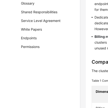
Glossary
endpoint
for them
Shared Responsibilities
Dedicate
Service Level Agreement
dedicate
However,
White Papers
Billing
Endpoints
clusters
Permissions
unused 
Compar
The cluste
Table 1
Comp
Dimens