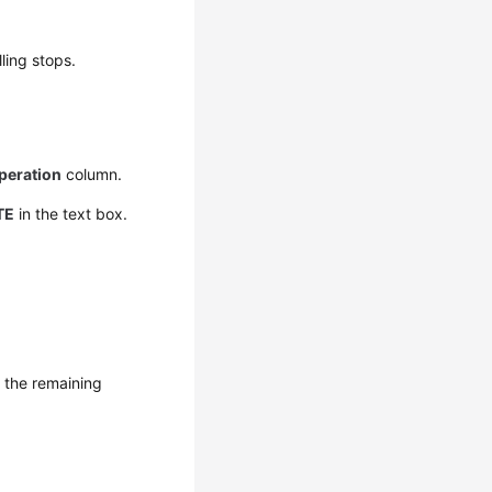
ling stops.
peration
column.
TE
in the text box.
r the remaining