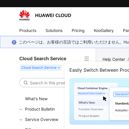
Products
Solutions
Pricing
KooGallery
Par
このページは、お客様の言語ではご利用いただけません。Hua
Cloud Search Service
Help Center
Cluster
Easily Switch Between Pro
Delet
What's New
Updated 
Product Bulletin
When an Op
Service Overview
a temporar