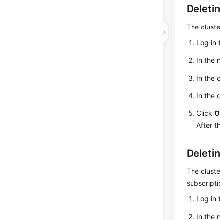
Deleti
The cluste
Log in 
In the 
In the 
In the 
Click
O
After t
Deleti
The cluste
subscripti
Log in 
In the 