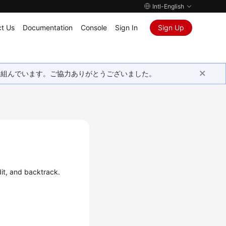
Intl-English
t Us
Documentation
Console
Sign In
Sign Up
取り組んでいます。ご協力ありがとうございました。
it, and backtrack.