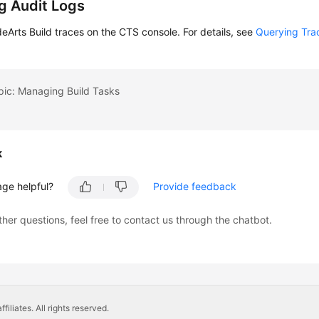
g Audit Logs
Arts Build traces on the CTS console. For details, see
Querying Tra
pic: Managing Build Tasks
k
age helpful?
Provide feedback
ther questions, feel free to contact us through the chatbot.
liates. All rights reserved.