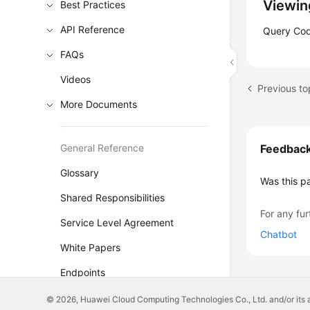
Viewin
Best Practices
API Reference
Query Code
FAQs
Videos
Previous to
More Documents
General Reference
Feedbac
Glossary
Was this p
Shared Responsibilities
For any fur
Service Level Agreement
Chatbot
White Papers
Endpoints
Permissions
© 2026, Huawei Cloud Computing Technologies Co., Ltd. and/or its affi