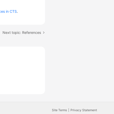
ces in CTS
.
Next topic: References
Site Terms
Privacy Statement