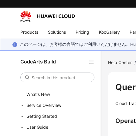
Products
Solutions
Pricing
KooGallery
Par
このページは、お客様の言語ではご利用いただけません。Hua
CodeArts Build
Help Center
Quer
What's New
Cloud Trac
Service Overview
Getting Started
Operat
User Guide