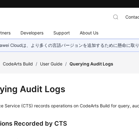
Contac
tners
Developers
Support
About Us
wei Cloudは、より多くの言語バージョンを追加するために懸命に
/
CodeArts Build
/
User Guide
/
Querying Audit Logs
ying Audit Logs
e Service (CTS) records operations on CodeArts Build for query, aud
ions Recorded by CTS