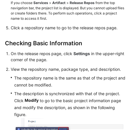
If you choose
Services
>
Artifact
>
Release Repos
from the top
navigation bar, the project list is displayed. But you cannot upload files
or create folders there. To perform such operations, click a project
name to access it first.
Click a repository name to go to the release repos page.
Checking Basic Information
On the release repos page, click
Settings
in the upper-right
corner of the page.
View the repository name, package type, and description.
The repository name is the same as that of the project and
cannot be modified.
The description is synchronized with that of the project.
Modify
Click
to go to the basic project information page
and modify the description, as shown in the following
figure.