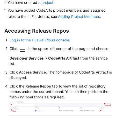
You have created a
project
.
Glossary
You have added CodeArts project members and assigned
Shared
roles to them. For details, see
Adding Project Members
.
Responsibilities
Accessing Release Repos
Service
Level
Log in to the Huawei Cloud console
.
Agreement
Click
in the upper-left corner of the page and choose
White
Developer Services
>
CodeArts Artifact
from the service
Papers
list.
Click
Access Service
. The homepage of CodeArts Artifact is
Endpoints
displayed.
Click the
Release Repos
tab to view the list of repository
Permissions
names under the current tenant. You can then perform the
following operations as required.