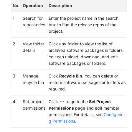
No.
Operation
Description
1
Search for
Enter the project name in the search
repositories
box to find the release repos of the
project.
2
View folder
Click any folder to view the list of
details
archived software packages in folders.
You can upload, download, and edit
software packages or folders.
3
Manage
Click
Recycle Bin
. You can delete or
recycle bin
restore software packages or folders as
required.
4
Set project
Click
to go to the
Set Project
permissions
Permissions
page and edit member
permissions. For details, see
Configurin
g Permissions
.