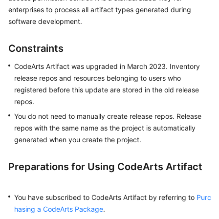
User
enterprises to process all artifact types generated during
Guide
software development.
Best
Constraints
Practices
CodeArts Artifact was upgraded in March 2023. Inventory
API
release repos and resources belonging to users who
Reference
registered before this update are stored in the old release
repos.
FAQs
You do not need to manually create release repos. Release
repos with the same name as the project is automatically
Videos
generated when you create the project.
More
Documents
Preparations for Using CodeArts Artifact
General
You have subscribed to CodeArts Artifact by referring to
Purc
Reference
hasing a CodeArts Package
.