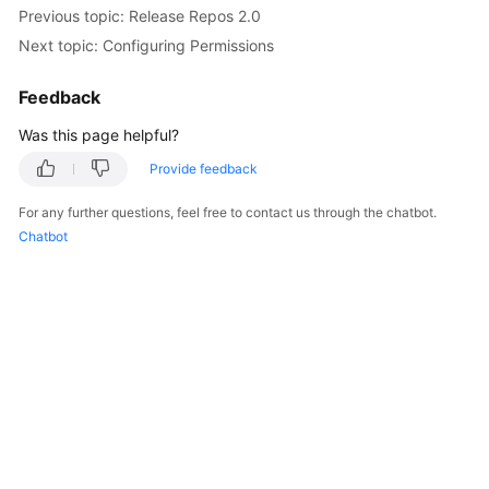
Previous topic: Release Repos 2.0
Next topic: Configuring Permissions
Feedback
Was this page helpful?
Provide feedback
For any further questions, feel free to contact us through the chatbot.
Chatbot