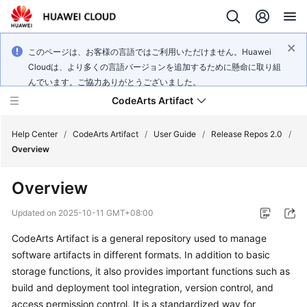
このページは、お客様の言語ではご利用いただけません。Huawei
Cloudは、より多くの言語バージョンを追加するために懸命に取り組
んでいます。ご協力ありがとうございました。
CodeArts Artifact
Help Center
/
CodeArts Artifact
/
User Guide
/
Release Repos 2.0
/
Overview
What's
Overview
New
Updated on
2025-10-11 GMT+08:00
Service
CodeArts Artifact is a general repository used to manage
Overview
software artifacts in different formats. In addition to basic
Getting
storage functions, it also provides important functions such as
Started
build and deployment tool integration, version control, and
access permission control. It is a standardized way for