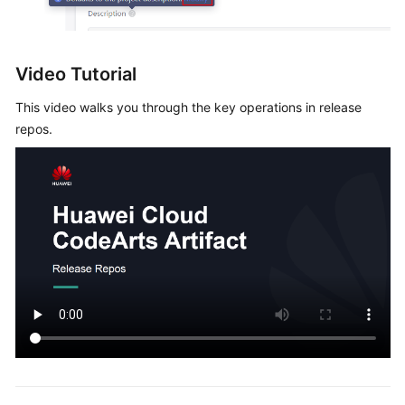
Video Tutorial
This video walks you through the key operations in release
repos.