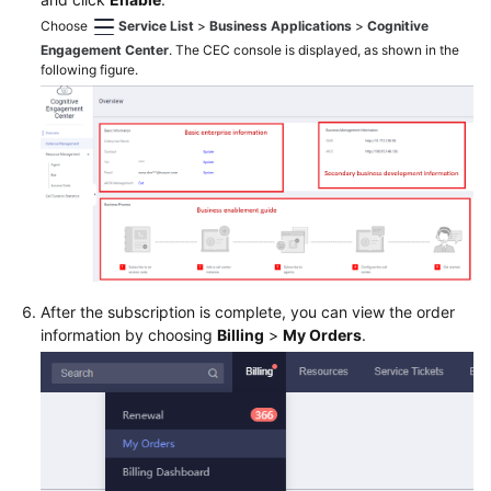
Service
Choose
Service List
>
Business Applications
>
Cognitive
Level
Engagement Center
. The CEC console is displayed, as shown in the
Agreement
following figure.
White
Papers
Endpoints
Permissions
After the subscription is complete, you can view the order
information by choosing
Billing
>
My Orders
.