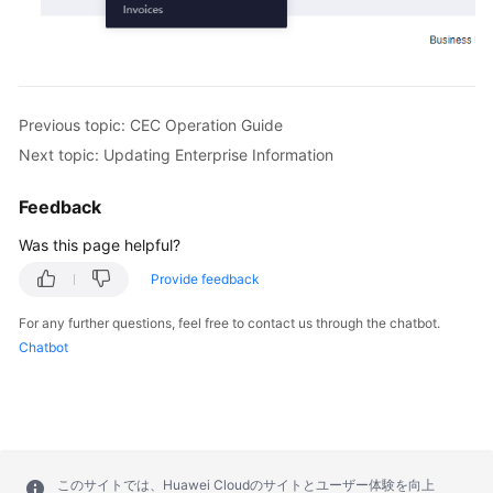
Previous topic: CEC Operation Guide
Next topic: Updating Enterprise Information
Feedback
Was this page helpful?
Provide feedback
For any further questions, feel free to contact us through the chatbot.
Chatbot
このサイトでは、Huawei Cloudのサイトとユーザー体験を向上