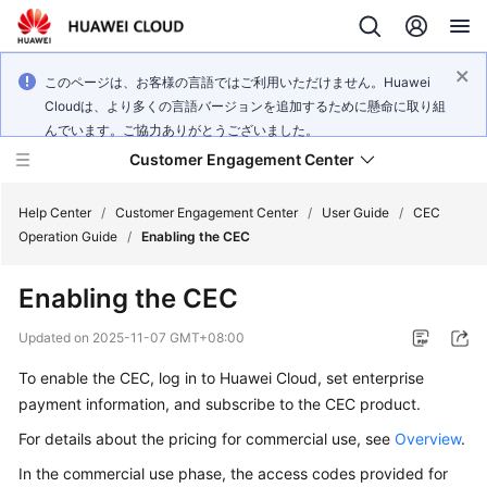
このページは、お客様の言語ではご利用いただけません。Huawei
Cloudは、より多くの言語バージョンを追加するために懸命に取り組
んでいます。ご協力ありがとうございました。
Customer Engagement Center
Help Center
/
Customer Engagement Center
/
User Guide
/
CEC
Operation Guide
/
Enabling the CEC
Service
Enabling the CEC
Overview
Updated on
2025-11-07 GMT+08:00
Getting
To enable the CEC, log in to Huawei Cloud, set enterprise
Started
payment information, and subscribe to the CEC product.
User
For details about the pricing for commercial use, see
Overview
.
Guide
In the commercial use phase, the access codes provided for