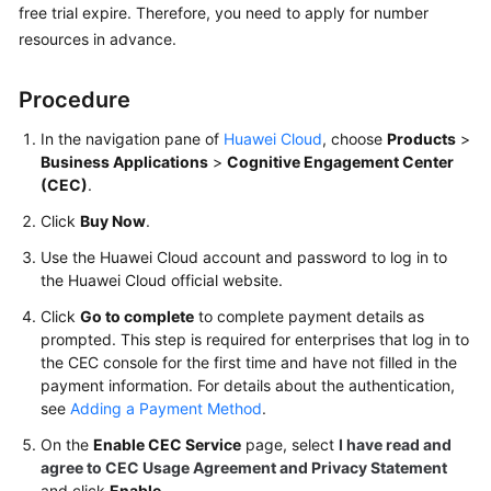
free trial expire. Therefore, you need to apply for number
Price
resources in advance.
Details
Developer
Procedure
Guide
In the navigation pane of
Huawei Cloud
, choose
Products
>
Business Applications
>
Cognitive Engagement Center
API
(CEC)
.
Reference
Click
Buy Now
.
FAQs
Use the Huawei Cloud account and password to log in to
the Huawei Cloud official website.
General
Click
Go to complete
to complete payment details as
Reference
prompted. This step is required for enterprises that log in to
the CEC console for the first time and have not filled in the
Glossary
payment information. For details about the authentication,
see
Adding a Payment Method
.
Shared
On the
Enable CEC Service
page, select
I have read and
Responsibilities
agree to CEC Usage Agreement and Privacy Statement
and click
Enable
.