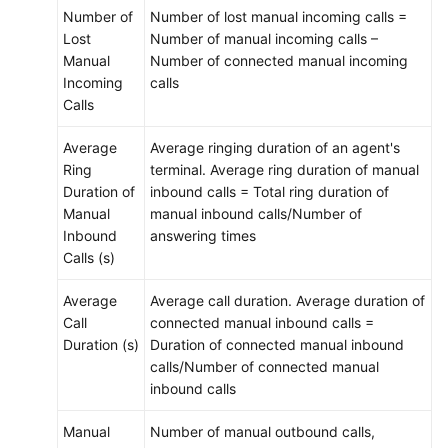
Number of
Number of lost manual incoming calls =
Lost
Number of manual incoming calls –
Manual
Number of connected manual incoming
Incoming
calls
Calls
Average
Average ringing duration of an agent's
Ring
terminal. Average ring duration of manual
Duration of
inbound calls = Total ring duration of
Manual
manual inbound calls/Number of
Inbound
answering times
Calls (s)
Average
Average call duration. Average duration of
Call
connected manual inbound calls =
Duration (s)
Duration of connected manual inbound
calls/Number of connected manual
inbound calls
Manual
Number of manual outbound calls,