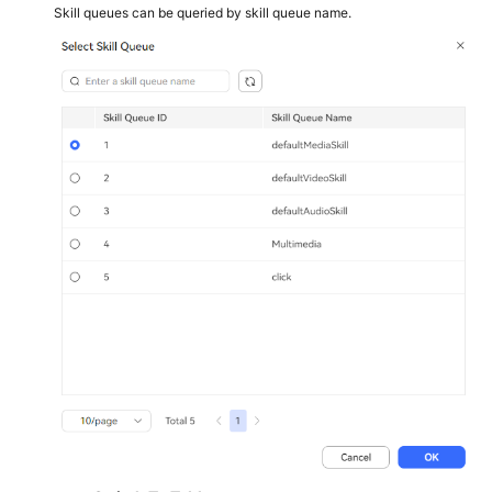
Skill queues can be queried by skill queue name.