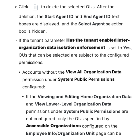
Click
to delete the selected OUs. After the
deletion, the
Start Agent ID
and
End Agent ID
text
boxes are displayed, and the
Select Agent
selection
box is hidden.
Has the tenant enabled inter-
If the tenant parameter
organization data isolation enforcement
is set to
Yes
,
OUs that can be selected are subject to the configured
permissions.
View All Organization Data
Accounts without the
System Public Permissions
permission under
configured:
If the
Viewing and Editing Home Organization Data
and
View Lower-Level Organization Data
permissions under
System Public Permissions
are
not configured, only the OUs specified by
Accessible Organizations
configured on the
Employee Info
/
Organization Unit
page can be