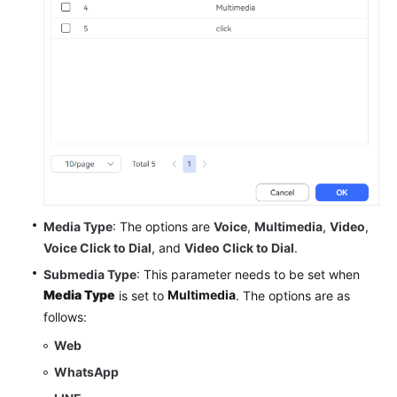
Media Type
: The options are
Voice
,
Multimedia
,
Video
,
Voice Click to Dial
, and
Video Click to Dial
.
Submedia Type
: This parameter needs to be set when
Media Type
Multimedia
is set to
. The options are as
follows:
Web
WhatsApp