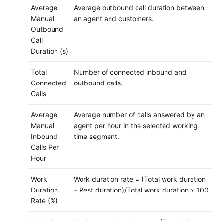
Average
Average outbound call duration between
Manual
an agent and customers.
Outbound
Call
Duration (s)
Total
Number of connected inbound and
Connected
outbound calls.
Calls
Average
Average number of calls answered by an
Manual
agent per hour in the selected working
Inbound
time segment.
Calls Per
Hour
Work
Work duration rate = (Total work duration
Duration
– Rest duration)/Total work duration x 100
Rate (%)