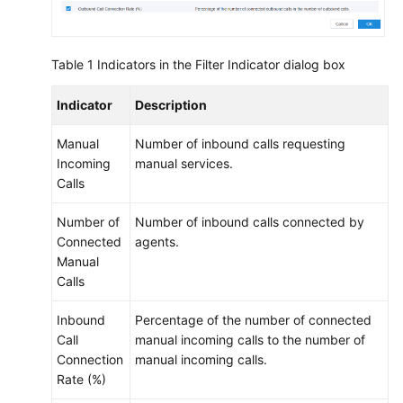
Table 1
Indicators in the Filter Indicator dialog box
Indicator
Description
Manual
Number of inbound calls requesting
Incoming
manual services.
Calls
Number of
Number of inbound calls connected by
Connected
agents.
Manual
Calls
Inbound
Percentage of the number of connected
Call
manual incoming calls to the number of
Connection
manual incoming calls.
Rate (%)