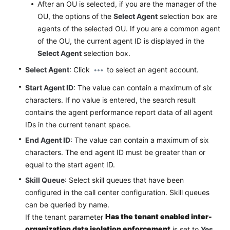
After an OU is selected, if you are the manager of the
OU, the options of the
Select Agent
selection box are
agents of the selected OU. If you are a common agent
of the OU, the current agent ID is displayed in the
Select Agent
selection box.
Select Agent
: Click
to select an agent account.
Start Agent ID
: The value can contain a maximum of six
characters. If no value is entered, the search result
contains the agent performance report data of all agent
IDs in the current tenant space.
End Agent ID
: The value can contain a maximum of six
characters. The end agent ID must be greater than or
equal to the start agent ID.
Skill Queue
: Select skill queues that have been
configured in the call center configuration. Skill queues
can be queried by name.
Has the tenant enabled inter-
If the tenant parameter
organization data isolation enforcement
is set to
Yes
,