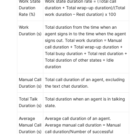
Work State
Work state duration rate = (Total call
Duration
duration + Total wrap-up duration)/(Total
Rate (%)
work duration – Rest duration) x 100
Work
Total duration from the time when an
Duration (s)
agent signs in to the time when the agent
signs out. Total work duration = Manual
call duration + Total wrap-up duration +
Total busy duration + Total rest duration +
Total duration of other states + Idle
duration
Manual Call
Total call duration of an agent, excluding
Duration (s)
the text chat duration.
Total Talk
Total duration when an agent is in talking
Duration (s)
state.
Average
Average call duration of an agent.
Manual Call
Average manual call duration = Manual
Duration (s)
call duration/Number of successful