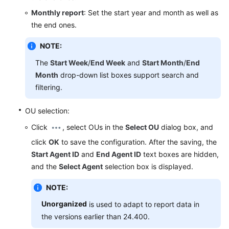
Service
Monthly report
: Set the start year and month as well as
Level
the end ones.
Agreement
NOTE:
White
The
Start Week
/
End Week
and
Start Month
/
End
Papers
Month
drop-down list boxes support search and
filtering.
Endpoints
OU selection:
Permissions
Click
, select OUs in the
Select OU
dialog box, and
click
OK
to save the configuration. After the saving, the
Start Agent ID
and
End Agent ID
text boxes are hidden,
and the
Select Agent
selection box is displayed.
NOTE:
Unorganized
is used to adapt to report data in
the versions earlier than 24.400.