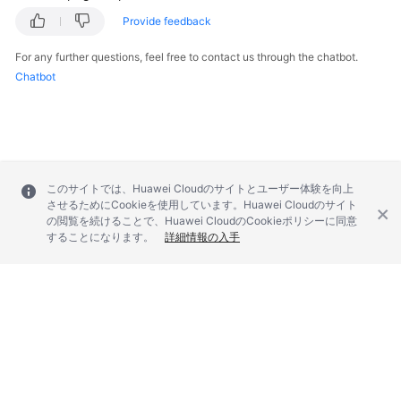
Provide feedback
For any further questions, feel free to contact us through the chatbot.
Chatbot
このサイトでは、Huawei Cloudのサイトとユーザー体験を向上
させるためにCookieを使用しています。Huawei Cloudのサイト
の閲覧を続けることで、Huawei CloudのCookieポリシーに同意
することになります。
詳細情報の入手
© 2026, Huawei Cloud Computing Technologies Co., Ltd. and/or its
affiliates. All rights reserved.