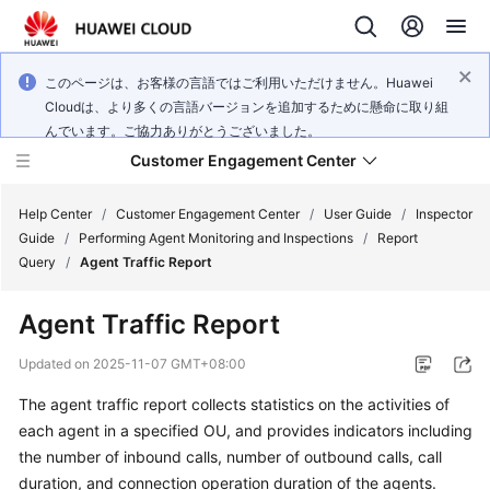
このページは、お客様の言語ではご利用いただけません。Huawei
Cloudは、より多くの言語バージョンを追加するために懸命に取り組
んでいます。ご協力ありがとうございました。
Customer Engagement Center
Help Center
/
Customer Engagement Center
/
User Guide
/
Inspector
Guide
/
Performing Agent Monitoring and Inspections
/
Report
Query
/
Agent Traffic Report
Service
Overview
Agent Traffic Report
Getting
Updated on
2025-11-07 GMT+08:00
Started
The agent traffic report collects statistics on the activities of
each agent in a specified OU, and provides indicators including
User
Guide
the number of inbound calls, number of outbound calls, call
duration, and connection operation duration of the agents.