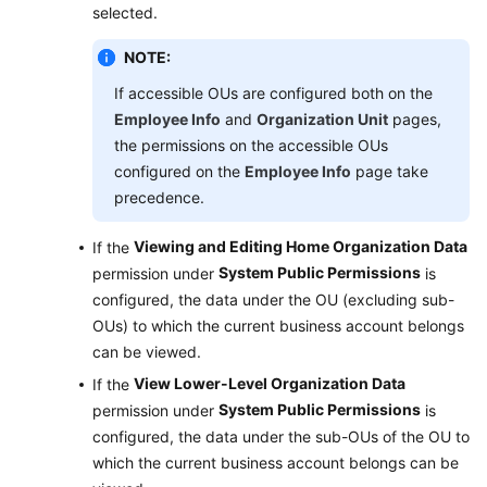
selected.
NOTE:
If accessible OUs are configured both on the
Employee Info
and
Organization Unit
pages,
the permissions on the accessible OUs
configured on the
Employee Info
page take
precedence.
Viewing and Editing Home Organization Data
If the
System Public Permissions
permission under
is
configured, the data under the OU (excluding sub-
OUs) to which the current business account belongs
can be viewed.
View Lower-Level Organization Data
If the
System Public Permissions
permission under
is
configured, the data under the sub-OUs of the OU to
which the current business account belongs can be