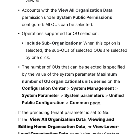
viewed.
Accounts with the
View All Organization Data
permission under
System Public Permissions
configured: All OUs can be selected.
Operations supported for OU selection:
Include Sub-Organizations
: When this option is
selected, the sub-OUs of selected OUs are selected
by one click.
The number of OUs that can be selected is specified
by the value of the system parameter
Maximum
number of OU organizational unit queries
on the
Configuration Center
>
System Management
>
System Parameter
>
System parameters
>
Unified
Public Configuration
>
Common
page.
If the preceding tenant parameter is set to
No
:
View All Organization Data
Viewing and
If the
,
Editing Home Organization Data
View Lower-
, or
Level Organization Data
permission under
System