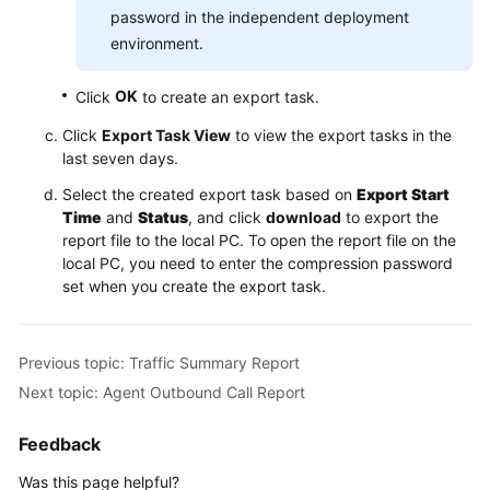
password in the independent deployment
environment.
OK
Click
to create an export task.
Click
Export Task View
to view the export tasks in the
last seven days.
Select the created export task based on
Export Start
Time
and
Status
, and click
download
to export the
report file to the local PC. To open the report file on the
local PC, you need to enter the compression password
set when you create the export task.
Previous topic: Traffic Summary Report
Next topic: Agent Outbound Call Report
Feedback
Was this page helpful?