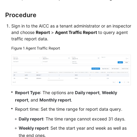
Price
Details
Procedure
Developer
Sign in to the
AICC
as a tenant administrator or an inspector
Guide
and choose
Report
>
Agent Traffic Report
to query agent
traffic report data.
API
Figure 1
Agent Traffic Report
Reference
FAQs
General
Report Type
: The options are
Daily report
,
Weekly
Reference
report
, and
Monthly report
.
Glossary
Report time: Set the time range for report data query.
Daily report
: The time range cannot exceed 31 days.
Shared
Responsibilities
Weekly report
: Set the start year and week as well as
the end ones.