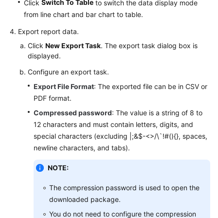
Switch To Table
Click
to switch the data display mode
from line chart and bar chart to table.
Export report data.
Click
New Export Task
. The export task dialog box is
displayed.
Configure an export task.
Export File Format
: The exported file can be in CSV or
PDF format.
Compressed password
: The value is a string of 8 to
12 characters and must contain letters, digits, and
special characters (excluding |;&$-<>/\`!#(){}, spaces,
newline characters, and tabs).
NOTE:
The compression password is used to open the
downloaded package.
You do not need to configure the compression