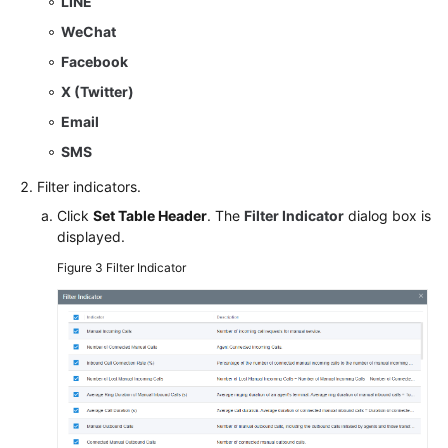
LINE
WeChat
Facebook
X (Twitter)
Email
SMS
Filter indicators.
Click
Set Table Header
. The
Filter Indicator
dialog box is
displayed.
Figure 3
Filter Indicator