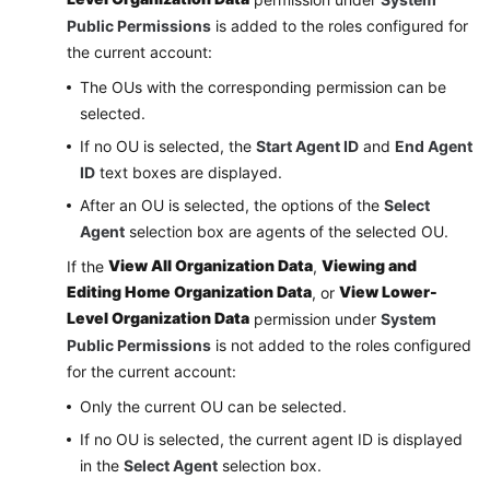
Public Permissions
is added to the roles configured for
the current account:
The OUs with the corresponding permission can be
selected.
If no OU is selected, the
Start Agent ID
and
End Agent
ID
text boxes are displayed.
After an OU is selected, the options of the
Select
Agent
selection box are agents of the selected OU.
View All Organization Data
Viewing and
If the
,
Editing Home Organization Data
View Lower-
, or
Level Organization Data
permission under
System
Public Permissions
is not added to the roles configured
for the current account:
Only the current OU can be selected.
If no OU is selected, the current agent ID is displayed
in the
Select Agent
selection box.