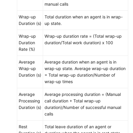
manual calls
Wrap-up
Total duration when an agent is in wrap-
Duration (s)
up state.
Wrap-up
Wrap-up duration rate = (Total wrap-up
Duration
duration/Total work duration) x 100
Rate (%)
Average
Average duration when an agent is in
Wrap-up
wrap-up state. Average wrap-up duration
Duration (s)
= Total wrap-up duration/Number of
wrap-up times
Average
Average processing duration = (Manual
Processing
call duration + Total wrap-up
Duration (s)
duration)/Number of successful manual
calls
Rest
Total leave duration of an agent or