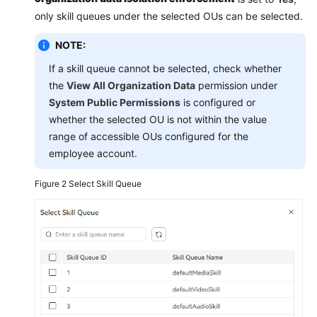
only skill queues under the selected OUs can be selected.
NOTE:
If a skill queue cannot be selected, check whether
the
View All Organization Data
permission under
System Public Permissions
is configured or
whether the selected OU is not within the value
range of accessible OUs configured for the
employee account.
Figure 2
Select Skill Queue