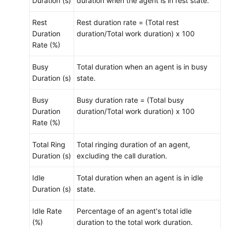
Duration (s)
duration when the agent is in rest state.
Rest
Rest duration rate = (Total rest
Duration
duration/Total work duration) x 100
Rate (%)
Busy
Total duration when an agent is in busy
Duration (s)
state.
Busy
Busy duration rate = (Total busy
Duration
duration/Total work duration) x 100
Rate (%)
Total Ring
Total ringing duration of an agent,
Duration (s)
excluding the call duration.
Idle
Total duration when an agent is in idle
Duration (s)
state.
Idle Rate
Percentage of an agent's total idle
(%)
duration to the total work duration.