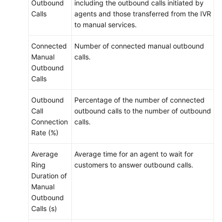
Outbound
including the outbound calls initiated by
Calls
agents and those transferred from the IVR
to manual services.
Connected
Number of connected manual outbound
Manual
calls.
Outbound
Calls
Outbound
Percentage of the number of connected
Call
outbound calls to the number of outbound
Connection
calls.
Rate (%)
Average
Average time for an agent to wait for
Ring
customers to answer outbound calls.
Duration of
Manual
Outbound
Calls (s)