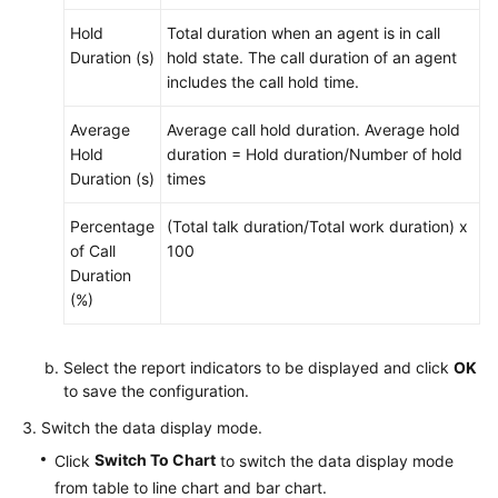
Hold
Total duration when an agent is in call
Duration (s)
hold state. The call duration of an agent
includes the call hold time.
Average
Average call hold duration. Average hold
Hold
duration = Hold duration/Number of hold
Duration (s)
times
Percentage
(Total talk duration/Total work duration) x
of Call
100
Duration
(%)
Select the report indicators to be displayed and click
OK
to save the configuration.
Switch the data display mode.
Switch To Chart
Click
to switch the data display mode
from table to line chart and bar chart.