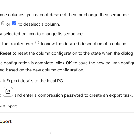
ome columns, you cannot deselect them or change their sequence.
k
or
to deselect a column.
a selected column to change its sequence.
 the pointer over
to view the detailed description of a column.
k
Reset
to reset the column configuration to the state when the dialog
he configuration is complete, click
OK
to save the new column configu
yed based on the new column configuration.
al) Export details to the local PC.
ck
and enter a compression password to create an export task.
re 3
Export