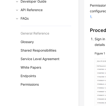
Developer Guide
Permission
API Reference
configured
1
.
FAQs
Proce
General Reference
Sign in
Glossary
details
Shared Responsibilities
Figure 1
Service Level Agreement
White Papers
Endpoints
Permissions