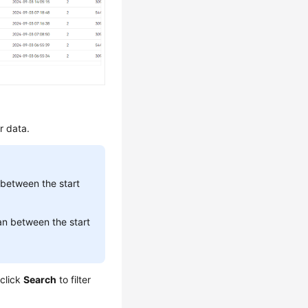
er data.
between the start
n between the start
 click
Search
to filter