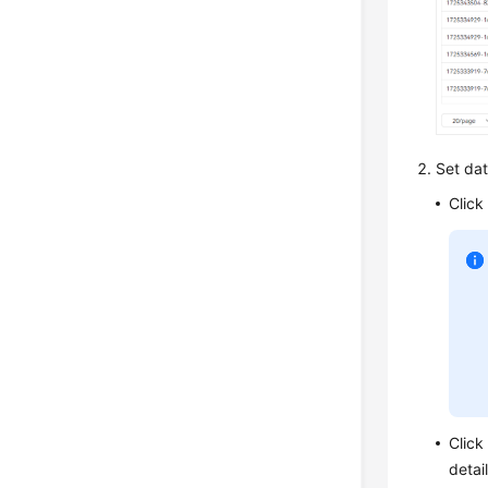
Set data
Click
Clic
detai