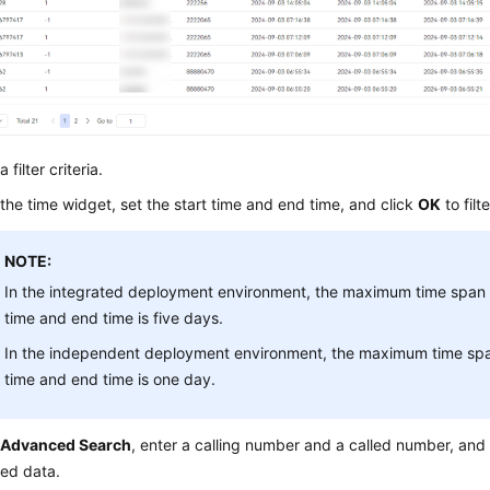
 filter criteria.
 the time widget, set the start time and end time, and click
OK
to filt
NOTE:
In the integrated deployment environment, the maximum time span 
time and end time is five days.
In the independent deployment environment, the maximum time spa
time and end time is one day.
k
Advanced Search
, enter a calling number and a called number, and
led data.