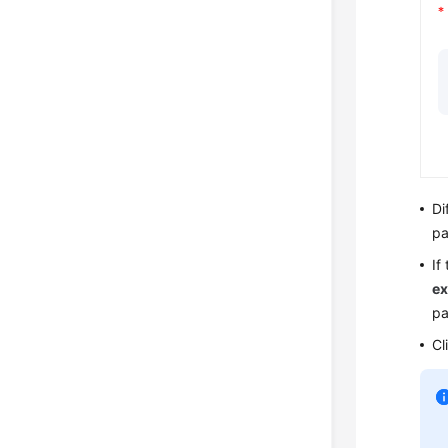
Di
pa
If
ex
pa
Cl