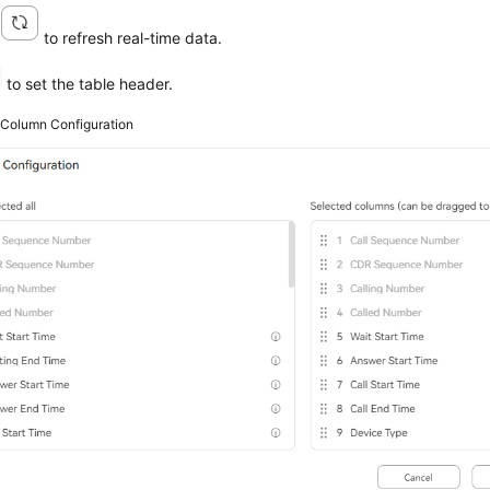
k
to refresh real-time data.
to set the table header.
2
Column Configuration