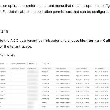
s on operations under the current menu that require separate confi
. For details about the operation permissions that can be configure
dure
 to the
AICC
as a tenant administrator and choose
Monitoring
>
Call
 of the tenant space.
Call details