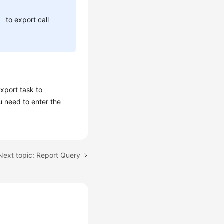
to export call
xport task to
u need to enter the
Next topic: Report Query