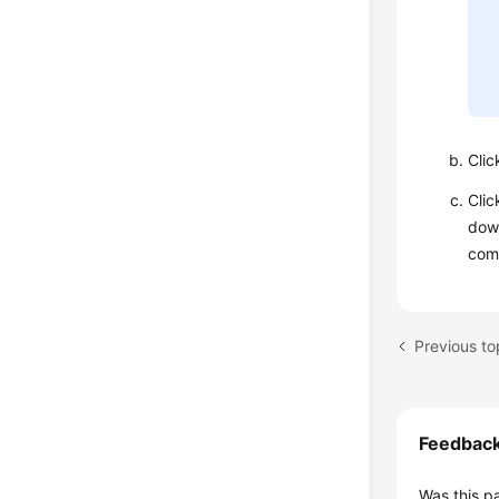
Cli
Cli
down
comp
Feedbac
Was this p