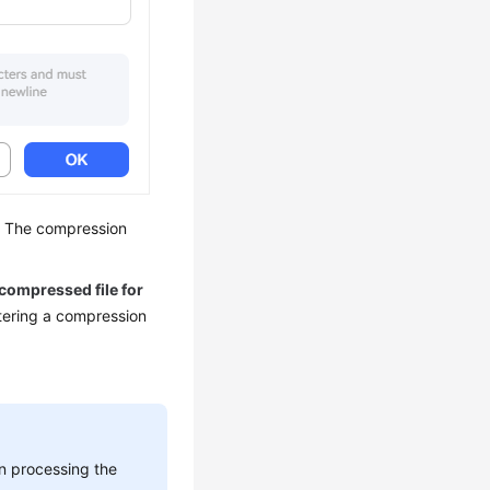
s. The compression
 compressed file for
tering a compression
n processing the