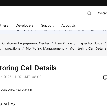
Contac
tners
Developers
Support
About Us
wei Cloudは、より多くの言語バージョンを追加するために懸命に
/
Customer Engagement Center
/
User Guide
/
Inspector Guide
/
d Inspections
/
Monitoring Management
/
Monitoring Call Details
oring Call Details
on
2025-11-07 GMT+08:00
 can view call details.
uisites