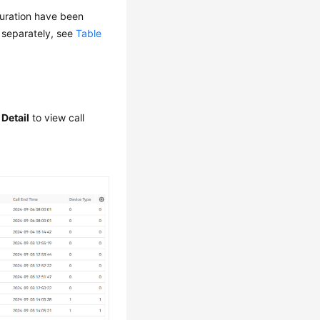
guration have been
d separately, see
Table
 Detail
to view call