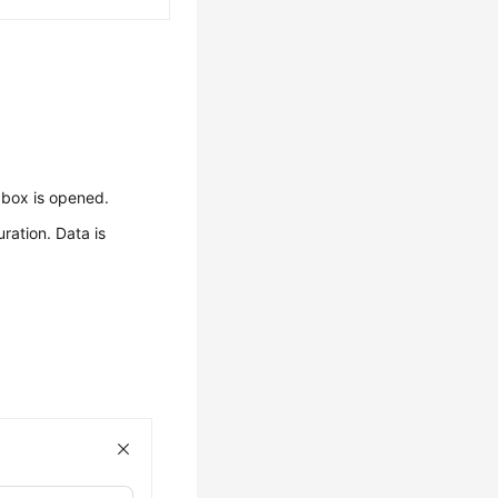
 box is opened.
ration. Data is