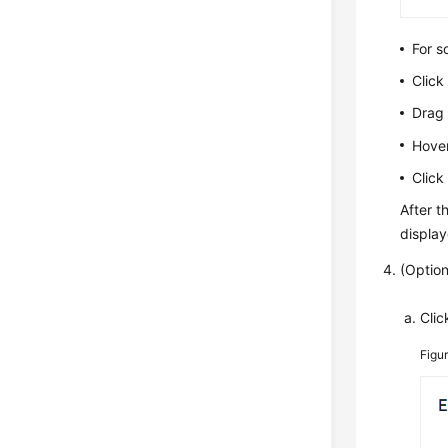
For s
Clic
Drag 
Hover
Clic
After t
displa
(Option
Cli
Figu