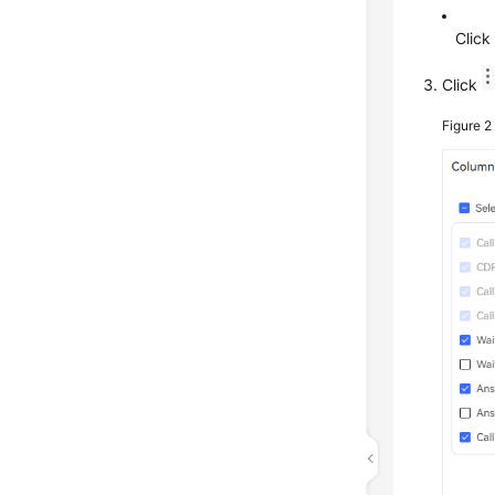
Clic
Click
Figure 