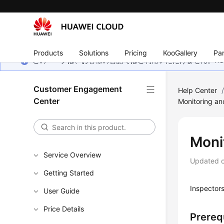
Products
Solutions
Pricing
KooGallery
Par
このページは、お客様の言語ではご利用いただけません。Hua
Customer Engagement
Help Center
Center
Monitoring an
Monit
Service Overview
Updated 
Getting Started
Inspectors
User Guide
Price Details
Prereq