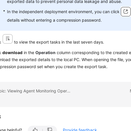
exported data to prevent personal data leakage and abuse.
In the independent deployment environment, you can click
details without entering a compression password.
ck
to view the export tasks in the last seven days.
ck
download
in the
Operation
column corresponding to the created e
load the exported details to the local PC. When opening the file, yo
ression password set when you create the export task.
Previous topic: Viewing Agent Monitoring Operation Details
k
age helpful?
Provide feedback