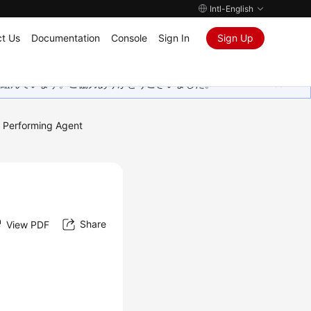
Intl-English
t Us
Documentation
Console
Sign In
Sign Up
取り組んでいます。ご協力ありがとうございました。
Performing Agent
Share
View PDF