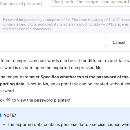
fferent compression passwords can be set for different export task
ssword is used to open the exported compressed file.
 the tenant parameter
Specifies whether to set the password of the
porting data.
is set to
No
, an export task can be created without en
ssword.
ick
to view the password plaintext.
NOTE:
The exported data contains personal data. Exercise caution whe