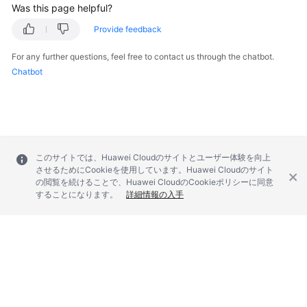
Was this page helpful?
Provide feedback
For any further questions, feel free to contact us through the chatbot.
Chatbot
このサイトでは、Huawei Cloudのサイトとユーザー体験を向上
させるためにCookieを使用しています。Huawei Cloudのサイト
の閲覧を続けることで、Huawei CloudのCookieポリシーに同意
することになります。
詳細情報の入手
© 2026, Huawei Cloud Computing Technologies Co., Ltd. and/or its