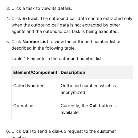
Service
Click a task to view its details.
Level
Click
Extract
. The outbound call data can be extracted only
Agreement
when the outbound call data is not extracted by other
agents and the outbound call task is being executed.
White
Papers
Click
Number List
to view the outbound number list as
described in the following table.
Endpoints
Table 1
Elements in the outbound number list
Permissions
Element/Component
Description
Called Number
Outbound number, which is
anonymized.
Operation
Currently, the
Call
button is
available.
Click
Call
to send a dial-up request to the customer
number.