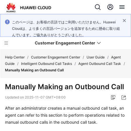
このページは、お客様の言語ではご利用いただけません。Huawei
Cloudは、より多くの言語バージョンを追加するために懸命に取り組
んでいます。ご協力ありがとうございました。
Customer Engagement Center
Help Center
/
Customer Engagement Center
/
User Guide
/
Agent
Guide
/
Intelligent Outbound Call Tasks
/
Agent Outbound Call Task
/
Manually Making an Outbound Call
Service
Overview
Manually Making an Outbound Call
Getting
Updated on
2025-11-07 GMT+08:00
Started
After an administrator creates a manual outbound call task, an
agent can refer to this section to perform operations related to
User
Guide
manual outbound calls in the outbound call task.