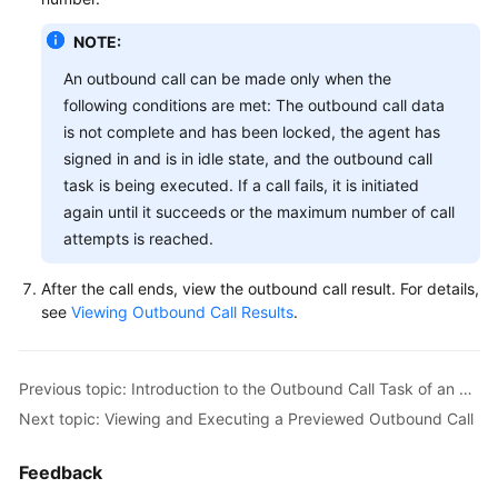
NOTE:
An outbound call can be made only when the
following conditions are met: The outbound call data
is not complete and has been locked, the agent has
signed in and is in idle state, and the outbound call
task is being executed. If a call fails, it is initiated
again until it succeeds or the maximum number of call
attempts is reached.
After the call ends, view the outbound call result. For details,
see
Viewing Outbound Call Results
.
Previous topic: Introduction to the Outbound Call Task of an Agent
Next topic: Viewing and Executing a Previewed Outbound Call
Feedback