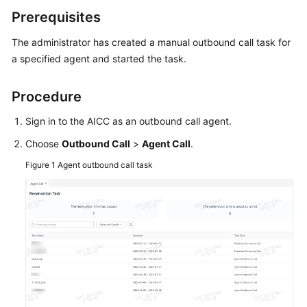
Price
Prerequisites
Details
The administrator has created a manual outbound call task for
Developer
a specified agent and started the task.
Guide
Procedure
API
Reference
Sign in to the AICC as an outbound call agent.
Choose
Outbound Call
>
Agent Call
.
FAQs
Figure 1
Agent outbound call task
General
Reference
Glossary
Shared
Responsibilities