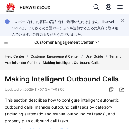
このページは、お客様の言語ではご利用いただけません。Huawei
Cloudは、より多くの言語バージョンを追加するために懸命に取り組
んでいます。ご協力ありがとうございました。
Customer Engagement Center
Help Center
/
Customer Engagement Center
/
User Guide
/
Tenant
Administrator Guide
/
Making Intelligent Outbound Calls
Service
Making Intelligent Outbound Calls
Overview
Updated on
2025-11-07 GMT+08:00
Getting
This section describes how to configure intelligent automatic
Started
outbound calls, manage outbound call tasks by category
User
(including automatic and manual outbound call tasks), and
Guide
properly plan outbound call tasks.