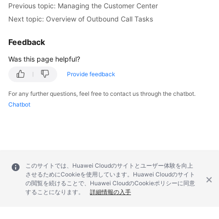
Previous topic: Managing the Customer Center
Service
Level
Next topic: Overview of Outbound Call Tasks
Agreement
Feedback
White
Was this page helpful?
Papers
Provide feedback
Endpoints
For any further questions, feel free to contact us through the chatbot.
Chatbot
Permissions
このサイトでは、Huawei Cloudのサイトとユーザー体験を向上
させるためにCookieを使用しています。Huawei Cloudのサイト
の閲覧を続けることで、Huawei CloudのCookieポリシーに同意
することになります。
詳細情報の入手