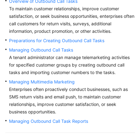
Overview of Outbound Call Tasks
Price
To maintain customer relationships, improve customer
Details
satisfaction, or seek business opportunities, enterprises often
call customers for return visits, surveys, additional
Developer
information, product promotion, or other activities.
Guide
Preparations for Creating Outbound Call Tasks
API
Managing Outbound Call Tasks
Reference
A tenant administrator can manage telemarketing activities
for specified customer groups by creating outbound call
FAQs
tasks and importing customer numbers to the tasks.
Managing Multimedia Marketing
General
Enterprises often proactively conduct businesses, such as
Reference
SMS return visits and email push, to maintain customer
relationships, improve customer satisfaction, or seek
Glossary
business opportunities.
Managing Outbound Call Task Reports
Shared
Responsibilities