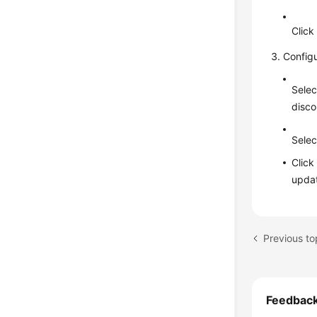
Clic
Config
Selec
disco
Selec
Clic
updat
Feedbac