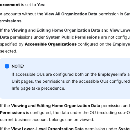
forcement
is set to
Yes
:
or accounts without the
View All Organization Data
permission in
Sy
ermissions
:
If the
Viewing and Editing Home Organization Data
and
View Lowe
Data
permissions under
System Public Permissions
are not configu
specified by
Accessible Organizations
configured on the
Employe
selected.
NOTE:
If accessible OUs are configured both on the
Employee Info
a
Unit
pages, the permissions on the accessible OUs configure
Info
page take precedence.
If the
Viewing and Editing Home Organization Data
permission un
Permissions
is configured, the data under the OU (excluding sub-O
current business account belongs can be viewed.
If the
View Lower-Level Organization Data
permission under
Syste