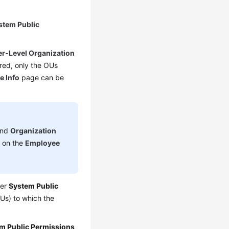
stem Public
r-Level Organization
red, only the OUs
e Info
page can be
nd
Organization
d on the
Employee
der
System Public
Us) to which the
m Public Permissions