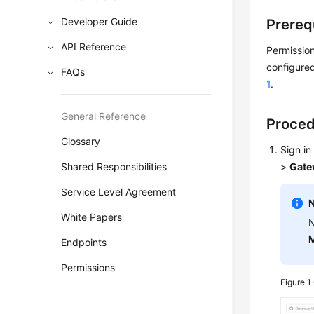
Developer Guide
Prereq
API Reference
Permission
configured
FAQs
1
.
General Reference
Proce
Glossary
Sign in
Shared Responsibilities
>
Gate
Service Level Agreement
White Papers
N
M
Endpoints
Permissions
Figure 1