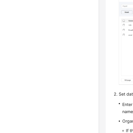
Set data
Enter
name
Organ
If 