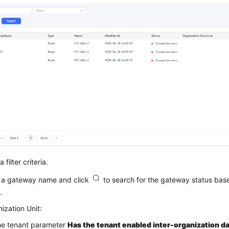
 filter criteria.
 a gateway name and click
to search for the gateway status ba
.
ization Unit:
the tenant parameter
Has the tenant enabled inter-organization da