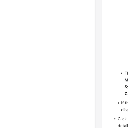
T
M
S
C
If 
dis
Clic
detai