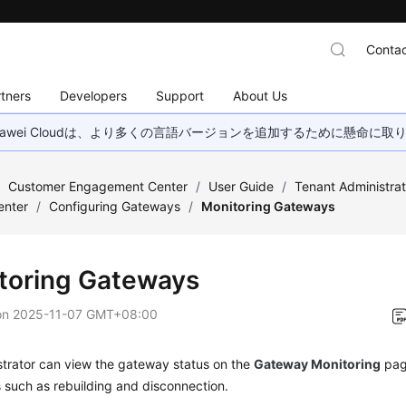
Contac
tners
Developers
Support
About Us
wei Cloudは、より多くの言語バージョンを追加するために懸命に
/
Customer Engagement Center
/
User Guide
/
Tenant Administra
enter
/
Configuring Gateways
/
Monitoring Gateways
toring Gateways
on
2025-11-07 GMT+08:00
strator can view the gateway status on the
Gateway Monitoring
pag
 such as rebuilding and disconnection.