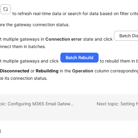
k
to refresh real-time data or search for data based on filter crite
ure the gateway connection status.
t multiple gateways in
Connection error
state and click
nnect them in batches.
t multiple gateways and click
to rebuild them in 
k
Disconnected
or
Rebuilding
in the
Operation
column corresponding
e its connection status.
Previous topic: Configuring M365 Email Gateways
Next topic: Setting 
k