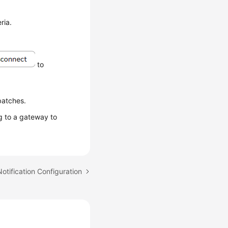
ria.
to
batches.
 to a gateway to
Notification Configuration