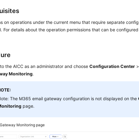
uisites
s on operations under the current menu that require separate confi
. For details about the operation permissions that can be configure
dure
 to the
AICC
as an administrator and choose
Configuration Center
way Monitoring
.
NOTE:
ote: The M365 email gateway configuration is not displayed on the
onitoring
page.
Gateway Monitoring page