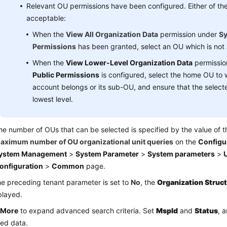
Relevant OU permissions have been configured. Either of the 
acceptable:
When the
View All Organization Data
permission under
Sy
Permissions
has been granted, select an OU which is not a
When the
View Lower-Level Organization Data
permissio
Public Permissions
is configured, select the home OU to 
account belongs or its sub-OU, and ensure that the selecte
lowest level.
he number of OUs that can be selected is specified by the value of 
aximum number of OU organizational unit queries
on the
Configu
ystem Management
>
System Parameter
>
System parameters
>
U
onfiguration
>
Common
page.
the preceding tenant parameter is set to
No
, the
Organization Struc
played.
k
More
to expand advanced search criteria. Set
Mspld
and
Status
, 
led data.