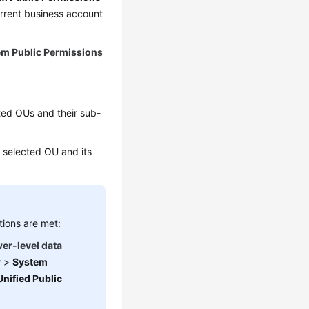
urrent business account
em Public Permissions
cted OUs and their sub-
he selected OU and its
tions are met:
wer-level data
r
>
System
Unified Public