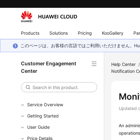
Products
Solutions
Pricing
KooGallery
Par
このページは、お客様の言語ではご利用いただけません。Hua
Customer Engagement
Help Center
Center
Notification C
Moni
Service Overview
Updated 
Getting Started
An admini
User Guide
operations
Price Details