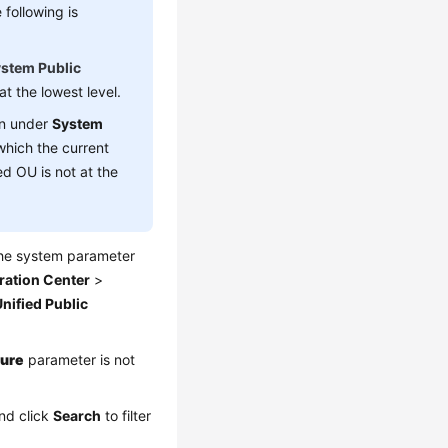
following is
stem Public
t the lowest level.
n under
System
which the current
d OU is not at the
the system parameter
ration Center
>
nified Public
ture
parameter is not
and click
Search
to filter