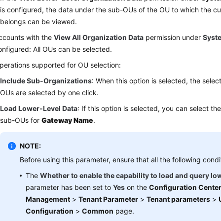
is configured, the data under the sub-OUs of the OU to which the c
belongs can be viewed.
ccounts with the
View All Organization Data
permission under
Syst
onfigured: All OUs can be selected.
perations supported for OU selection:
Include Sub-Organizations
: When this option is selected, the sele
OUs are selected by one click.
Load Lower-Level Data
: If this option is selected, you can select t
sub-OUs for
Gateway Name
.
NOTE:
Before using this parameter, ensure that all the following condi
The
Whether to enable the capability to load and query lo
parameter has been set to
Yes
on the
Configuration Cente
Management
>
Tenant Parameter
>
Tenant parameters
>
Configuration
>
Common
page.