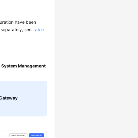
guration have been
d separately, see
Table
>
System Management
Gateway