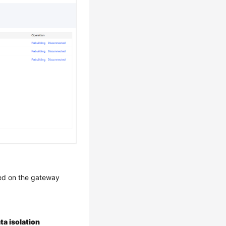
sed on the gateway
ta isolation