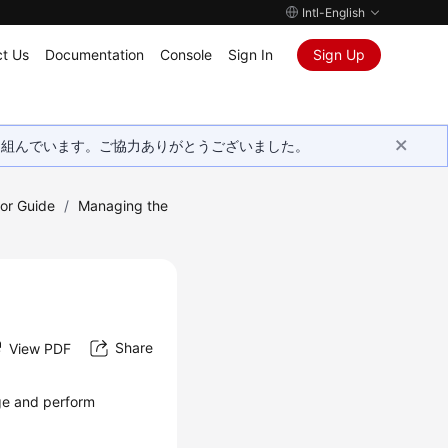
Intl-English
t Us
Documentation
Console
Sign In
Sign Up
取り組んでいます。ご協力ありがとうございました。
tor Guide
/
Managing the
Share
View PDF
e and perform