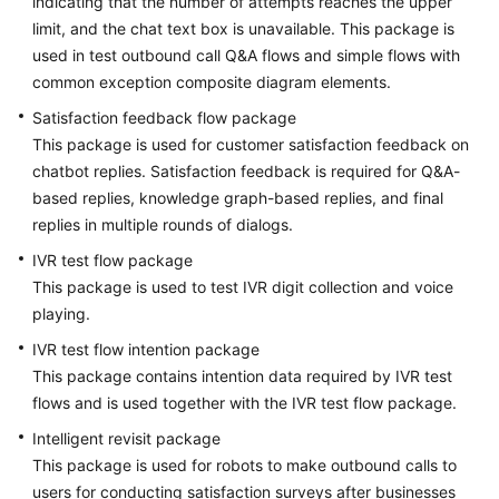
indicating that the number of attempts reaches the upper
limit, and the chat text box is unavailable. This package is
used in test outbound call Q&A flows and simple flows with
common exception composite diagram elements.
Satisfaction feedback flow package
This package is used for customer satisfaction feedback on
chatbot replies. Satisfaction feedback is required for Q&A-
based replies, knowledge graph-based replies, and final
replies in multiple rounds of dialogs.
IVR test flow package
This package is used to test IVR digit collection and voice
playing.
IVR test flow intention package
This package contains intention data required by IVR test
flows and is used together with the IVR test flow package.
Intelligent revisit package
This package is used for robots to make outbound calls to
users for conducting satisfaction surveys after businesses