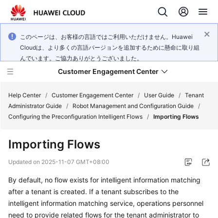
このページは、お客様の言語ではご利用いただけません。Huawei
Cloudは、より多くの言語バージョンを追加するために懸命に取り組
んでいます。ご協力ありがとうございました。
Customer Engagement Center
Help Center
/
Customer Engagement Center
/
User Guide
/
Tenant
Administrator Guide
/
Robot Management and Configuration Guide
/
Configuring the Preconfiguration Intelligent Flows
/
Importing Flows
Service
Overview
Importing Flows
Getting
Updated on
2025-11-07 GMT+08:00
Started
By default, no flow exists for intelligent information matching
after a tenant is created. If a tenant subscribes to the
User
Guide
intelligent information matching service, operations personnel
need to provide related flows for the tenant administrator to