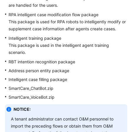
are handled for the users.
RPA intelligent case modification flow package
This package is used for RPA robots to intelligently modify or
supplement case information after agents create cases.
Intelligent training package
This package is used in the intelligent agent training
scenario.
RBT intention recognition package
Address person entity package
Intelligent case filling package
SmartCare_ChatBot.zip
SmartCare_VoiceBot.zip
NOTICE:
A tenant administrator can contact O&M personnel to
import the preceding flows or obtain them from O&M