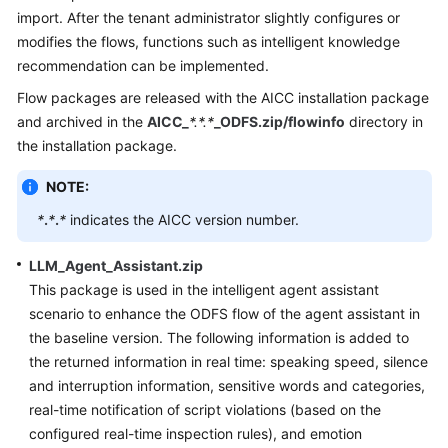
Price
import. After the tenant administrator slightly configures or
Details
modifies the flows, functions such as intelligent knowledge
recommendation can be implemented.
Developer
Flow packages are released with the AICC installation package
Guide
and archived in the
AICC_
*.*.*
_ODFS.zip/flowinfo
directory in
the installation package.
API
Reference
NOTE:
FAQs
*
.
*
.
*
indicates the AICC version number.
LLM_Agent_Assistant.zip
General
This package is used in the intelligent agent assistant
Reference
scenario to enhance the ODFS flow of the agent assistant in
the baseline version. The following information is added to
Glossary
the returned information in real time: speaking speed, silence
and interruption information, sensitive words and categories,
Shared
real-time notification of script violations (based on the
Responsibilities
configured real-time inspection rules), and emotion