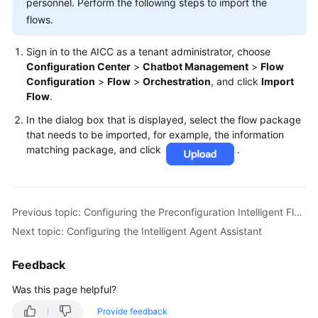
personnel. Perform the following steps to import the
flows.
Sign in to the AICC as a tenant administrator, choose
Configuration Center
>
Chatbot Management
>
Flow
Configuration
>
Flow
>
Orchestration
, and click
Import
Flow
.
In the dialog box that is displayed, select the flow package
that needs to be imported, for example, the information
matching package, and click
.
Previous topic: Configuring the Preconfiguration Intelligent Flows
Next topic: Configuring the Intelligent Agent Assistant
Feedback
Was this page helpful?
Provide feedback