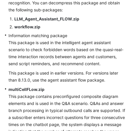
recognition. You can decompress this package and obtain
Service
the following sub-packages:
Level
Agreement
LLM_Agent_Assistant_FLOW.zip
workflow.zip
White
Information matching package
Papers
This package is used in the intelligent agent assistant
scenario to check forbidden words based on the quasi-real-
Endpoints
time interaction records between agents and customers,
send script reminders, and recommend content.
Permissions
This package is used in earlier versions. For versions later
than 8.13.0, use the agent assistant flow package.
multiCellFLow.zip
This package contains preconfigured composite diagram
elements and is used in the Q&A scenario. Q&As and answer
branch processing in typical outbound calls are supported. If
a subscriber enters incorrect questions for three consecutive
times on the chatbot page, the system displays a message