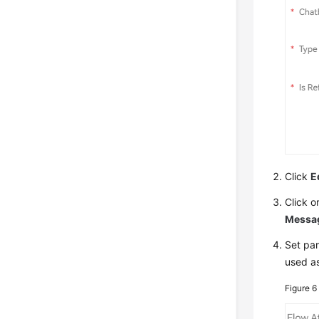
Click
E
Click o
Messa
Set pa
used a
Figure 