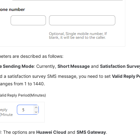
ters are described as follows:
e Sending Mode
: Currently,
Short Message
and
Satisfaction Surve
d a satisfaction survey SMS message, you need to set
Valid Reply 
ranges from 1 to 1440.
alid Reply Period(Minutes)
l
: The options are
Huawei Cloud
and
SMS Gateway
.