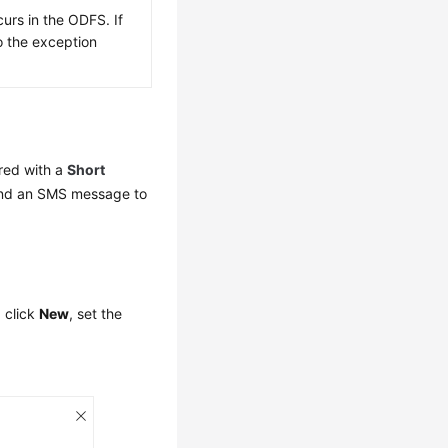
urs in the ODFS. If
to the exception
ured with a
Short
end an SMS message to
, click
New
, set the