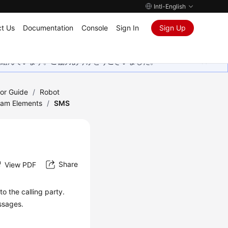
Intl-English
t Us
Documentation
Console
Sign In
Sign Up
取り組んでいます。ご協力ありがとうございました。
tor Guide
/
Robot
ram Elements
/
SMS
Share
View PDF
 the calling party.
ssages.