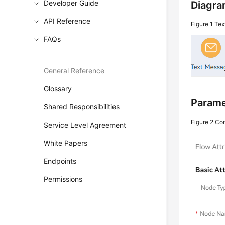
Developer Guide
Diagra
API Reference
Figure 1
Tex
FAQs
General Reference
Glossary
Parame
Shared Responsibilities
Figure 2
Co
Service Level Agreement
White Papers
Endpoints
Permissions