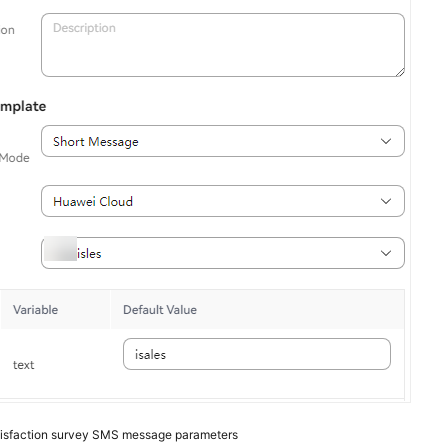
isfaction survey SMS message parameters