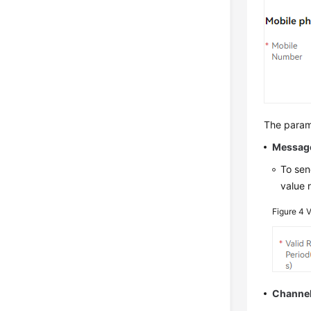
The parame
Messag
To sen
value 
Figure 4
V
Channe