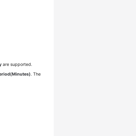
y
are supported.
Period(Minutes)
. The