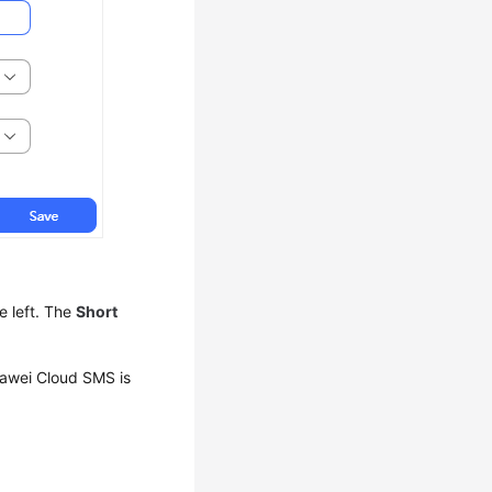
e left. The
Short
uawei Cloud SMS is