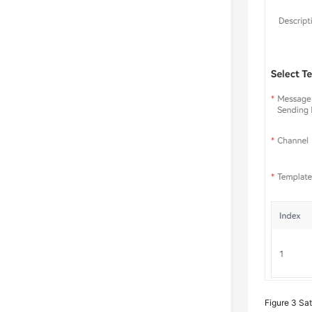
Figure 3
Sat