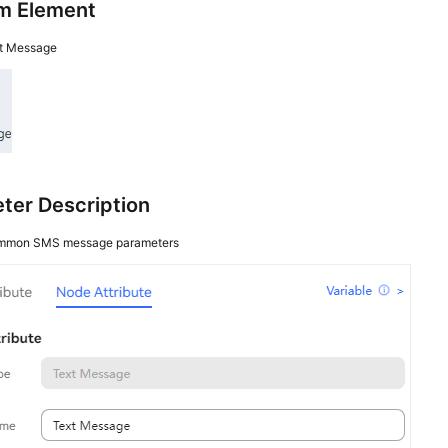
m Element
t Message
ter Description
mmon SMS message parameters