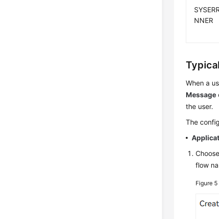
SYSERR
NNER
Typica
When a us
Message
the user.
The config
Applica
Choos
flow n
Figure 