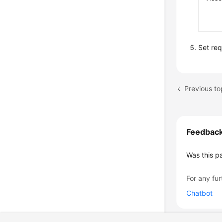
Set re
Previous to
Feedbac
Was this p
For any fur
Chatbot