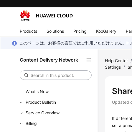
Products
Solutions
Pricing
KooGallery
Par
このページは、お客様の言語ではご利用いただけません。Hua
Content Delivery Network
Help Center
Settings
/
S
Shar
What's New
Product Bulletin
Updated 
Service Overview
If differe
Billing
set a pri