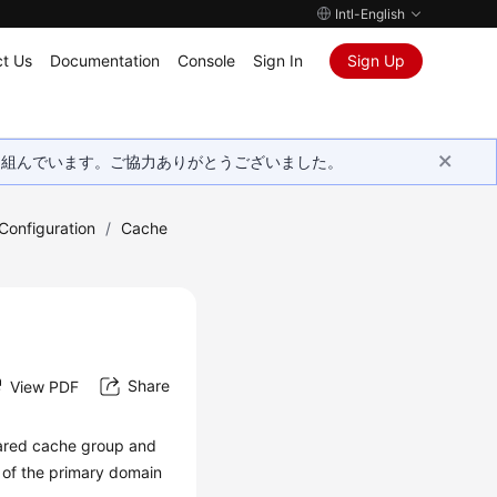
Intl-English
t Us
Documentation
Console
Sign In
Sign Up
取り組んでいます。ご協力ありがとうございました。
onfiguration
/
Cache
Share
View PDF
hared cache group and
 of the primary domain