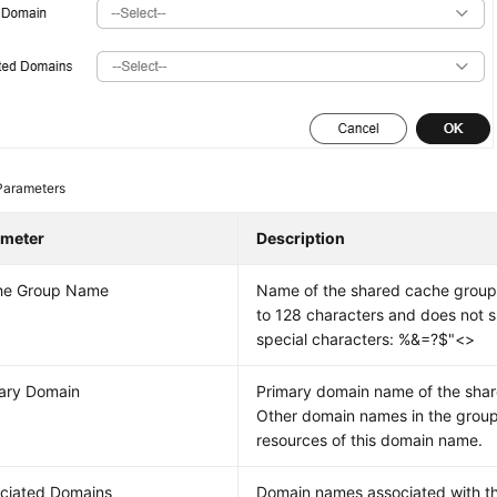
Parameters
ameter
Description
he Group Name
Name of the shared cache group
to 128 characters and does not s
special characters: %&=?$"<>
ary Domain
Primary domain name of the sha
Other domain names in the group
resources of this domain name.
ciated Domains
Domain names associated with t