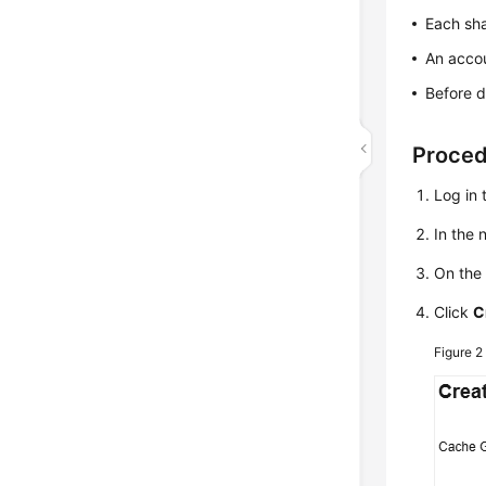
Each sh
An acco
Before d
Proce
Log in 
In the
On th
Click
C
Figure 