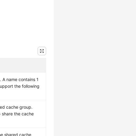
. A name contains 1
upport the following
red cache group.
 share the cache
he shared cache