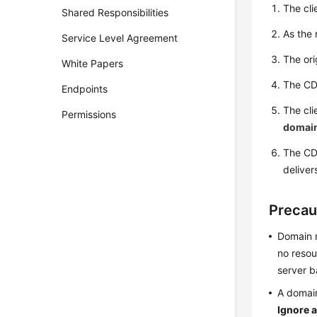
The cli
Shared Responsibilities
As the 
Service Level Agreement
The ori
White Papers
The CDN
Endpoints
The cli
Permissions
domain
The CD
deliver
Precau
Domain n
no resou
server b
A domai
Ignore a