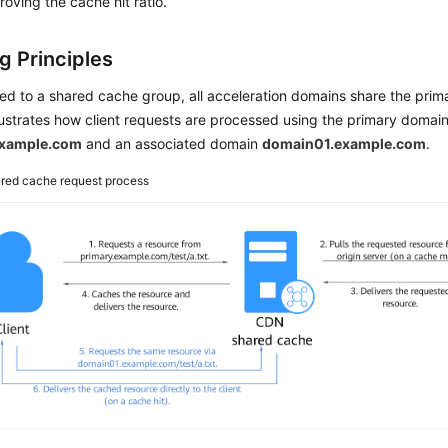
oving the cache hit ratio.
g Principles
d to a shared cache group, all acceleration domains share the prim
lustrates how client requests are processed using the primary domai
example.com
and an associated domain
domain01.example.com
.
red cache request process