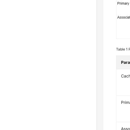
Table 1
Par
Cac
Prim
Asso