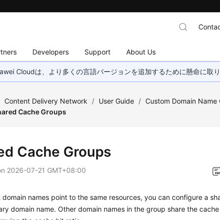
Contac
tners
Developers
Support
About Us
wei Cloudは、より多くの言語バージョンを追加するために懸命に
/
Content Delivery Network
/
User Guide
/
Custom Domain Name C
hared Cache Groups
ed Cache Groups
on
2026-07-21 GMT+08:00
nt domain names point to the same resources, you can configure a s
mary domain name. Other domain names in the group share the cache