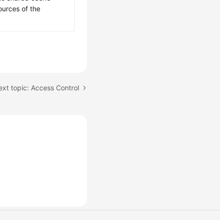
ources of the
xt topic: Access Control