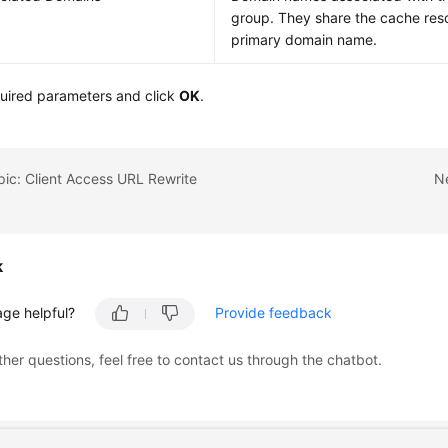
group. They share the cache res
primary domain name.
quired parameters and click
OK
.
pic: Client Access URL Rewrite
Ne
k
age helpful?
Provide feedback
ther questions, feel free to contact us through the chatbot.