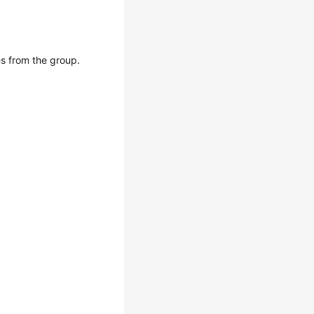
s from the group.