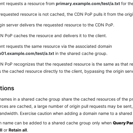
ent requests a resource from
primary.example.com/test/a.txt
for the
requested resource is not cached, the CDN PoP pulls it from the origi
gin server delivers the requested resource to the CDN PoP.
 PoP caches the resource and delivers it to the client.
ent requests the same resource via the associated domain
01.example.com/test/a.txt
in the shared cache group.
N PoP recognizes that the requested resource is the same as that r
s the cached resource directly to the client, bypassing the origin serv
tions
ames in a shared cache group share the cached resources of the p
rces are cached, a large number of origin pull requests may be sent,
andwidth. Exercise caution when adding a domain name to a shared
n name can be added to a shared cache group only when
Query Pa
ll
or
Retain all
.