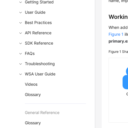
name, impr
Getting Started
User Guide
Workin
Best Practices
When adde
API Reference
Figure 1
il
primary.
SDK Reference
Figure 1
Sha
FAQs
Troubleshooting
WSA User Guide
Videos
Glossary
General Reference
Glossary