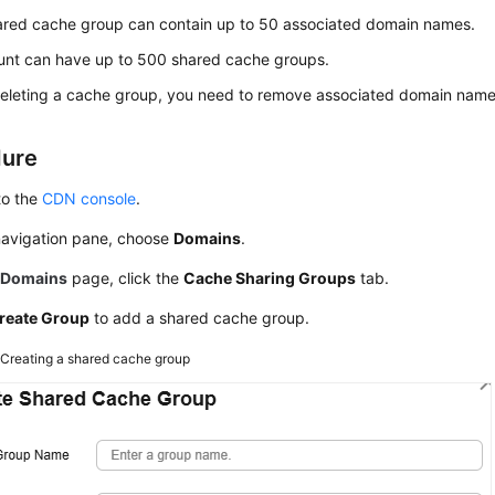
ared cache group can contain up to 50 associated domain names.
unt can have up to 500 shared cache groups.
eleting a cache group, you need to remove associated domain name
dure
to the
CDN console
.
 navigation pane, choose
Domains
.
e
Domains
page, click the
Cache Sharing Groups
tab.
reate Group
to add a shared cache group.
2
Creating a shared cache group