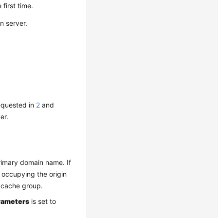
 first time.
n server.
equested in
2
and
er.
rimary domain name. If
 occupying the origin
 cache group.
rameters
is set to