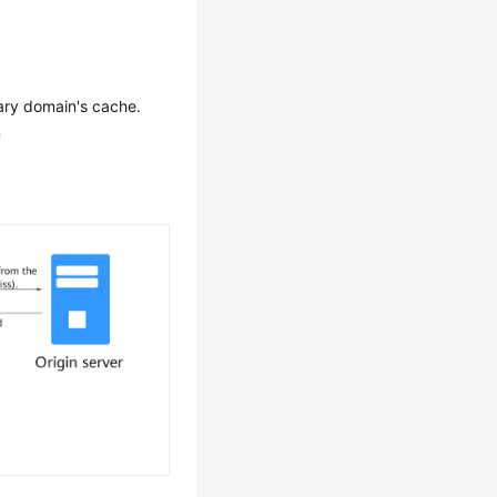
ary domain's cache.
n