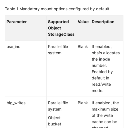
SDK
Reference
Table 1
Mandatory mount options configured by default
Skill
Parameter
Supported
Value
Description
Reference
Object
StorageClass
FAQs
use_ino
Parallel file
Blank
If enabled,
system
obsfs allocates
Videos
the
inode
number.
More
Enabled by
Documents
default in
read/write
mode.
General
Reference
big_writes
Parallel file
Blank
If enabled, the
system
maximum size
Glossary
of the write
Object
cache can be
Shared
bucket
changed.