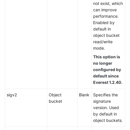
not exist, which
can improve
performance.
Enabled by
default in
object bucket
read/write
mode.
This option is
no longer
configured by
default since
Everest 1.2.40.
sigv2
Object
Blank
Specifies the
bucket
signature
version. Used
by default in
object buckets.