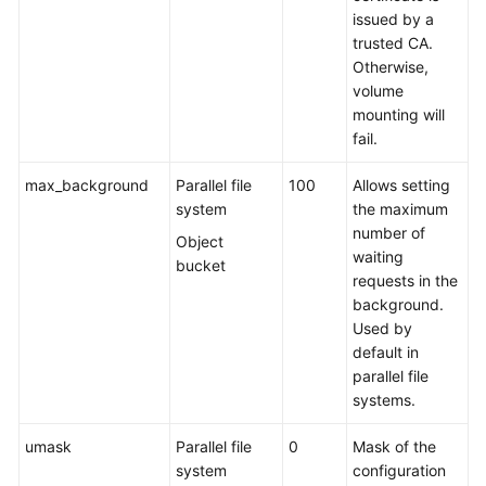
issued by a
trusted CA.
Otherwise,
volume
mounting will
fail.
max_background
Parallel file
100
Allows setting
system
the maximum
number of
Object
waiting
bucket
requests in the
background.
Used by
default in
parallel file
systems.
umask
Parallel file
0
Mask of the
system
configuration