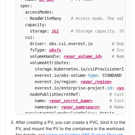
spec:

  accessModes:

  - ReadWriteMany    
# Access mode. The value m
  capacity:

    storage: 
1Gi
# Storage capacity. This p
  csi:

    driver: obs.csi.everest.io        
# Depende
    fsType: 
obsfs
# Instanc
    volumeHandle: 
<your_volume_id>
# Name of
    volumeAttributes:

      storage.kubernetes.io/csiProvisionerIdenti
      everest.io/obs-volume-
type
: STANDARD

      everest.io/region: 
<your_region>
      everest.io/enterprise-project-
id
: 
<your_e
    nodePublishSecretRef:            
# Custom s
      name: 
<your_secret_name>
# Custom s
      namespace: 
<your_namespace>
# Namespac
  persistentVolumeReclaimPolicy: Retain    
# Re
  storageClassName: 
csi-obs
# Sto
After creating a PV, you can create a PVC, bind it to the
  mountOptions:                            
# Mo
PV, and mount the PV to the containers in the workload.
  - umask=027
For details, see
Using an Existing OBS Bucket Through