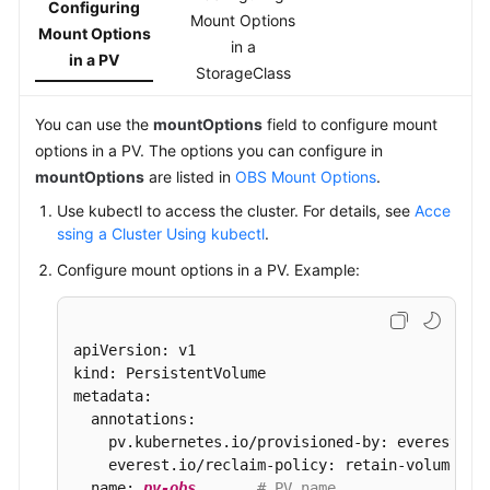
Configuring
Mount Options
Mount Options
in a
in a PV
StorageClass
You can use the
mountOptions
field to configure mount
options in a PV. The options you can configure in
mountOptions
are listed in
OBS Mount Options
.
Use kubectl to access the cluster. For details, see
Acce
ssing a Cluster Using kubectl
.
Configure mount options in a PV. Example:
apiVersion: v1

kind: PersistentVolume

metadata:

  annotations:

    pv.kubernetes.io/provisioned-by: everest-csi
    everest.io/reclaim-policy: retain-volume-on
  name: 
pv-obs
# PV name