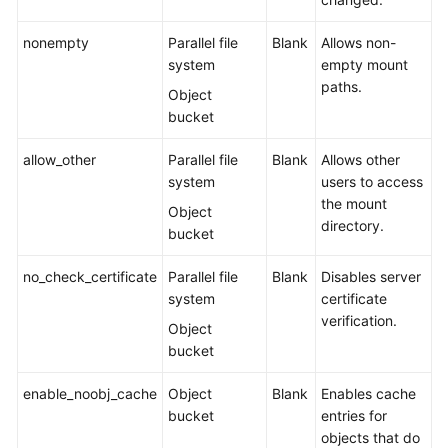
Responsibilities
nonempty
Parallel file
Blank
Allows non-
Service
system
empty mount
Level
paths.
Object
Agreement
bucket
White
allow_other
Parallel file
Blank
Allows other
Papers
system
users to access
the mount
Endpoints
Object
directory.
bucket
Permissions
no_check_certificate
Parallel file
Blank
Disables server
system
certificate
verification.
Object
bucket
enable_noobj_cache
Object
Blank
Enables cache
bucket
entries for
objects that do