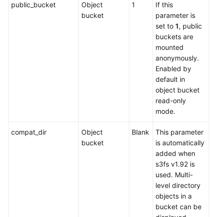
public_bucket
Object
1
If this
bucket
parameter is
set to
1
, public
buckets are
mounted
anonymously.
Enabled by
default in
object bucket
read-only
mode.
compat_dir
Object
Blank
This parameter
bucket
is automatically
added when
s3fs v1.92 is
used. Multi-
level directory
objects in a
bucket can be