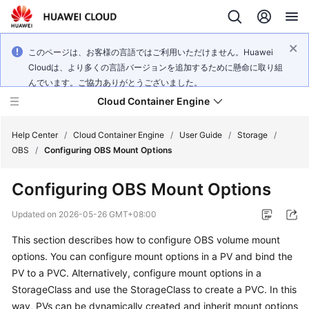
このページは、お客様の言語ではご利用いただけません。Huawei
Cloudは、より多くの言語バージョンを追加するために懸命に取り組
んでいます。ご協力ありがとうございました。
Cloud Container Engine
Help Center
/
Cloud Container Engine
/
User Guide
/
Storage
/
OBS
/
Configuring OBS Mount Options
Configuring OBS Mount Options
What's
Updated on
2026-05-26 GMT+08:00
New
This section describes how to configure OBS volume mount
options. You can configure mount options in a PV and bind the
Product
PV to a PVC. Alternatively, configure mount options in a
Bulletin
StorageClass and use the StorageClass to create a PVC. In this
way, PVs can be dynamically created and inherit mount options
Service