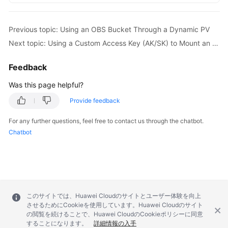
Previous topic: Using an OBS Bucket Through a Dynamic PV
Next topic: Using a Custom Access Key (AK/SK) to Mount an OBS Volume
Feedback
Was this page helpful?
Provide feedback
For any further questions, feel free to contact us through the chatbot.
Chatbot
このサイトでは、Huawei Cloudのサイトとユーザー体験を向上
させるためにCookieを使用しています。Huawei Cloudのサイト
の閲覧を続けることで、Huawei CloudのCookieポリシーに同意
することになります。
詳細情報の入手