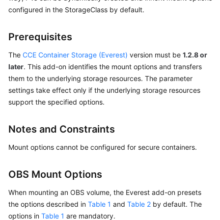
configured in the StorageClass by default.
Overview
Billing
Prerequisites
The
CCE Container Storage (Everest)
version must be
1.2.8 or
Kubernetes
Basics
later
. This add-on identifies the mount options and transfers
them to the underlying storage resources. The parameter
Getting
settings take effect only if the underlying storage resources
Started
support the specified options.
User
Notes and Constraints
Guide
Mount options cannot be configured for secure containers.
Best
Practices
OBS Mount Options
API
When mounting an OBS volume, the Everest add-on presets
Reference
the options described in
Table 1
and
Table 2
by default. The
options in
Table 1
are mandatory.