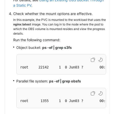
a Static PV
.
Check whether the mount options are effective.
In this example, the PVC is mounted to the workload that uses the
nginx:latest
image. You can log in to the node where the pod to
which the OBS volume is mounted resides and view the progress
details.
Run the following command:
Object bucket:
ps -ef | grep s3fs
root     22142     1  0 Jun03 ?        00:00:0
Parallel file system:
ps -ef | grep obsfs
root      1355     1  0 Jun03 ?        00:03:1