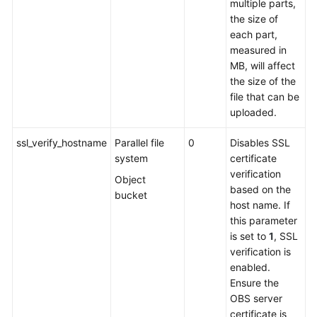
multiple parts,
the size of
each part,
measured in
MB, will affect
the size of the
file that can be
uploaded.
ssl_verify_hostname
Parallel file
0
Disables SSL
system
certificate
verification
Object
based on the
bucket
host name. If
this parameter
is set to
1
, SSL
verification is
enabled.
Ensure the
OBS server
certificate is