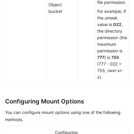
file permission.
Object
bucket
For example, if
the umask
value is
022
,
the directory
permission (the
maximum
permission is
777
) is
755
(777 - 022 =
755, rwxr-xr-
x).
Configuring Mount Options
You can configure mount options using one of the following
methods.
Configuring