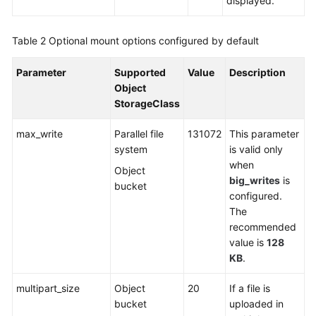
displayed.
Table 2
Optional mount options configured by default
Parameter
Supported
Value
Description
Object
StorageClass
max_write
Parallel file
131072
This parameter
system
is valid only
when
Object
big_writes
is
bucket
configured.
The
recommended
value is
128
KB
.
multipart_size
Object
20
If a file is
bucket
uploaded in