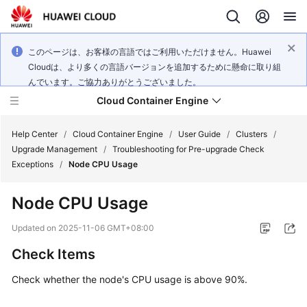
このページは、お客様の言語ではご利用いただけません。Huawei
Cloudは、より多くの言語バージョンを追加するために懸命に取り組
んでいます。ご協力ありがとうございました。
Cloud Container Engine
Help Center
/
Cloud Container Engine
/
User Guide
/
Clusters
/
Upgrade Management
/
Troubleshooting for Pre-upgrade Check
Exceptions
/
Node CPU Usage
Node CPU Usage
What's
New
Updated on
2025-11-06 GMT+08:00
Check Items
Product
Bulletin
Check whether the node's CPU usage is above 90%.
Service