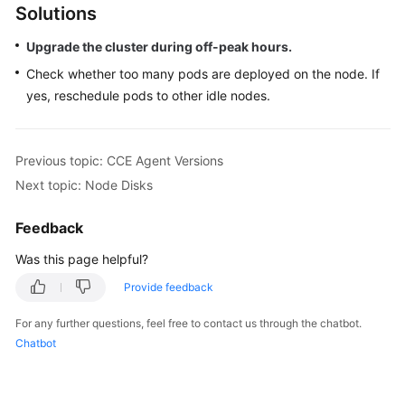
Solutions
Overview
Upgrade the cluster during off-peak hours.
Billing
Check whether too many pods are deployed on the node. If
yes, reschedule pods to other idle nodes.
Kubernetes
Basics
Previous topic: CCE Agent Versions
Getting
Started
Next topic: Node Disks
User
Feedback
Guide
Was this page helpful?
Best
Provide feedback
Practices
For any further questions, feel free to contact us through the chatbot.
Chatbot
API
Reference