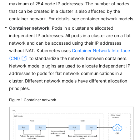
Responsibilities
maximum of 254 node IP addresses. The number of nodes
that can be created in a cluster is also affected by the
Service
container network. For details, see container network models.
Level
Container network
: Pods in a cluster are allocated
Agreement
independent IP addresses. All pods in a cluster are on a flat
network and can be accessed using their IP addresses
White
without NAT. Kubernetes uses
Container Network Interface
Papers
(CNI)
to standardize the network between containers.
Endpoints
Network model plugins are used to allocate independent IP
addresses to pods for flat network communications in a
Permissions
cluster. Different network models have different allocation
principles.
Figure 1
Container network