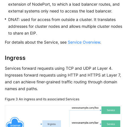
extension of NodePort, to which a load balancer routes, and
external systems only need to access the load balancer.
DNAT: used for access from outside a cluster. It translates
addresses for cluster nodes and allows multiple cluster nodes
to share an EIP.
For details about the Service, see
Service Overview
.
Ingress
Services forward requests using TCP and UDP at Layer 4.
Ingresses forward requests using HTTP and HTTPS at Layer 7,
and can achieve finer-grained traffic routing through domain
names and paths.
Figure 3
An ingress and its associated Services