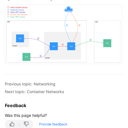
Previous topic: Networking
Next topic: Container Networks
Feedback
Was this page helpful?
Provide feedback