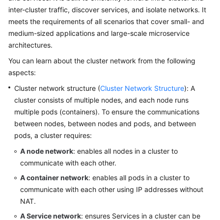
inter-cluster traffic, discover services, and isolate networks. It
Overview
meets the requirements of all scenarios that cover small- and
Billing
medium-sized applications and large-scale microservice
architectures.
Kubernetes
You can learn about the cluster network from the following
Basics
aspects:
Cluster network structure (
Cluster Network Structure
): A
Getting
Started
cluster consists of multiple nodes, and each node runs
multiple pods (containers). To ensure the communications
User
between nodes, between nodes and pods, and between
Guide
pods, a cluster requires:
A node network
: enables all nodes in a cluster to
Best
communicate with each other.
Practices
A container network
: enables all pods in a cluster to
API
communicate with each other using IP addresses without
Reference
NAT.
A Service network
: ensures Services in a cluster can be