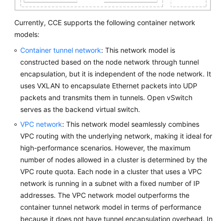
Currently, CCE supports the following container network
models:
Container tunnel network
: This network model is
constructed based on the node network through tunnel
encapsulation, but it is independent of the node network. It
uses VXLAN to encapsulate Ethernet packets into UDP
packets and transmits them in tunnels. Open vSwitch
serves as the backend virtual switch.
VPC network
: This network model seamlessly combines
VPC routing with the underlying network, making it ideal for
high-performance scenarios. However, the maximum
number of nodes allowed in a cluster is determined by the
VPC route quota. Each node in a cluster that uses a VPC
network is running in a subnet with a fixed number of IP
addresses. The VPC network model outperforms the
container tunnel network model in terms of performance
because it does not have tunnel encapsulation overhead. In