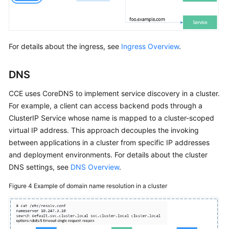
For details about the ingress, see
Ingress Overview
.
DNS
CCE uses CoreDNS to implement service discovery in a cluster.
For example, a client can access backend pods through a
ClusterIP Service whose name is mapped to a cluster-scoped
virtual IP address. This approach decouples the invoking
between applications in a cluster from specific IP addresses
and deployment environments. For details about the cluster
DNS settings, see
DNS Overview
.
Figure 4
Example of domain name resolution in a cluster