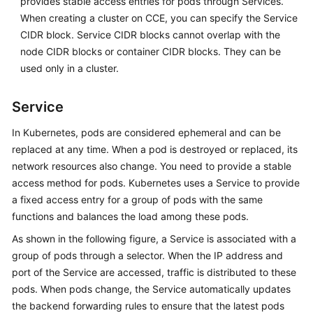
provides stable access entries for pods through Services.
When creating a cluster on CCE, you can specify the Service
CIDR block. Service CIDR blocks cannot overlap with the
node CIDR blocks or container CIDR blocks. They can be
used only in a cluster.
Service
In Kubernetes, pods are considered ephemeral and can be
replaced at any time. When a pod is destroyed or replaced, its
network resources also change. You need to provide a stable
access method for pods. Kubernetes uses a Service to provide
a fixed access entry for a group of pods with the same
functions and balances the load among these pods.
As shown in the following figure, a Service is associated with a
group of pods through a selector. When the IP address and
port of the Service are accessed, traffic is distributed to these
pods. When pods change, the Service automatically updates
the backend forwarding rules to ensure that the latest pods