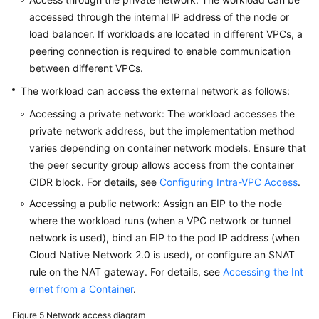
accessed through the internal IP address of the node or
load balancer. If workloads are located in different VPCs, a
peering connection is required to enable communication
between different VPCs.
The workload can access the external network as follows:
Accessing a private network: The workload accesses the
private network address, but the implementation method
varies depending on container network models. Ensure that
the peer security group allows access from the container
CIDR block. For details, see
Configuring Intra-VPC Access
.
Accessing a public network: Assign an EIP to the node
where the workload runs (when a VPC network or tunnel
network is used), bind an EIP to the pod IP address (when
Cloud Native Network 2.0 is used), or configure an SNAT
rule on the NAT gateway. For details, see
Accessing the Int
ernet from a Container
.
Figure 5
Network access diagram