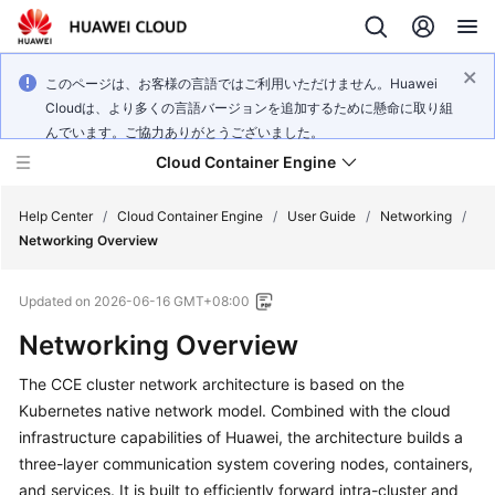
このページは、お客様の言語ではご利用いただけません。Huawei
Cloudは、より多くの言語バージョンを追加するために懸命に取り組
んでいます。ご協力ありがとうございました。
Cloud Container Engine
Help Center
/
Cloud Container Engine
/
User Guide
/
Networking
/
Networking Overview
Updated on
2026-06-16 GMT+08:00
Networking Overview
What's
New
The CCE cluster network architecture is based on the
Kubernetes native network model. Combined with the cloud
Product
infrastructure capabilities of Huawei, the architecture builds a
Bulletin
three-layer communication system covering nodes, containers,
and services. It is built to efficiently forward intra-cluster and
Service