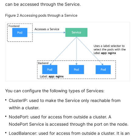
can be accessed through the Service.
Figure 2
Accessing pods through a Service
You can configure the following types of Services:
ClusterIP: used to make the Service only reachable from
within a cluster.
NodePort: used for access from outside a cluster. A
NodePort Service is accessed through the port on the node.
LoadBalancer: used for access from outside a cluster. It is an