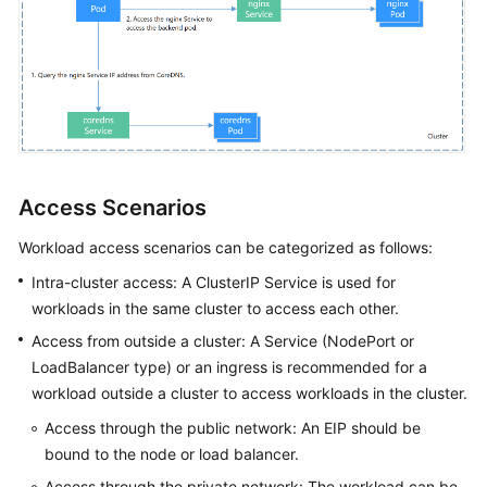
Access Scenarios
Workload access scenarios can be categorized as follows:
Intra-cluster access: A ClusterIP Service is used for
workloads in the same cluster to access each other.
Access from outside a cluster: A Service (NodePort or
LoadBalancer type) or an ingress is recommended for a
workload outside a cluster to access workloads in the cluster.
Access through the public network: An EIP should be
bound to the node or load balancer.
Access through the private network: The workload can be