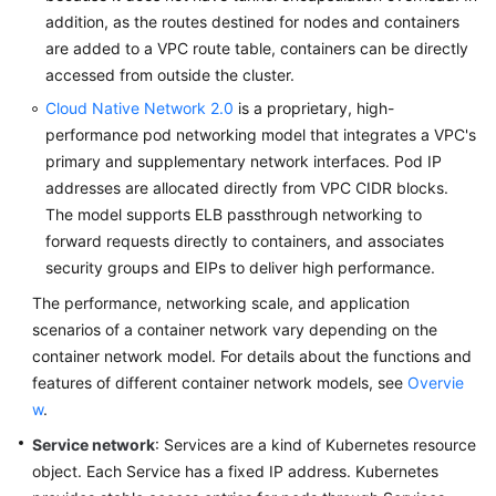
addition, as the routes destined for nodes and containers
are added to a VPC route table, containers can be directly
accessed from outside the cluster.
Cloud Native Network 2.0
is a proprietary, high-
performance pod networking model that integrates a VPC's
primary and supplementary network interfaces. Pod IP
addresses are allocated directly from VPC CIDR blocks.
The model supports ELB passthrough networking to
forward requests directly to containers, and associates
security groups and EIPs to deliver high performance.
The performance, networking scale, and application
scenarios of a container network vary depending on the
container network model. For details about the functions and
features of different container network models, see
Overvie
w
.
Service network
: Services are a kind of Kubernetes resource
object. Each Service has a fixed IP address. Kubernetes