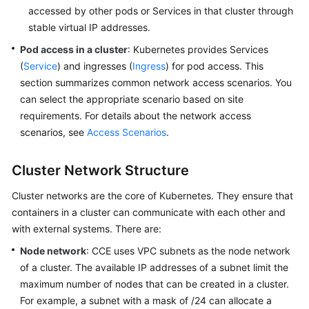
SDK
accessed by other pods or Services in that cluster through
Reference
stable virtual IP addresses.
Pod access in a cluster
: Kubernetes provides Services
Skill
Reference
(
Service
) and ingresses (
Ingress
) for pod access. This
section summarizes common network access scenarios. You
FAQs
can select the appropriate scenario based on site
requirements. For details about the network access
Videos
scenarios, see
Access Scenarios
.
More
Cluster Network Structure
Documents
Cluster networks are the core of Kubernetes. They ensure that
containers in a cluster can communicate with each other and
General
with external systems. There are:
Reference
Node network
: CCE uses VPC subnets as the node network
Glossary
of a cluster. The available IP addresses of a subnet limit the
maximum number of nodes that can be created in a cluster.
Shared
For example, a subnet with a mask of /24 can allocate a