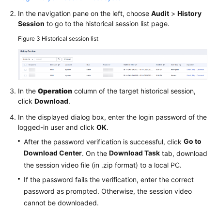
In the navigation pane on the left, choose
Audit
>
History
Session
to go to the historical session list page.
Figure 3
Historical session list
In the
Operation
column of the target historical session,
click
Download
.
In the displayed dialog box, enter the login password of the
logged-in user and click
OK
.
Go to
After the password verification is successful, click
Download Center
Download Task
. On the
tab, download
the session video file (in .zip format) to a local PC.
If the password fails the verification, enter the correct
password as prompted. Otherwise, the session video
cannot be downloaded.