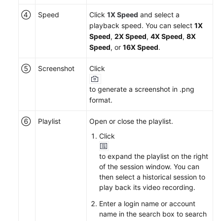
④
Speed
Click
1X Speed
and select a
playback speed. You can select
1X
Speed
,
2X Speed
,
4X Speed
,
8X
Speed
, or
16X Speed
.
⑤
Screenshot
Click
to generate a screenshot in .png
format.
⑥
Playlist
Open or close the playlist.
Click
to expand the playlist on the right
of the session window. You can
then select a historical session to
play back its video recording.
Enter a login name or account
name in the search box to search