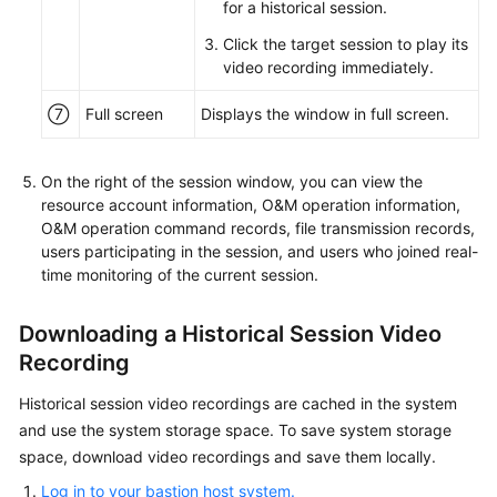
for a historical session.
Click the target session to play its
video recording immediately.
⑦
Full screen
Displays the window in full screen.
On the right of the session window, you can view the
resource account information, O&M operation information,
O&M operation command records, file transmission records,
users participating in the session, and users who joined real-
time monitoring of the current session.
Downloading a Historical Session Video
Recording
Historical session video recordings are cached in the system
and use the system storage space. To save system storage
space, download video recordings and save them locally.
Log in to your bastion host system.