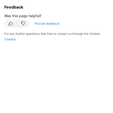
Feedback
Was this page helpful?
Provide feedback
For any further questions, feel free to contact us through the chatbot.
Chatbot