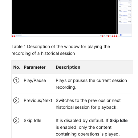
Table 1
Description of the window for playing the
recording of a historical session
No.
Parameter
Description
①
Play/Pause
Plays or pauses the current session
recording.
②
Previous/Next
Switches to the previous or next
historical session for playback.
③
Skip Idle
It is disabled by default. If
Skip Idle
is enabled, only the content
containing operations is played.