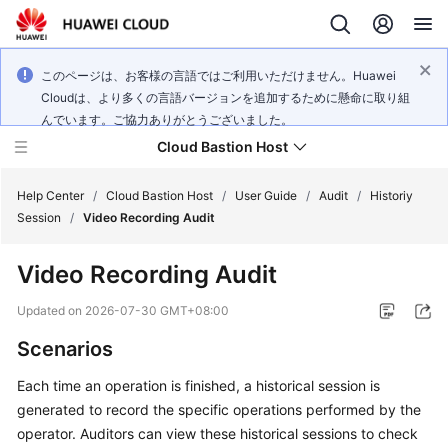
このページは、お客様の言語ではご利用いただけません。Huawei
Cloudは、より多くの言語バージョンを追加するために懸命に取り組
んでいます。ご協力ありがとうございました。
Cloud Bastion Host
Help Center
/
Cloud Bastion Host
/
User Guide
/
Audit
/
Historiy
Session
/
Video Recording Audit
What's
Video Recording Audit
New
Updated on
2026-07-30 GMT+08:00
Service
Scenarios
Overview
Each time an operation is finished, a historical session is
Billing
generated to record the specific operations performed by the
operator. Auditors can view these historical sessions to check
Getting