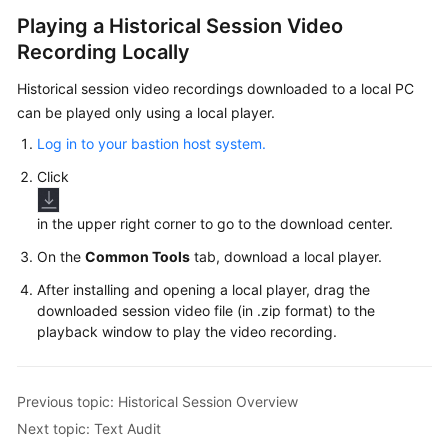
Playing a Historical Session Video
Recording Locally
Historical session video recordings downloaded to a local PC
can be played only using a local player.
Log in to your bastion host system.
Click
in the upper right corner to go to the download center.
On the
Common Tools
tab, download a local player.
After installing and opening a local player, drag the
downloaded session video file (in .zip format) to the
playback window to play the video recording.
Previous topic: Historical Session Overview
Next topic: Text Audit