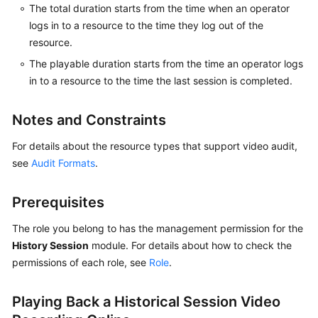
The total duration starts from the time when an operator
logs in to a resource to the time they log out of the
resource.
General
Reference
The playable duration starts from the time an operator logs
in to a resource to the time the last session is completed.
Glossary
Notes and Constraints
Shared
Responsibilities
For details about the resource types that support video audit,
see
Audit Formats
.
Service
Level
Prerequisites
Agreement
The role you belong to has the management permission for the
White
History Session
module. For details about how to check the
Papers
permissions of each role, see
Role
.
Endpoints
Playing Back a Historical Session Video
Permissions