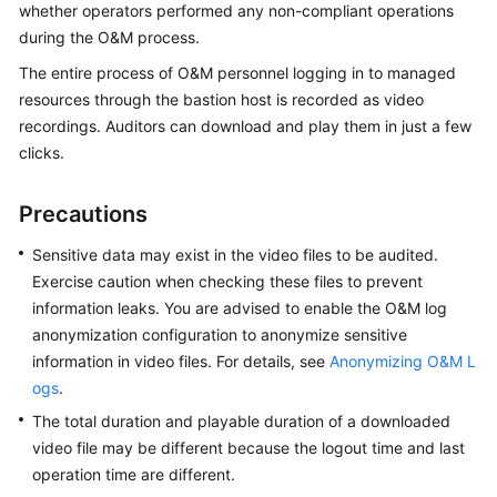
whether operators performed any non-compliant operations
Started
during the O&M process.
User
The entire process of O&M personnel logging in to managed
Guide
resources through the bastion host is recorded as video
recordings. Auditors can download and play them in just a few
Best
clicks.
Practices
Precautions
API
Reference
Sensitive data may exist in the video files to be audited.
Exercise caution when checking these files to prevent
SDK
information leaks.
You are advised to enable the O&M log
Reference
anonymization configuration to anonymize sensitive
information in video files. For details, see
Anonymizing O&M L
FAQs
ogs
.
Videos
The total duration and playable duration of a downloaded
video file may be different because the logout time and last
More
operation time are different.
Documents