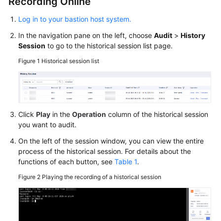
Recording Online
Log in to your bastion host system.
In the navigation pane on the left, choose
Audit
>
History
Session
to go to the historical session list page.
Figure 1
Historical session list
Click
Play
in the
Operation
column of the historical session
you want to audit.
On the left of the session window, you can view the entire
process of the historical session. For details about the
functions of each button, see
Table 1
.
Figure 2
Playing the recording of a historical session