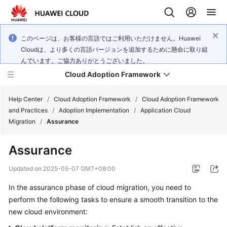
このページは、お客様の言語ではご利用いただけません。Huawei
Cloudは、より多くの言語バージョンを追加するために懸命に取り組
んでいます。ご協力ありがとうございました。
Cloud Adoption Framework
Help Center
/
Cloud Adoption Framework
/
Cloud Adoption Framework
and Practices
/
Adoption Implementation
/
Application Cloud
Migration
/
Assurance
Cloud
Adoption
Assurance
Framework
and
Updated on
2025-05-07 GMT+08:00
Practices
In the assurance phase of cloud migration, you need to
perform the following tasks to ensure a smooth transition to the
General
new cloud environment:
Reference