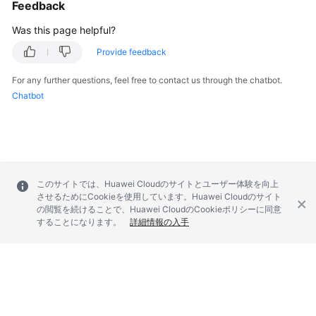
Feedback
Was this page helpful?
Provide feedback
For any further questions, feel free to contact us through the chatbot.
Chatbot
このサイトでは、Huawei Cloudのサイトとユーザー体験を向上
させるためにCookieを使用しています。Huawei Cloudのサイト
の閲覧を続けることで、Huawei CloudのCookieポリシーに同意
することになります。
詳細情報の入手