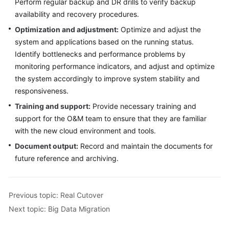
Perform regular backup and DR drills to verify backup
availability and recovery procedures.
Optimization and adjustment:
Optimize and adjust the
system and applications based on the running status.
Identify bottlenecks and performance problems by
monitoring performance indicators, and adjust and optimize
the system accordingly to improve system stability and
responsiveness.
Training and support:
Provide necessary training and
support for the O&M team to ensure that they are familiar
with the new cloud environment and tools.
Document output:
Record and maintain the documents for
future reference and archiving.
Previous topic: Real Cutover
Next topic: Big Data Migration