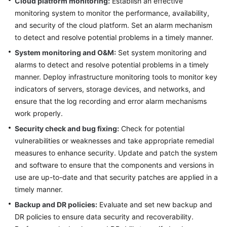
Cloud platform monitoring:
Establish an effective
monitoring system to monitor the performance, availability,
Glossary
and security of the cloud platform. Set an alarm mechanism
to detect and resolve potential problems in a timely manner.
Shared
Responsibilities
System monitoring and O&M:
Set system monitoring and
alarms to detect and resolve potential problems in a timely
Service
manner. Deploy infrastructure monitoring tools to monitor key
Level
indicators of servers, storage devices, and networks, and
Agreement
ensure that the log recording and error alarm mechanisms
work properly.
White
Security check and bug fixing:
Check for potential
Papers
vulnerabilities or weaknesses and take appropriate remedial
measures to enhance security. Update and patch the system
Endpoints
and software to ensure that the components and versions in
Permissions
use are up-to-date and that security patches are applied in a
timely manner.
Backup and DR policies:
Evaluate and set new backup and
DR policies to ensure data security and recoverability.