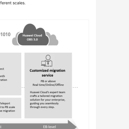
ferent scales.