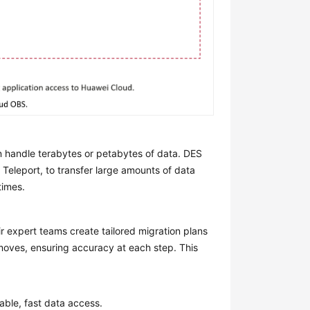
 handle terabytes or petabytes of data. DES
 Teleport, to transfer large amounts of data
times.
r expert teams create tailored migration plans
 moves, ensuring accuracy at each step. This
able, fast data access.