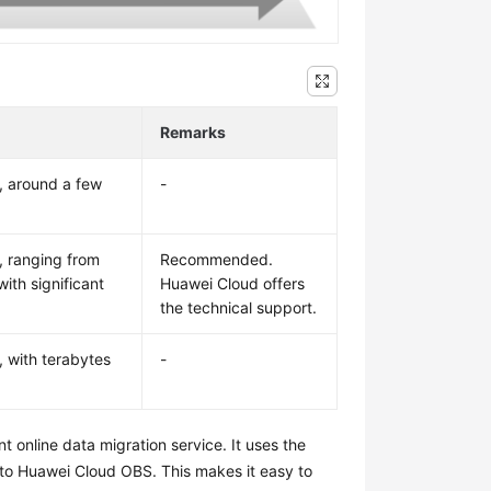
Remarks
, around a few
-
, ranging from
Recommended.
ith significant
Huawei Cloud offers
the technical support.
, with terabytes
-
nt online data migration service. It uses the
 to Huawei Cloud OBS. This makes it easy to