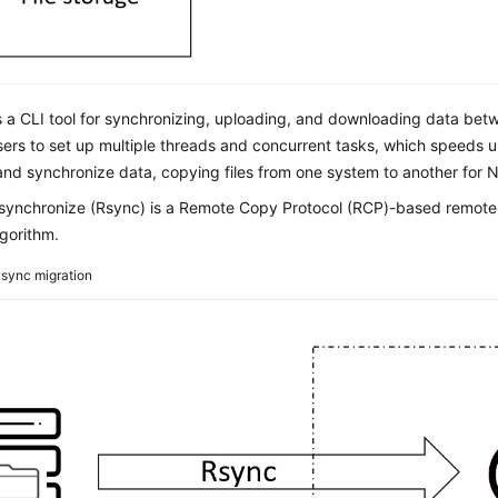
s a CLI tool for synchronizing, uploading, and downloading data bet
sers to set up multiple threads and concurrent tasks, which speeds 
nd synchronize data, copying files from one system to another for NA
ynchronize (Rsync) is a Remote Copy Protocol (RCP)-based remote fi
gorithm.
sync migration