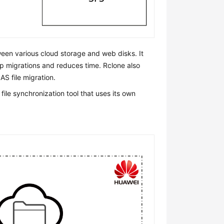
ween various cloud storage and web disks. It
up migrations and reduces time. Rclone also
S file migration.
le synchronization tool that uses its own