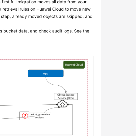
first full migration moves all data from your
p retrieval rules on Huawei Cloud to move new
is step, already moved objects are skipped, and
s bucket data, and check audit logs. See the