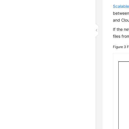
Scalable
between 
and Clou
If the n
files fr
Figure 3
F