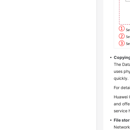
Copying
The Data
uses phy
quickly.
For deta
Huawei C
and offe
service 
File sto
Network 