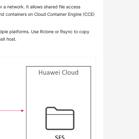
r a network. It allows shared file access
and containers on Cloud Container Engine (CCE)
tiple platforms. Use Rclone or Rsync to copy
sit host.