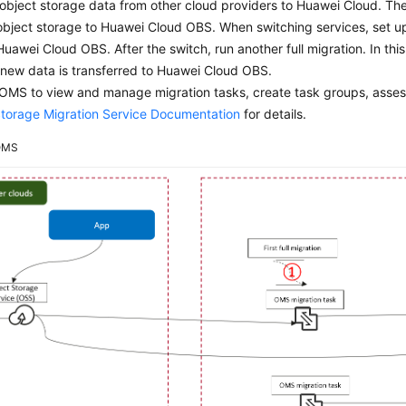
 object storage data from other cloud providers to Huawei Cloud. The 
object storage to Huawei Cloud OBS. When switching services, set u
Huawei Cloud OBS. After the switch, run another full migration. In th
 new data is transferred to Huawei Cloud OBS.
OMS to view and manage migration tasks, create task groups, asses
Storage Migration Service Documentation
for details.
OMS