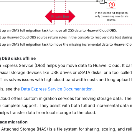
 DES disks offline
 Express Service (DES) helps you move data to Huawei Cloud. It can
sical storage devices like USB drives or eSATA disks, or a tool called
 This solves issues with high cloud bandwidth costs and long upload 
ils, see the
Data Express Service Documentation
.
loud offers custom migration services for moving storage data. Thei
r complete support. They assist with both full and incremental data
helps transfer data from local storage to the cloud.
rage migration
Attached Storage (NAS) is a file system for sharing, scaling, and reli