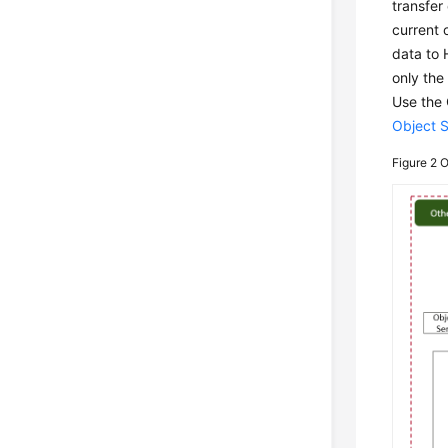
transfer
current 
data to 
only the
Use the 
Object 
Figure 2