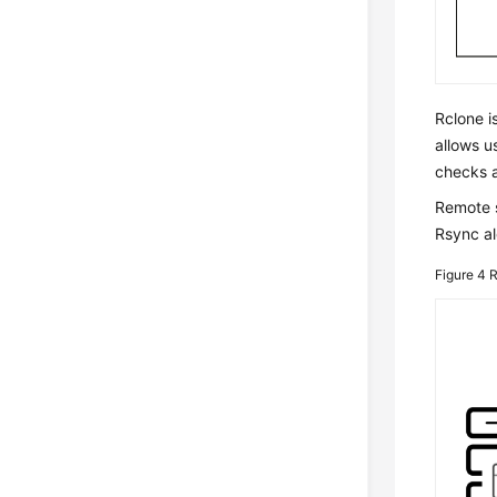
Rclone i
allows u
checks a
Remote s
Rsync al
Figure 4
R