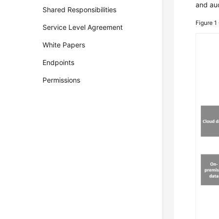
and aud
Shared Responsibilities
Figure 1
Service Level Agreement
White Papers
Endpoints
Permissions