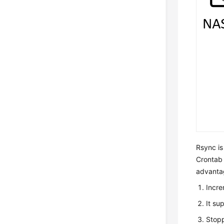
Rsync is
Crontab o
advanta
Incre
It su
Stopp