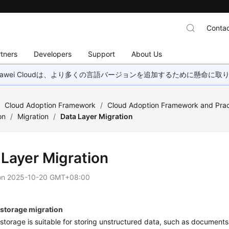
Contac
tners
Developers
Support
About Us
wei Cloudは、より多くの言語バージョンを追加するために懸命に
/
Cloud Adoption Framework
/
Cloud Adoption Framework and Prac
on
/
Migration
/
Data Layer Migration
 Layer Migration
on
2025-10-20 GMT+08:00
 storage migration
storage is suitable for storing unstructured data, such as documents