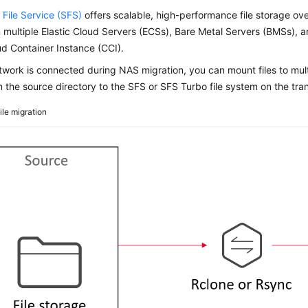
 File Service (SFS)
offers scalable, high-performance file storage ove
multiple Elastic Cloud Servers (ECSs), Bare Metal Servers (BMSs), 
d Container Instance (CCI).
etwork is connected during NAS migration, you can mount files to mul
om the source directory to the SFS or SFS Turbo file system on the tran
ile migration