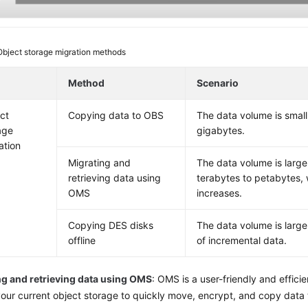
Object storage migration methods
Method
Scenario
ct
Copying data to OBS
The data volume is small
age
gigabytes.
ation
Migrating and
The data volume is large
retrieving data using
terabytes to petabytes, w
OMS
increases.
Copying DES disks
The data volume is large
offline
of incremental data.
ng and retrieving data using OMS
: OMS is a user-friendly and efficie
our current object storage to quickly move, encrypt, and copy data