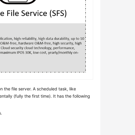
 the file server. A scheduled task, like
ally (fully the first time). It has the following
s.