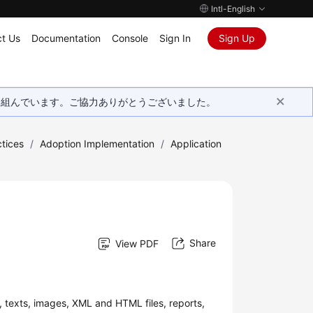
Intl-English
t Us
Documentation
Console
Sign In
Sign Up
取り組んでいます。ご協力ありがとうございました。
tices
/
Adoption Implementation
/
Application
Share
View PDF
, texts, images, XML and HTML files, reports,