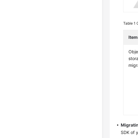
Table 1
Item
Obje
stor
migr
Migrati
SDK of y