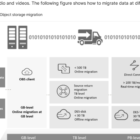
io and videos. The following figure shows how to migrate data at dif
Object storage migration