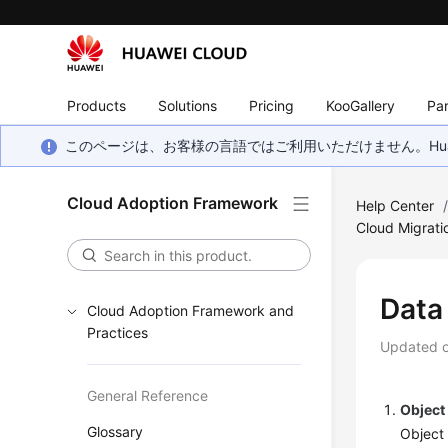
Products
Solutions
Pricing
KooGallery
Par
このページは、お客様の言語ではご利用いただけません。Hua
Cloud Adoption Framework
Help Center
Cloud Migrati
Data
Cloud Adoption Framework and
Practices
Updated 
General Reference
Object
Glossary
Object 