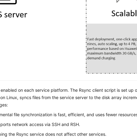
 enabled on each service platform. The Rsync client script is set up on
n Linux, syncs files from the service server to the disk array increment
ges:
mental file synchronization is fast, efficient, and uses fewer resource
pports network access via SSH and RSH.
ing the Rsync service does not affect other services.