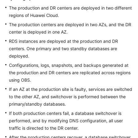
The production and DR centers are deployed in two different
regions of Huawei Cloud.
The production centers are deployed in two AZs, and the DR
center is deployed in one AZ.
RDS instances are deployed at the production and DR
centers. One primary and two standby databases are
deployed.
Configurations, logs, snapshots, and backups generated at
the production and DR centers are replicated across regions
using OBS.
If an AZ at the production site is faulty, services are switched
to the other AZ, and switchover is performed between the
primary/standby databases.
If both production centers fail, a database switchover is
performed, and by modifying DNS configuration, all user
traffic is directed to the DR center.
After the production centers recover, a database switchover