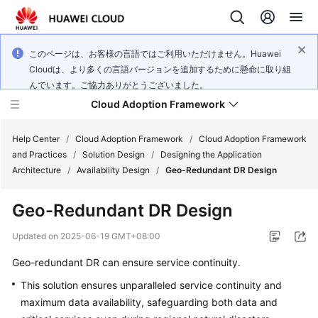
このページは、お客様の言語ではご利用いただけません。Huawei
Cloudは、より多くの言語バージョンを追加するために懸命に取り組
んでいます。ご協力ありがとうございました。
Cloud Adoption Framework
Help Center
/
Cloud Adoption Framework
/
Cloud Adoption Framework
and Practices
/
Solution Design
/
Designing the Application
Architecture
/
Availability Design
/
Geo-Redundant DR Design
Cloud
Adoption
Geo-Redundant DR Design
Framework
and
Updated on
2025-06-19 GMT+08:00
Practices
Geo-redundant DR can ensure service continuity.
This solution ensures unparalleled service continuity and
General
maximum data availability, safeguarding both data and
Reference