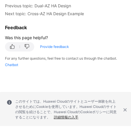
Previous topic: Dual-AZ HA Design
Next topic: Cross-AZ HA Design Example
Feedback
Was this page helpful?
Provide feedback
For any further questions, feel free to contact us through the chatbot.
Chatbot
このサイトでは、Huawei Cloudのサイトとユーザー体験を向上
させるためにCookieを使用しています。Huawei Cloudのサイト
の閲覧を続けることで、Huawei CloudのCookieポリシーに同意
することになります。
詳細情報の入手