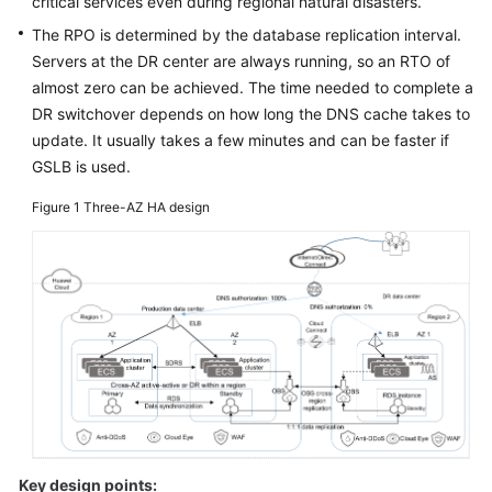
critical services even during regional natural disasters.
Glossary
The RPO is determined by the database replication interval.
Servers at the DR center are always running, so an RTO of
Shared
almost zero can be achieved. The time needed to complete a
Responsibilities
DR switchover depends on how long the DNS cache takes to
update. It usually takes a few minutes and can be faster if
Service
GSLB is used.
Level
Agreement
Figure 1
Three-AZ HA design
White
Papers
Endpoints
Permissions
Key design points: