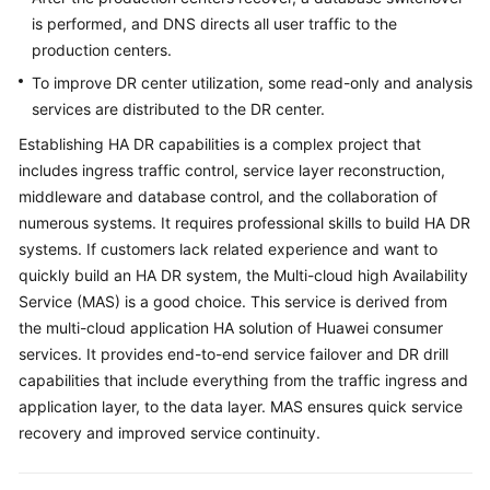
is performed, and DNS directs all user traffic to the
production centers.
To improve DR center utilization, some read-only and analysis
services are distributed to the DR center.
Establishing HA DR capabilities is a complex project that
includes ingress traffic control, service layer reconstruction,
middleware and database control, and the collaboration of
numerous systems. It requires professional skills to build HA DR
systems. If customers lack related experience and want to
quickly build an HA DR system, the Multi-cloud high Availability
Service (MAS) is a good choice. This service is derived from
the multi-cloud application HA solution of Huawei consumer
services. It provides end-to-end service failover and DR drill
capabilities that include everything from the traffic ingress and
application layer, to the data layer. MAS ensures quick service
recovery and improved service continuity.