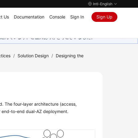
Intl-English
t Us
Documentation
Console
Sign In
Sign Up
取り組んでいます。ご協力ありがとうございました。
tices
/
Solution Design
/
Designing the
. The four-layer architecture (access,
or end-to-end dual-AZ deployment.