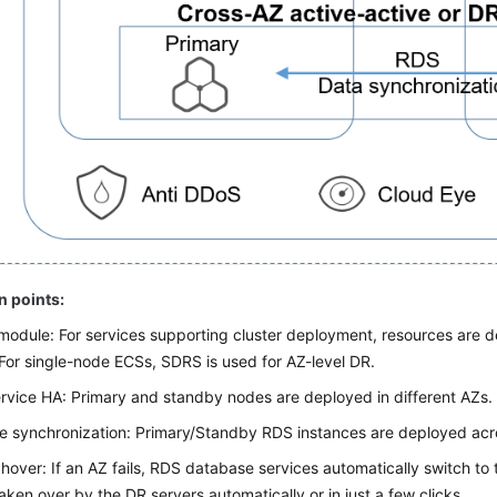
n points:
module: For services supporting cluster deployment, resources are 
For single-node ECSs, SDRS is used for AZ-level DR.
rvice HA: Primary and standby nodes are deployed in different AZs.
 synchronization: Primary/Standby RDS instances are deployed acr
hover: If an AZ fails, RDS database services automatically switch to
aken over by the DR servers automatically or in just a few clicks.