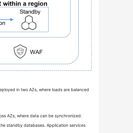
deployed in two AZs, where loads are balanced
oss AZs, where data can be synchronized.
 the standby databases. Application services