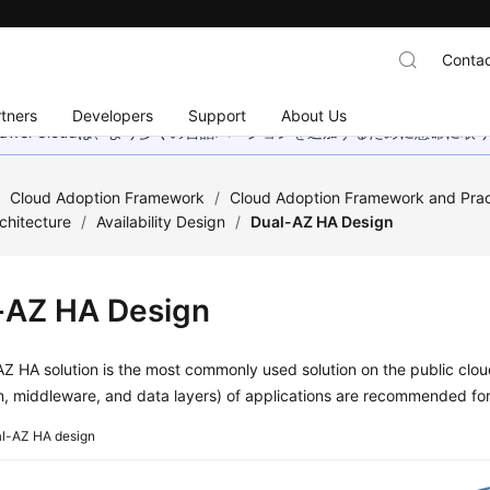
Contac
tners
Developers
Support
About Us
wei Cloudは、より多くの言語バージョンを追加するために懸命に
/
Cloud Adoption Framework
/
Cloud Adoption Framework and Prac
chitecture
/
Availability Design
/
Dual-AZ HA Design
-AZ HA Design
Z HA solution is the most commonly used solution on the public cloud
on, middleware, and data layers) of applications are recommended f
l-AZ HA design