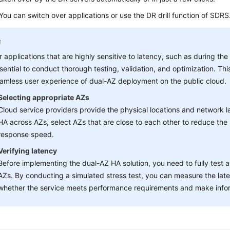
: You can switch over applications or use the DR drill function of SDRS
r applications that are highly sensitive to latency, such as during the
sential to conduct thorough testing, validation, and optimization. T
amless user experience of dual-AZ deployment on the public cloud.
Selecting appropriate AZs
Cloud service providers provide the physical locations and network 
HA across AZs, select AZs that are close to each other to reduce the
response speed.
Verifying latency
Before implementing the dual-AZ HA solution, you need to fully test a
AZs. By conducting a simulated stress test, you can measure the late
whether the service meets performance requirements and make infor