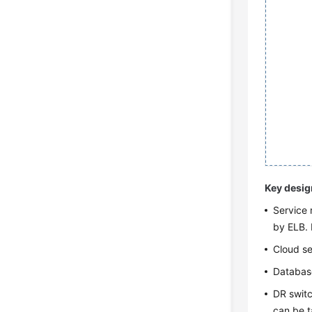
Key desig
Service 
by ELB. 
Cloud se
Database
DR switc
can be t