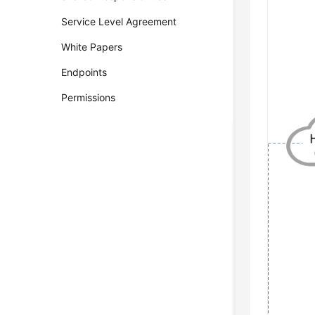
Service Level Agreement
White Papers
Endpoints
Permissions