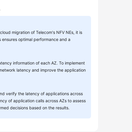
.
 cloud migration of Telecom's NFV NEs, it is
his ensures optimal performance and a
latency information of each AZ. To implement
 network latency and improve the application
nd verify the latency of applications across
ncy of application calls across AZs to assess
med decisions based on the results.