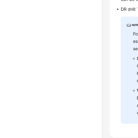
DR drill
Fo
es
se