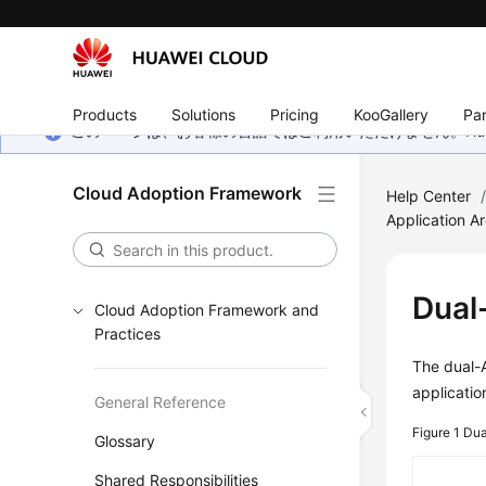
Products
Solutions
Pricing
KooGallery
Par
このページは、お客様の言語ではご利用いただけません。Hua
Cloud Adoption Framework
Help Center
Application Ar
Dual
Cloud Adoption Framework and
Practices
The dual-A
applicati
General Reference
Figure 1
Dua
Glossary
Shared Responsibilities