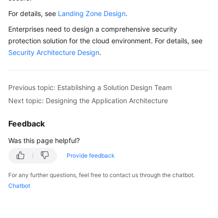
For details, see
Landing Zone Design
.
Glossary
Enterprises need to design a comprehensive security
Shared
protection solution for the cloud environment. For details, see
Responsibilities
Security Architecture Design
.
Service
Level
Previous topic: Establishing a Solution Design Team
Agreement
Next topic: Designing the Application Architecture
White
Feedback
Papers
Was this page helpful?
Endpoints
Provide feedback
Permissions
For any further questions, feel free to contact us through the chatbot.
Chatbot