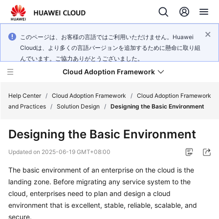
このページは、お客様の言語ではご利用いただけません。Huawei
Cloudは、より多くの言語バージョンを追加するために懸命に取り組
んでいます。ご協力ありがとうございました。
Cloud Adoption Framework
Help Center
/
Cloud Adoption Framework
/
Cloud Adoption Framework
and Practices
/
Solution Design
/
Designing the Basic Environment
Cloud
Designing the Basic Environment
Adoption
Framework
Updated on
2025-06-19 GMT+08:00
and
Practices
The basic environment of an enterprise on the cloud is the
landing zone. Before migrating any service system to the
cloud, enterprises need to plan and design a cloud
General
environment that is excellent, stable, reliable, scalable, and
Reference
secure.